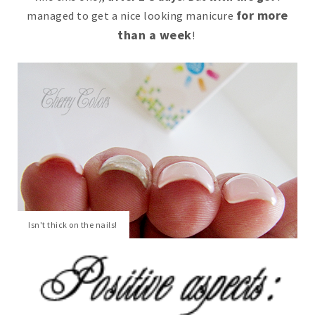
for more
managed to get a nice looking manicure
than a week
!
Isn't thick on the nails!