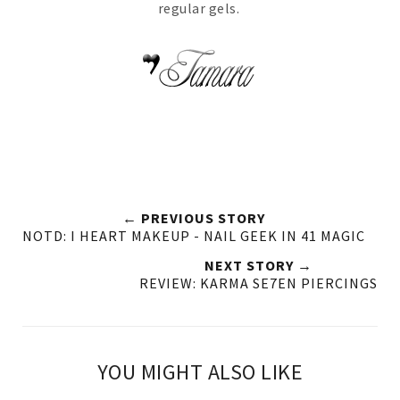
regular gels.
← PREVIOUS STORY
NOTD: I HEART MAKEUP - NAIL GEEK IN 41 MAGIC
NEXT STORY →
REVIEW: KARMA SE7EN PIERCINGS
YOU MIGHT ALSO LIKE