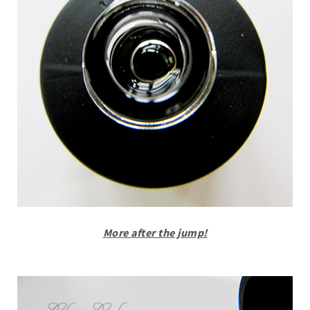
More after the jump!