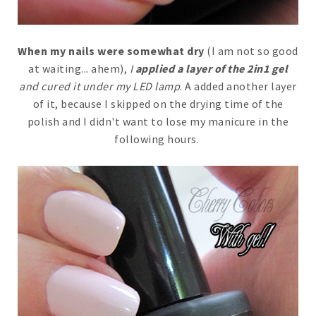
When my nails were somewhat dry
(I am not so good
at waiting... ahem),
I
applied a layer of the 2in1 gel
and cured it under my LED lamp
. A added another layer
of it, because I skipped on the drying time of the
polish and I didn't want to lose my manicure in the
following hours.