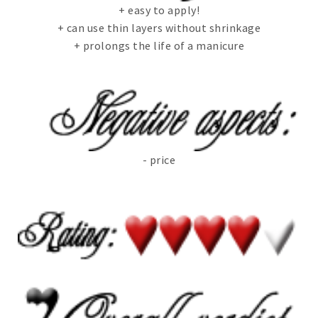
+ easy to apply!
+ can use thin layers without shrinkage
+ prolongs the life of a manicure
- price