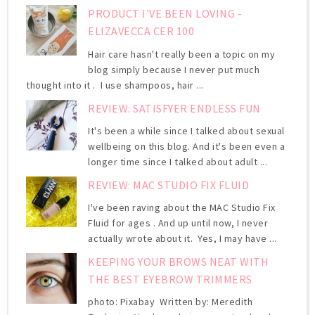
PRODUCT I'VE BEEN LOVING -
ELIZAVECCA CER 100
Hair care hasn't really been a topic on my
blog simply because I never put much
thought into it . I use shampoos, hair ...
REVIEW: SATISFYER ENDLESS FUN
It's been a while since I talked about sexual
wellbeing on this blog. And it's been even a
longer time since I talked about adult ...
REVIEW: MAC STUDIO FIX FLUID
I've been raving about the MAC Studio Fix
Fluid for ages . And up until now, I never
actually wrote about it. Yes, I may have ...
KEEPING YOUR BROWS NEAT WITH
THE BEST EYEBROW TRIMMERS
photo: Pixabay Written by: Meredith