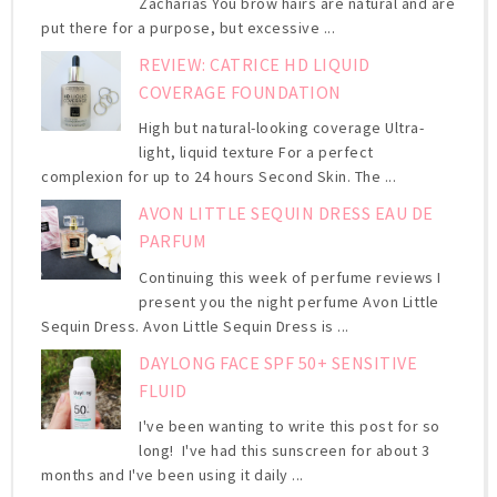
Zacharias You brow hairs are natural and are
put there for a purpose, but excessive ...
REVIEW: CATRICE HD LIQUID
COVERAGE FOUNDATION
High but natural-looking coverage Ultra-
light, liquid texture For a perfect
complexion for up to 24 hours Second Skin. The ...
AVON LITTLE SEQUIN DRESS EAU DE
PARFUM
Continuing this week of perfume reviews I
present you the night perfume Avon Little
Sequin Dress. Avon Little Sequin Dress is ...
DAYLONG FACE SPF 50+ SENSITIVE
FLUID
I've been wanting to write this post for so
long! I've had this sunscreen for about 3
months and I've been using it daily ...