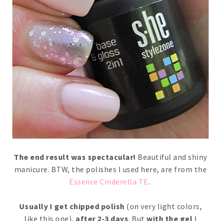
The end result was spectacular!
Beautiful and shiny
manicure. BTW, the polishes I used here, are from the
Essence Cinderella TE
.
Usually I get chipped polish
(on very light colors,
like this one),
after 2-3 days
. But
with the gel
I