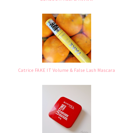
Catrice FAKE IT Volume & False Lash Mascara