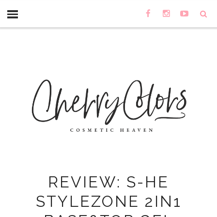
REVIEW: S-HE
STYLEZONE 2IN1