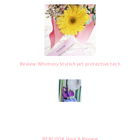
Review: Whimvoy Stylish yet protective tech
BERLOOK Haul & Review