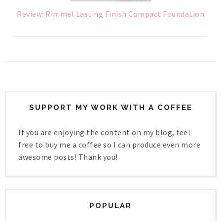
Review: Rimmel Lasting Finish Compact Foundation
SUPPORT MY WORK WITH A COFFEE
If you are enjoying the content on my blog, feel
free to buy me a coffee so I can produce even more
awesome posts! Thank you!
POPULAR