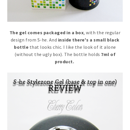
The gel comes packaged in a box
, with the regular
design from S-he. And
inside there's a small black
bottle
that looks chic. I like the look of it alone
(without the ugly box). The bottle holds
7ml of
product.