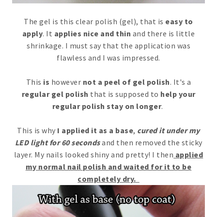
The gel is this clear polish (gel), that is
easy to
apply
. It
applies nice and thin
and there is little
shrinkage. I must say that the application was
flawless and I was impressed.
This
is
however
not a peel of gel polish
. It's a
regular gel polish
that is supposed to
help your
regular polish stay on longer
.
This is why
I applied it as a base
,
cured it under my
LED light for 60 seconds
and then removed the sticky
layer. My nails looked shiny and pretty! I then
applied
my normal nail polish and waited for it to be
completely dry.