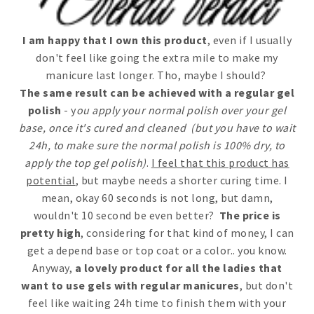
I am happy that I own this product
, even if I usually
don't feel like going the extra mile to make my
manicure last longer. Tho, maybe I should?
The same result can be achieved with a regular gel
polish
- y
ou apply your normal polish over your gel
base, once it's cured and cleaned (but you have to wait
24h, to make sure the normal polish is 100% dry, to
apply the top gel polish)
.
I feel that this product has
potential
, but maybe needs a shorter curing time. I
mean, okay 60 seconds is not long, but damn,
wouldn't 10 second be even better?
The price is
pretty high
, considering for that kind of money, I can
get a depend base or top coat or a color.. you know.
Anyway,
a lovely product for all the ladies that
want to use gels with regular manicures
, but don't
feel like waiting 24h time to finish them with your