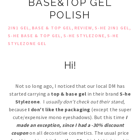
BASE&TOP GEL
POLISH
,
,
,
,
2IN1 GEL
BASE & TOP GEL
REVIEW
S-HE 2IN1 GEL
,
,
S-HE BASE & TOP GEL
S-HE STYLEZONE
S-HE
STYLEZONE GEL
Hi!
Not so long ago, I noticed that our local DM has
started carrying a
top & base gel
in their brand
S-he
Stylezone
. I
usually don't check out their stand
,
because
I don't like the packaging
(except the super
cute/expensive mono eyeshadows). But this time
I
made an exception, since I had a -30% discount
coupon
on all decorative cosmetics. The usual price