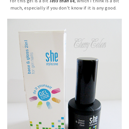
for this gel is a bit
less than 6€
, which I think is a bit
much, especially if you don't know if it is any good.