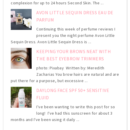
complexion for up to 24 hours Second Skin. The ...
AVON LITTLE SEQUIN DRESS EAU DE
PARFUM
Continuing this week of perfume reviews I
present you the night perfume Avon Little
Sequin Dress. Avon Little Sequin Dress is ...
KEEPING YOUR BROWS NEAT WITH
THE BEST EYEBROW TRIMMERS
photo: Pixabay Written by: Meredith
Zacharias You brow hairs are natural and are
put there for a purpose, but excessive ...
DAYLONG FACE SPF 50+ SENSITIVE
FLUID
I've been wanting to write this post for so
long! I've had this sunscreen for about 3
months and I've been using it daily ...