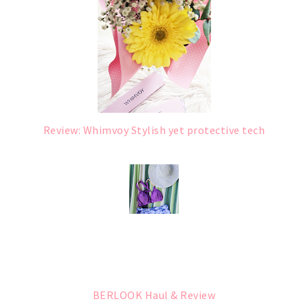
Review: Whimvoy Stylish yet protective tech
BERLOOK Haul & Review