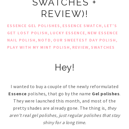
SWATCHES +
REVIEW)!
,
,
ESSENCE GEL POLISHES
ESSENCE SWATCH
LET'S
,
,
GET LOST POLISH
LUCKY ESSENCE
NEW ESSENCE
,
,
,
NAIL POLISH
NOTD
OUR SWEETEST DAY POLISH
,
,
PLAY WITH MY MINT POLISH
REVIEW
SWATCHES
Hey!
I wanted to buy a couple of the newly reformulated
Essence
polishes, that go by the name
Gel polishes
.
They were launched this month, and most of the
pretty shades are already gone. The thing is,
they
aren't real gel polishes, just regular polishes that stay
shiny for a long time.