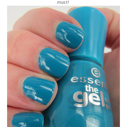
must!