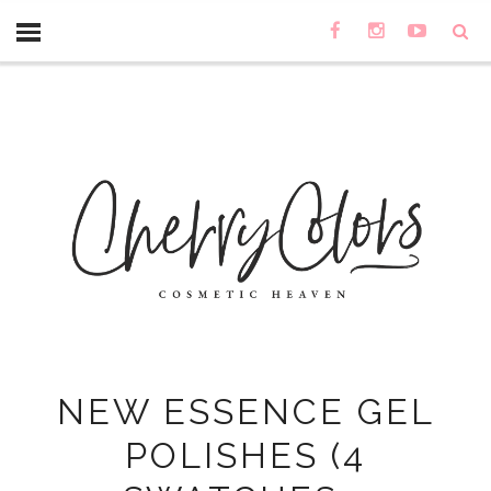
NEW ESSENCE GEL
POLISHES (4