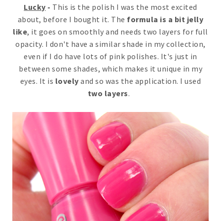
Lucky
-
This is the polish I was the most excited
about, before I bought it. The
formula is a bit jelly
like
, it goes on smoothly and needs two layers for full
opacity. I don't have a similar shade in my collection,
even if I do have lots of pink polishes. It's just in
between some shades, which makes it unique in my
eyes. It is
lovely
and so was the application. I used
two layers
.