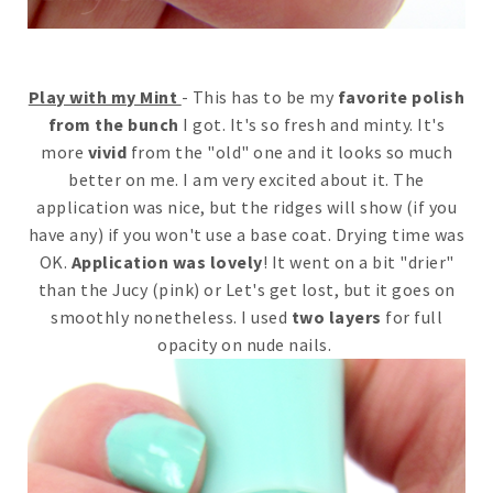
Play with my Mint
- This has to be my
favorite polish
from the bunch
I got. It's so fresh and minty. It's
more
vivid
from the "old" one and it looks so much
better on me. I am very excited about it. The
application was nice, but the ridges will show (if you
have any) if you won't use a base coat. Drying time was
OK.
Application was lovely
! It went on a bit "drier"
than the Jucy (pink) or Let's get lost, but it goes on
smoothly nonetheless. I used
two layers
for full
opacity on nude nails.