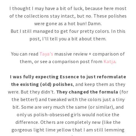
I thought I may have a bit of luck, because here most
of the collections stay intact, but no. These polishes
were gone as a hot bun! Damn.
But I still managed to get four pretty colors. In this
post, I'll tell you a bit about them.
You can read
Taya's
massive review + comparison of
them, or see a comparison post from
Katja
.
I was fully expecting Essence to just reformulate
the existing (old) polishes
, and keep them as they
were. But they didn't.
They changed the formula
(for
the better!) and tweaked with the colors just a tiny
bit. Some are very much the same (or similar), and
only us polish-obsessed girls would notice the
difference. Others are completely new (like the
gorgeous light lime yellow that I am still lemming