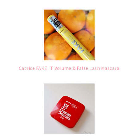
Catrice FAKE IT Volume & False Lash Mascara