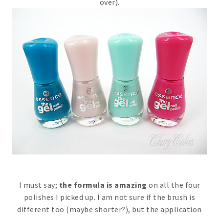
over).
I must say;
the formula is amazing
on all the four
polishes I picked up. I am not sure if the brush is
different too (maybe shorter?), but the application