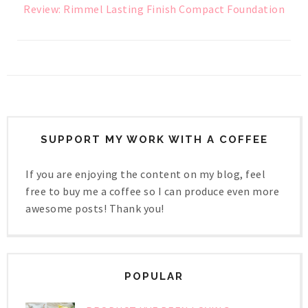
Review: Rimmel Lasting Finish Compact Foundation
SUPPORT MY WORK WITH A COFFEE
If you are enjoying the content on my blog, feel
free to buy me a coffee so I can produce even more
awesome posts! Thank you!
POPULAR