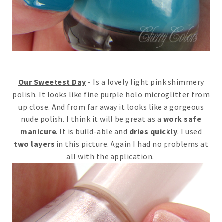
Our Sweetest Day
-
Is a lovely light pink shimmery
polish. It looks like fine purple holo microglitter from
up close. And from far away it looks like a gorgeous
nude polish. I think it will be great as a
work safe
manicure
. It is build-able and
dries quickly
. I used
two layers
in this picture. Again I had no problems at
all with the application.