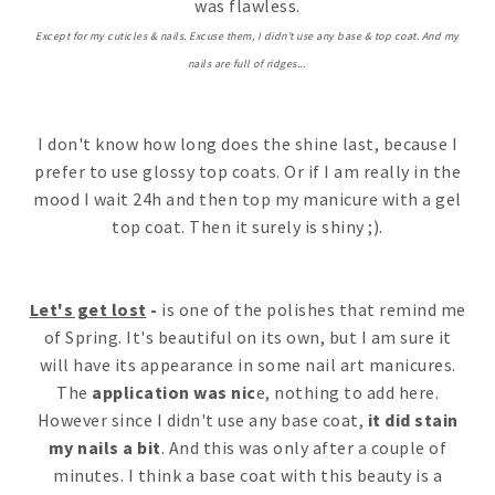
was flawless.
Except for my cuticles & nails. Excuse them, I didn't use any base & top coat. And my
nails are full of ridges...
I don't know how long does the shine last, because I
prefer to use glossy top coats. Or if I am really in the
mood I wait 24h and then top my manicure with a gel
top coat. Then it surely is shiny ;).
Let's get lost
-
is one of the polishes that remind me
of Spring. It's beautiful on its own, but I am sure it
will have its appearance in some nail art manicures.
The
application was nic
e, nothing to add here.
However since I didn't use any base coat,
it did stain
my nails a bit
. And this was only after a couple of
minutes. I think a base coat with this beauty is a