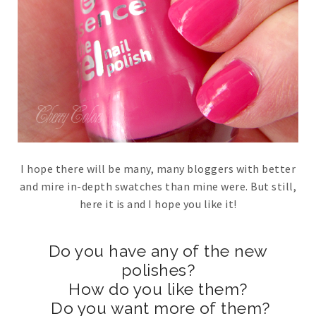
I hope there will be many, many bloggers with better
and mire in-depth swatches than mine were. But still,
here it is and I hope you like it!
Do you have any of the new
polishes?
How do you like them?
Do you want more of them?