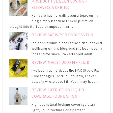
PRODUCT I'VE BEEN LOVING -
ELIZAVECCA CER 100
Hair care hasn't really been a topic on my
blog simply because I never put much
thought into it . I use shampoos, hair ...
REVIEW: SATISFYER ENDLESS FUN
It's been a while since I talked about sexual
wellbeing on this blog. And it's been even a
longer time since I talked about adult ...
REVIEW: MAC STUDIO FIX FLUID
I've been raving about the MAC Studio Fix
Fluid for ages . And up until now, I never
actually wrote about it. Yes, I may have ...
REVIEW: CATRICE HD LIQUID
COVERAGE FOUNDATION
High but natural-looking coverage Ultra-
light, liquid texture For a perfect