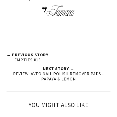
← PREVIOUS STORY
EMPTIES #13
NEXT STORY →
REVIEW: AVEO NAIL POLISH REMOVER PADS -
PAPAYA & LEMON
YOU MIGHT ALSO LIKE