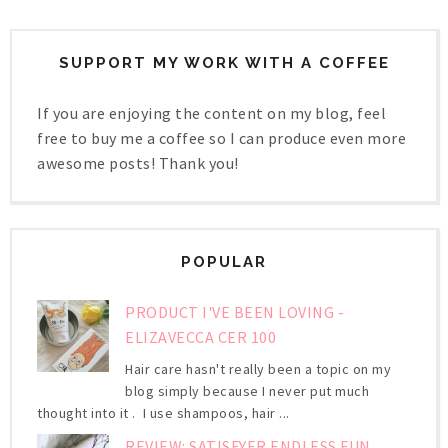
SUPPORT MY WORK WITH A COFFEE
If you are enjoying the content on my blog, feel
free to buy me a coffee so I can produce even more
awesome posts! Thank you!
POPULAR
PRODUCT I'VE BEEN LOVING -
ELIZAVECCA CER 100
Hair care hasn't really been a topic on my
blog simply because I never put much
thought into it . I use shampoos, hair ...
REVIEW: SATISFYER ENDLESS FUN