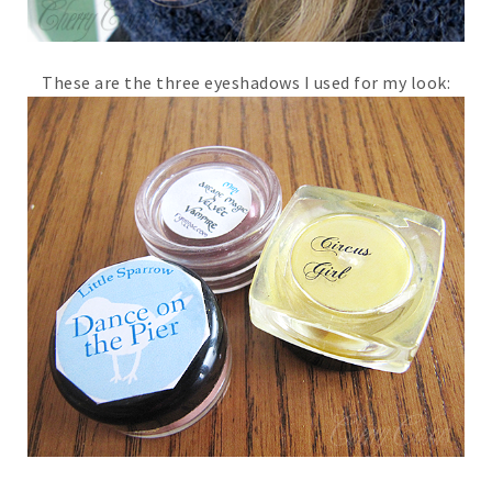
These are the three eyeshadows I used for my look: