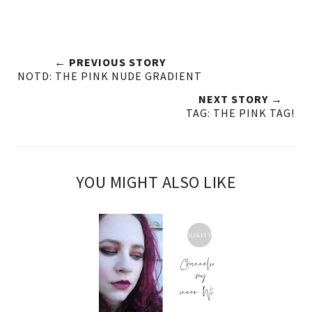
← PREVIOUS STORY
NOTD: THE PINK NUDE GRADIENT
NEXT STORY →
TAG: THE PINK TAG!
YOU MIGHT ALSO LIKE