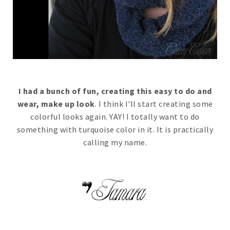
I had a bunch of fun, creating this easy to do and
wear, make up look
. I think I'll start creating some
colorful looks again. YAY! I totally want to do
something with turquoise color in it. It is practically
calling my name.