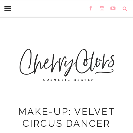
MAKE-UP: VELVET
CIRCUS DANCER