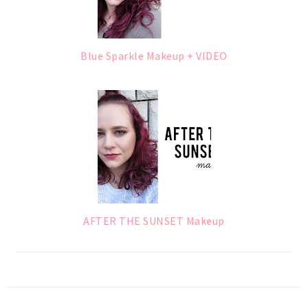
Blue Sparkle Makeup + VIDEO
AFTER THE SUNSET Makeup