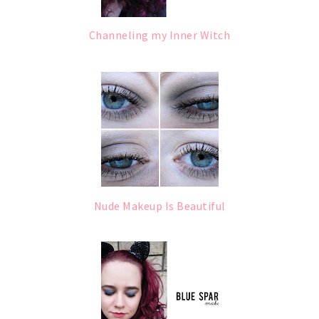
Channeling my Inner Witch
Nude Makeup Is Beautiful