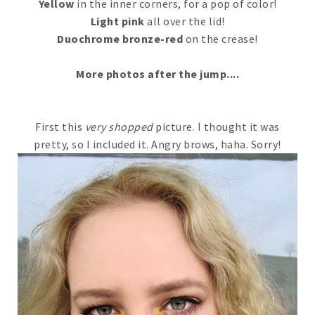
Yellow
in the inner corners, for a pop of color!
Light pink
all over the lid!
Duochrome bronze-red
on the crease!
More photos after the jump....
First this
very shopped
picture. I thought it was
pretty, so I included it. Angry brows, haha. Sorry!