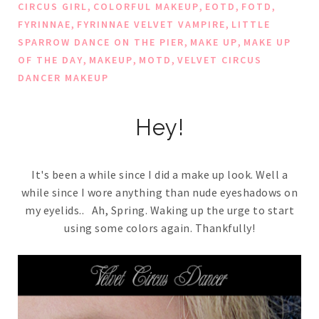
,
,
,
,
CIRCUS GIRL
COLORFUL MAKEUP
EOTD
FOTD
,
,
FYRINNAE
FYRINNAE VELVET VAMPIRE
LITTLE
,
,
SPARROW DANCE ON THE PIER
MAKE UP
MAKE UP
,
,
,
OF THE DAY
MAKEUP
MOTD
VELVET CIRCUS
DANCER MAKEUP
Hey!
It's been a while since I did a make up look. Well a
while since I wore anything than nude eyeshadows on
my eyelids.. Ah, Spring. Waking up the urge to start
using some colors again. Thankfully!