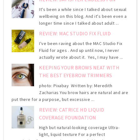
It's been a while since I talked about sexual
wellbeing on this blog. And it's been even a
longer time since I talked about adult ...
REVIEW: MAC STUDIO FIX FLUID
I've been raving about the MAC Studio Fix
Fluid for ages . And up until now, I never
actually wrote about it. Yes, I may have ...
KEEPING YOUR BROWS NEAT WITH
THE BEST EYEBROW TRIMMERS
photo: Pixabay Written by: Meredith
Zacharias You brow hairs are natural and are
put there for a purpose, but excessive ...
REVIEW: CATRICE HD LIQUID
COVERAGE FOUNDATION
High but natural-looking coverage Ultra-
light, liquid texture For a perfect