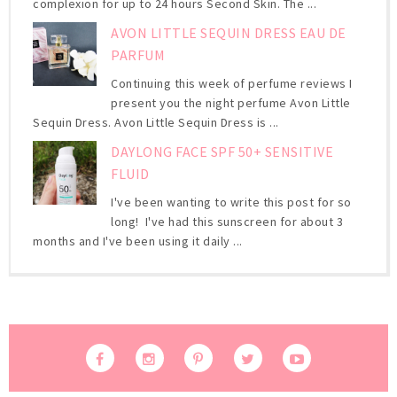
complexion for up to 24 hours Second Skin. The ...
AVON LITTLE SEQUIN DRESS EAU DE
PARFUM
Continuing this week of perfume reviews I
present you the night perfume Avon Little
Sequin Dress. Avon Little Sequin Dress is ...
DAYLONG FACE SPF 50+ SENSITIVE
FLUID
I've been wanting to write this post for so
long! I've had this sunscreen for about 3
months and I've been using it daily ...