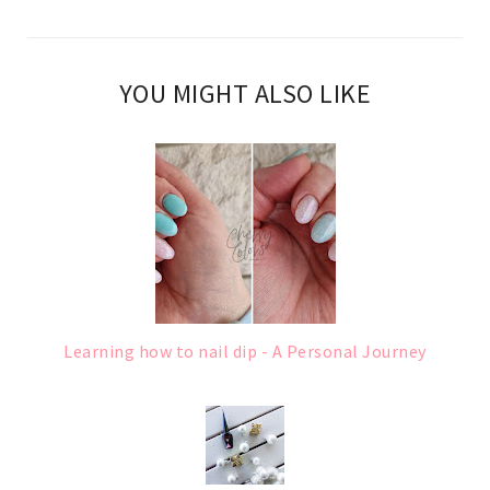
YOU MIGHT ALSO LIKE
Learning how to nail dip - A Personal Journey