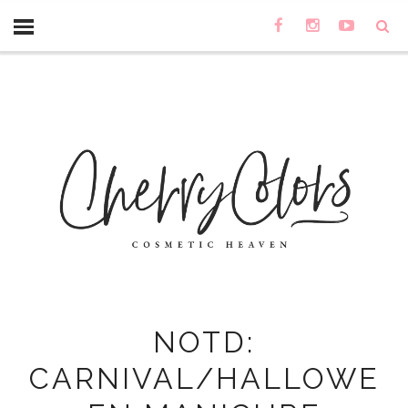
NOTD:
CARNIVAL/HALLOWE