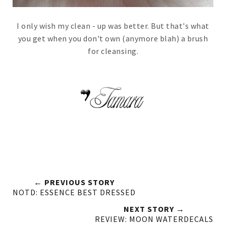
I only wish my clean - up was better. But that's what
you get when you don't own (anymore blah) a brush
for cleansing.
← PREVIOUS STORY
NOTD: ESSENCE BEST DRESSED
NEXT STORY →
REVIEW: MOON WATERDECALS