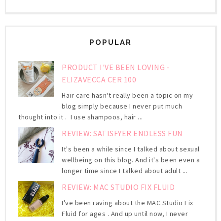
POPULAR
PRODUCT I'VE BEEN LOVING -
ELIZAVECCA CER 100
Hair care hasn't really been a topic on my
blog simply because I never put much
thought into it . I use shampoos, hair ...
REVIEW: SATISFYER ENDLESS FUN
It's been a while since I talked about sexual
wellbeing on this blog. And it's been even a
longer time since I talked about adult ...
REVIEW: MAC STUDIO FIX FLUID
I've been raving about the MAC Studio Fix
Fluid for ages . And up until now, I never