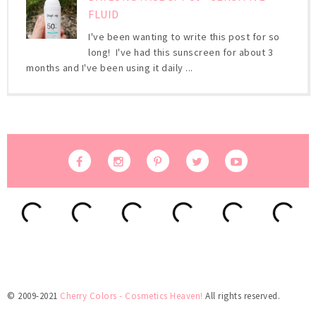
FLUID
I've been wanting to write this post for so
long! I've had this sunscreen for about 3
months and I've been using it daily ...
© 2009-2021
Cherry Colors - Cosmetics Heaven!
All rights reserved.