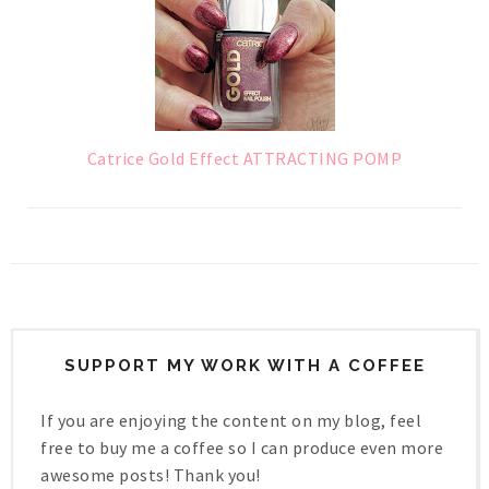
Catrice Gold Effect ATTRACTING POMP
SUPPORT MY WORK WITH A COFFEE
If you are enjoying the content on my blog, feel
free to buy me a coffee so I can produce even more
awesome posts! Thank you!