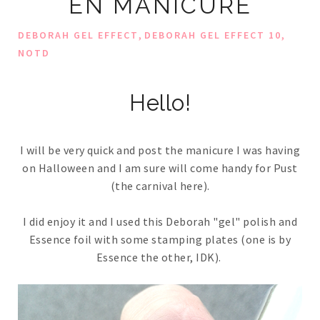
EN MANICURE
,
,
DEBORAH GEL EFFECT
DEBORAH GEL EFFECT 10
NOTD
Hello!
I will be very quick and post the manicure I was having
on Halloween and I am sure will come handy for Pust
(the carnival here).
I did enjoy it and I used this Deborah "gel" polish and
Essence foil with some stamping plates (one is by
Essence the other, IDK).