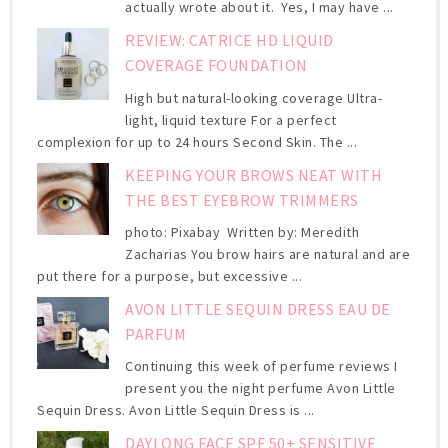
actually wrote about it. Yes, I may have ...
REVIEW: CATRICE HD LIQUID
COVERAGE FOUNDATION
High but natural-looking coverage Ultra-
light, liquid texture For a perfect
complexion for up to 24 hours Second Skin. The ...
KEEPING YOUR BROWS NEAT WITH
THE BEST EYEBROW TRIMMERS
photo: Pixabay Written by: Meredith
Zacharias You brow hairs are natural and are
put there for a purpose, but excessive ...
AVON LITTLE SEQUIN DRESS EAU DE
PARFUM
Continuing this week of perfume reviews I
present you the night perfume Avon Little
Sequin Dress. Avon Little Sequin Dress is ...
DAYLONG FACE SPF 50+ SENSITIVE