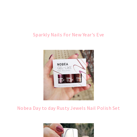
Sparkly Nails For New Year's Eve
Nobea Day to day Rusty Jewels Nail Polish Set