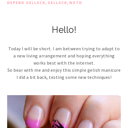
,
,
DEPEND GELLACK
GELLACK
NOTD
Hello!
Today I will be short. I am between trying to adapt to
a new living arrangement and hoping everything
works best with the internet.
So bear with me and enjoy this simple gelish manicure
I did a bit back, testing some new techniques!