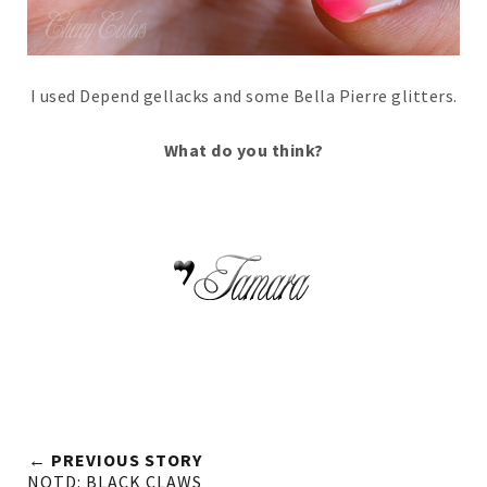
I used Depend gellacks and some Bella Pierre glitters.
What do you think?
← PREVIOUS STORY
NOTD: BLACK CLAWS