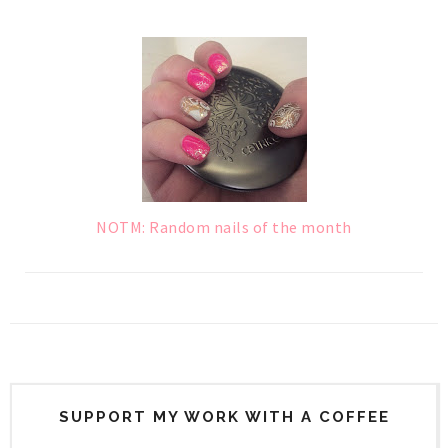
NOTM: Random nails of the month
SUPPORT MY WORK WITH A COFFEE