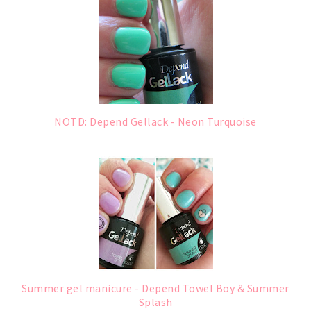
NOTD: Depend Gellack - Neon Turquoise
Summer gel manicure - Depend Towel Boy & Summer
Splash