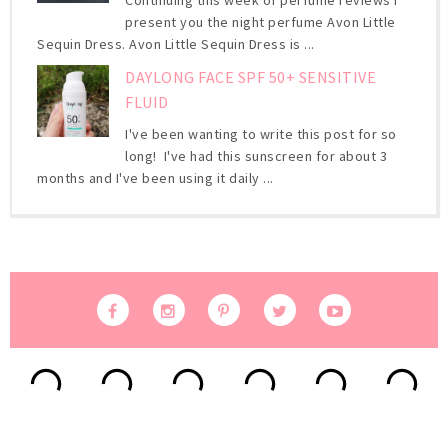
present you the night perfume Avon Little
Sequin Dress. Avon Little Sequin Dress is ...
DAYLONG FACE SPF 50+ SENSITIVE
FLUID
I've been wanting to write this post for so
long! I've had this sunscreen for about 3
months and I've been using it daily ...