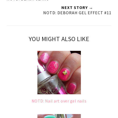
NEXT STORY →
NOTD: DEBORAH GEL EFFECT #11
YOU MIGHT ALSO LIKE
NOTD: Nail art over gel nails