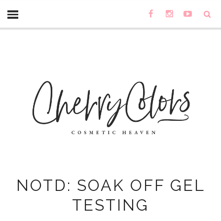
NOTD: SOAK OFF GEL
TESTING