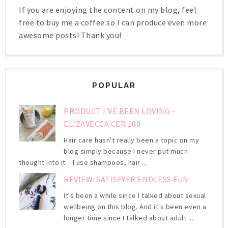
If you are enjoying the content on my blog, feel
free to buy me a coffee so I can produce even more
awesome posts! Thank you!
POPULAR
PRODUCT I'VE BEEN LOVING -
ELIZAVECCA CER 100
Hair care hasn't really been a topic on my
blog simply because I never put much
thought into it . I use shampoos, hair ...
REVIEW: SATISFYER ENDLESS FUN
It's been a while since I talked about sexual
wellbeing on this blog. And it's been even a
longer time since I talked about adult ...