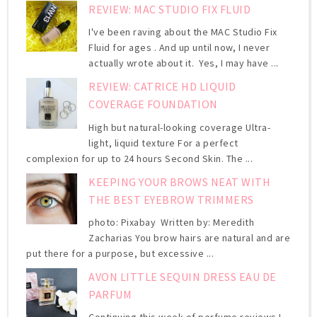
REVIEW: MAC STUDIO FIX FLUID
I've been raving about the MAC Studio Fix
Fluid for ages . And up until now, I never
actually wrote about it. Yes, I may have ...
REVIEW: CATRICE HD LIQUID
COVERAGE FOUNDATION
High but natural-looking coverage Ultra-
light, liquid texture For a perfect
complexion for up to 24 hours Second Skin. The ...
KEEPING YOUR BROWS NEAT WITH
THE BEST EYEBROW TRIMMERS
photo: Pixabay Written by: Meredith
Zacharias You brow hairs are natural and are
put there for a purpose, but excessive ...
AVON LITTLE SEQUIN DRESS EAU DE
PARFUM
Continuing this week of perfume reviews I