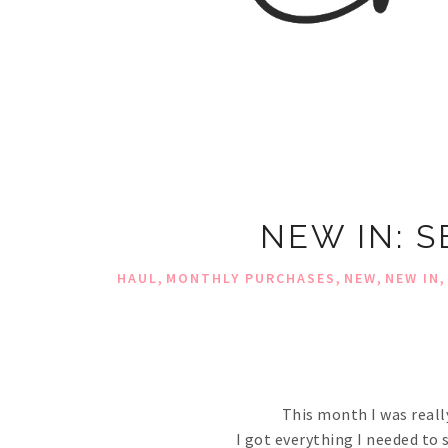
NEW IN: 
,
,
,
,
HAUL
MONTHLY PURCHASES
NEW
NEW IN
This month I was reall
I got everything I needed to 