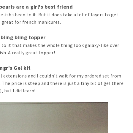
earls are a girl's best friend
-ish sheen to it. But it does take a lot of layers to get
s great for french manicures.
 bling bling topper
 to it that makes the whole thing look galaxy-like over
ish. A really great topper!
ingr's Gel kit
il extensions and I couldn't wait for my ordered set from
The price is steep and there is just a tiny bit of gel there
, but I did learn!