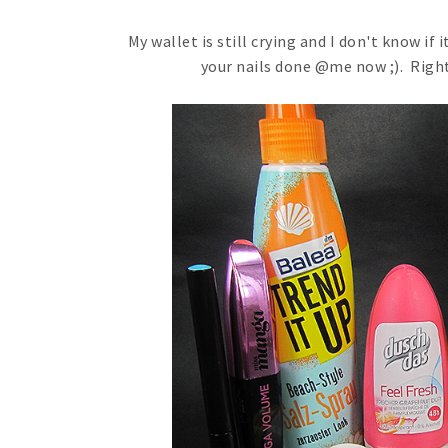
My wallet is still crying and I don't know if 
your nails done @me now ;). Right