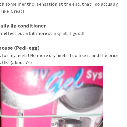
th some menthol sensation at the end, that I do actually
like. Great!
aily lip conditioner
r effect but a bit more stinky. Still good!
mouse (Pedi-egg)
 for my heels! No more dry heels! I do like it and the price
 OK! (about 7€)