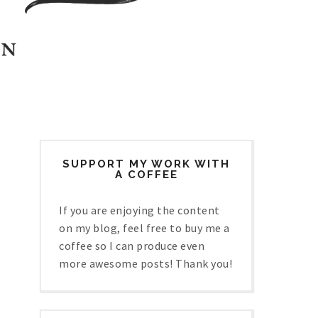
SUPPORT MY WORK WITH
A COFFEE
If you are enjoying the content
on my blog, feel free to buy me a
coffee so I can produce even
more awesome posts! Thank you!