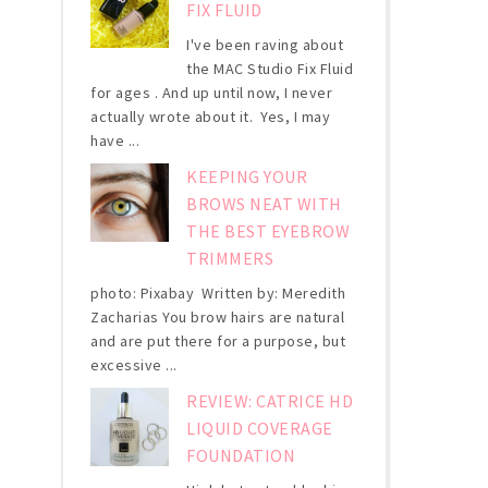
FIX FLUID
I've been raving about
the MAC Studio Fix Fluid
for ages . And up until now, I never
actually wrote about it. Yes, I may
have ...
KEEPING YOUR
BROWS NEAT WITH
THE BEST EYEBROW
TRIMMERS
photo: Pixabay Written by: Meredith
Zacharias You brow hairs are natural
and are put there for a purpose, but
excessive ...
REVIEW: CATRICE HD
LIQUID COVERAGE
FOUNDATION