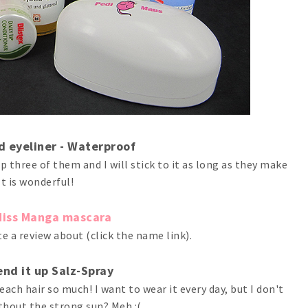
id eyeliner - Waterproof
up three of them and I will stick to it as long as they make
 It is wonderful!
Miss Manga mascara
e a review about (click the name link).
end it up Salz-Spray
ach hair so much! I want to wear it every day, but I don't
thout the strong sun? Meh :(.