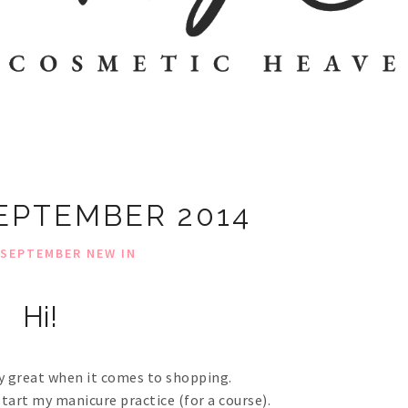
SEPTEMBER 2014
SEPTEMBER NEW IN
Hi!
y great when it comes to shopping.
start my manicure practice (for a course).