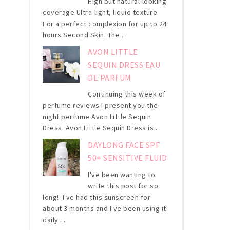
High but natural-looking
coverage Ultra-light, liquid texture
For a perfect complexion for up to 24
hours Second Skin. The ...
AVON LITTLE
SEQUIN DRESS EAU
DE PARFUM
Continuing this week of
perfume reviews I present you the
night perfume Avon Little Sequin
Dress. Avon Little Sequin Dress is ...
DAYLONG FACE SPF
50+ SENSITIVE FLUID
I've been wanting to
write this post for so
long! I've had this sunscreen for
about 3 months and I've been using it
daily ...