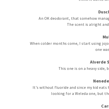
Dusch
An OK deodorant, that somehow managed
The scent is alright and
Mul
When colder months come, I start using jojob
one was 
Alverde 
This one is on a heavy side, b
Nenede
It's without fluoride and since my kid eats
looking for a Weleda one, but th
Car