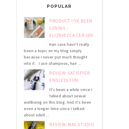
POPULAR
PRODUCT I'VE BEEN
LOVING -
ELIZAVECCA CER 100
Hair care hasn't really
been a topic on my blog simply
because I never put much thought
into it . I use shampoos, hair ...
REVIEW: SATISFYER
ENDLESS FUN
It's been a while since I
talked about sexual
wellbeing on this blog. And it's been
even a longer time since I talked
about adult ...
REVIEW: MAC STUDIO