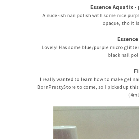
Essence Aquatix - p
A nude-ish nail polish with some nice purple
opaque, tho it i
Essence
Lovely! Has some blue/purple micro glitter
black nail pol
F
I really wanted to learn how to make gel na
BornPrettyStore to come, so I picked up this. 
(4ml)