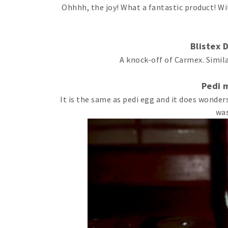
Ohhhh, the joy! What a fantastic product! Wi
Blistex D
A knock-off of Carmex. Simila
Pedi 
It is the same as pedi egg and it does wonders
was