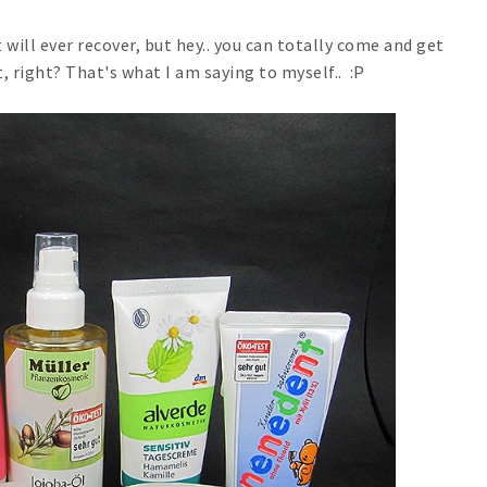
it will ever recover, but hey.. you can totally come and get
, right? That's what I am saying to myself.. :P