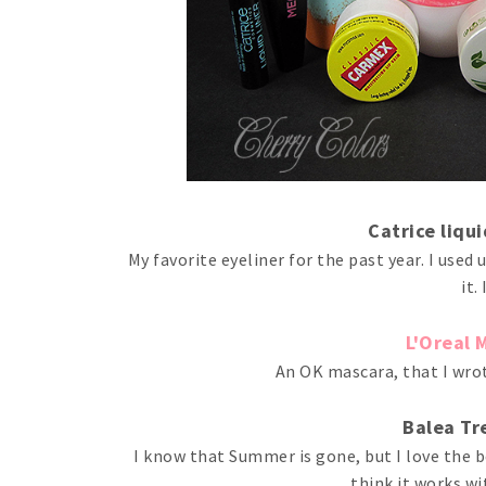
Catrice liqu
My favorite eyeliner for the past year. I used 
it.
L'Oreal 
An OK mascara, that I wrot
Balea Tr
I know that Summer is gone, but I love the be
think it works wi