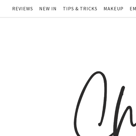
REVIEWS
NEW IN
TIPS & TRICKS
MAKEUP
EM