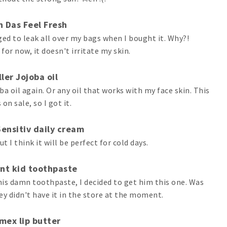
 Das Feel Fresh
 to leak all over my bags when I bought it. Why?!
 for now, it doesn't irritate my skin.
ler Jojoba oil
a oil again. Or any oil that works with my face skin. This
on sale, so I got it.
Sensitiv daily cream
ut I think it will be perfect for cold days.
nt kid toothpaste
 his damn toothpaste, I decided to get him this one. Was
ey didn't have it in the store at the moment.
mex lip butter