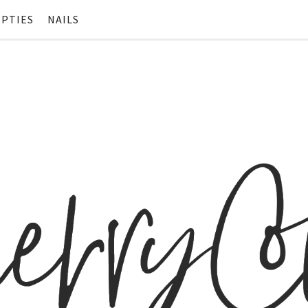
PTIES
NAILS