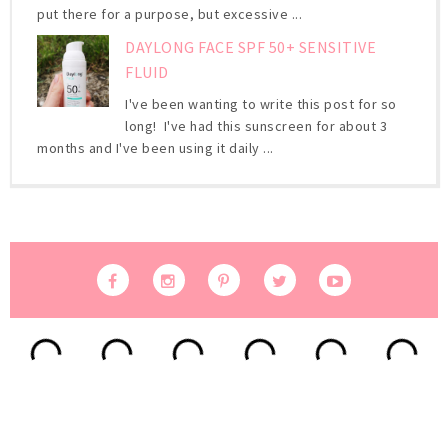
put there for a purpose, but excessive ...
DAYLONG FACE SPF 50+ SENSITIVE
FLUID
I've been wanting to write this post for so
long! I've had this sunscreen for about 3
months and I've been using it daily ...