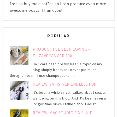
free to buy me a coffee so I can produce even more
awesome posts! Thank you!
POPULAR
PRODUCT I'VE BEEN LOVING -
ELIZAVECCA CER 100
Hair care hasn't really been a topic on my
blog simply because I never put much
thought into it . I use shampoos, hair ...
REVIEW: SATISFYER ENDLESS FUN
It's been a while since I talked about sexual
wellbeing on this blog. And it's been even a
longer time since I talked about adult ...
REVIEW: MAC STUDIO FIX FLUID