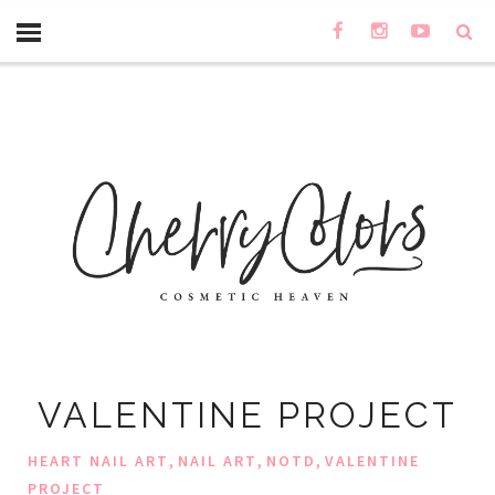
VALENTINE PROJECT
,
,
,
HEART NAIL ART
NAIL ART
NOTD
VALENTINE
PROJECT