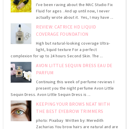
I've been raving about the MAC Studio Fix
Fluid for ages . And up until now, I never
actually wrote about it. Yes, I may have ...
REVIEW: CATRICE HD LIQUID
COVERAGE FOUNDATION
High but natural-looking coverage Ultra-
light, liquid texture For a perfect
complexion for up to 24 hours Second Skin. The ...
AVON LITTLE SEQUIN DRESS EAU DE
PARFUM
Continuing this week of perfume reviews I
present you the night perfume Avon Little
Sequin Dress. Avon Little Sequin Dress is ...
KEEPING YOUR BROWS NEAT WITH
THE BEST EYEBROW TRIMMERS
photo: Pixabay Written by: Meredith
Zacharias You brow hairs are natural and are