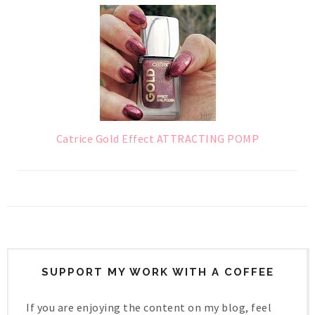
Catrice Gold Effect ATTRACTING POMP
SUPPORT MY WORK WITH A COFFEE
If you are enjoying the content on my blog, feel