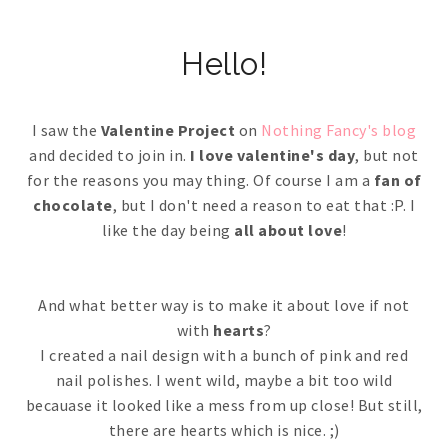
Hello!
I saw the
Valentine Project
on
Nothing Fancy's blog
and decided to join in.
I love valentine's day
, but not
for the reasons you may thing. Of course I am a
fan of
chocolate
, but I don't need a reason to eat that :P. I
like the day being
all about love
!
And what better way is to make it about love if not
with
hearts
?
I created a nail design with a bunch of pink and red
nail polishes. I went wild, maybe a bit too wild
becauase it looked like a mess from up close! But still,
there are hearts which is nice. ;)