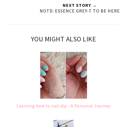
NEXT STORY →
NOTD: ESSENCE GREY-T TO BE HERE
YOU MIGHT ALSO LIKE
Learning how to nail dip - A Personal Journey