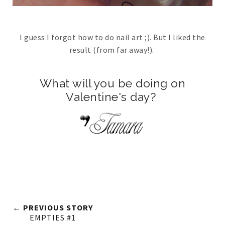
I guess I forgot how to do nail art ;). But I liked the
result (from far away!).
What will you be doing on
Valentine's day?
← PREVIOUS STORY
EMPTIES #1