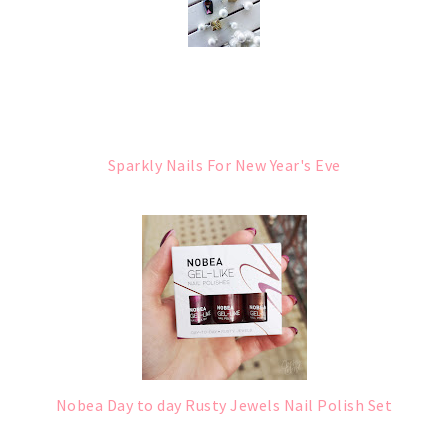
Sparkly Nails For New Year's Eve
Nobea Day to day Rusty Jewels Nail Polish Set