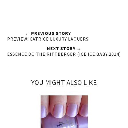
← PREVIOUS STORY
PREVIEW: CATRICE LUXURY LAQUERS
NEXT STORY →
ESSENCE DO THE RITTBERGER (ICE ICE BABY 2014)
YOU MIGHT ALSO LIKE