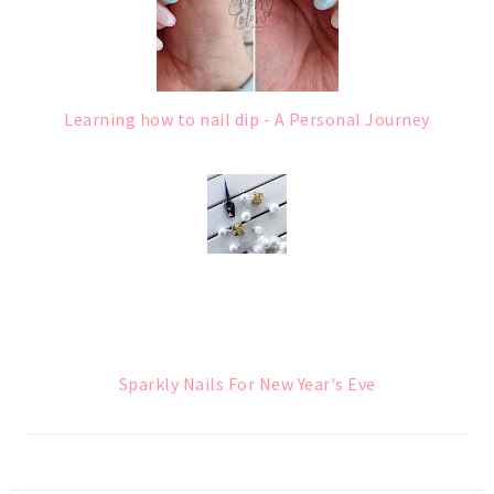
Learning how to nail dip - A Personal Journey
Sparkly Nails For New Year's Eve