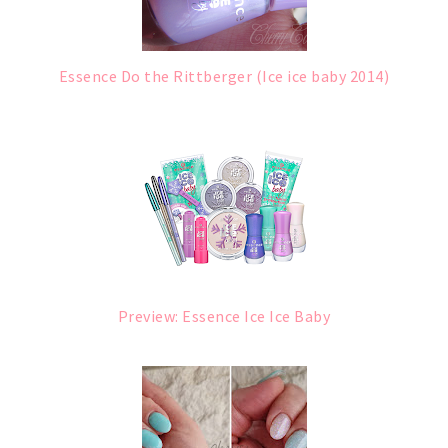
Essence Do the Rittberger (Ice ice baby 2014)
Preview: Essence Ice Ice Baby