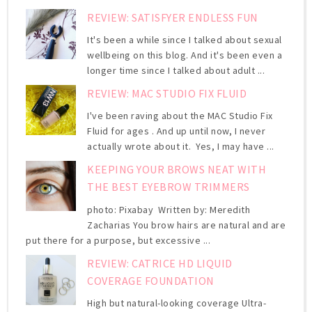
REVIEW: SATISFYER ENDLESS FUN
It's been a while since I talked about sexual
wellbeing on this blog. And it's been even a
longer time since I talked about adult ...
REVIEW: MAC STUDIO FIX FLUID
I've been raving about the MAC Studio Fix
Fluid for ages . And up until now, I never
actually wrote about it. Yes, I may have ...
KEEPING YOUR BROWS NEAT WITH
THE BEST EYEBROW TRIMMERS
photo: Pixabay Written by: Meredith
Zacharias You brow hairs are natural and are
put there for a purpose, but excessive ...
REVIEW: CATRICE HD LIQUID
COVERAGE FOUNDATION
High but natural-looking coverage Ultra-