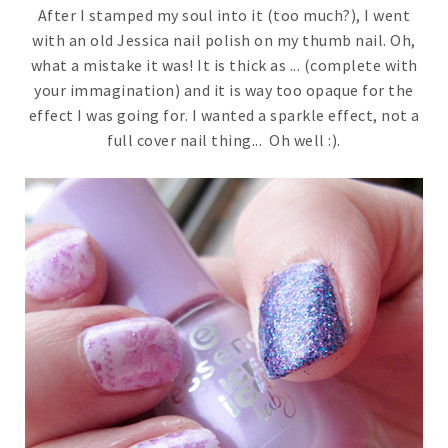
After I stamped my soul into it (too much?), I went
with an old Jessica nail polish on my thumb nail. Oh,
what a mistake it was! It is thick as ... (complete with
your immagination) and it is way too opaque for the
effect I was going for. I wanted a sparkle effect, not a
full cover nail thing... Oh well :).