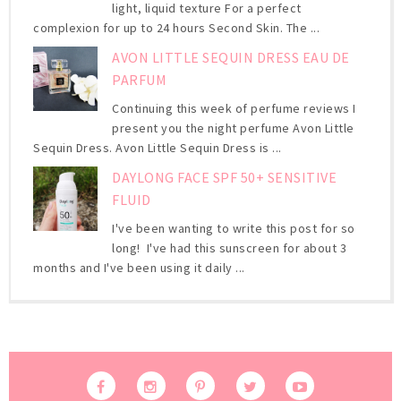
light, liquid texture For a perfect
complexion for up to 24 hours Second Skin. The ...
AVON LITTLE SEQUIN DRESS EAU DE
PARFUM
Continuing this week of perfume reviews I
present you the night perfume Avon Little
Sequin Dress. Avon Little Sequin Dress is ...
DAYLONG FACE SPF 50+ SENSITIVE
FLUID
I've been wanting to write this post for so
long! I've had this sunscreen for about 3
months and I've been using it daily ...