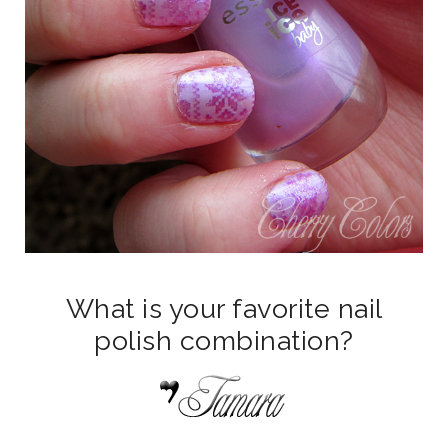
What is your favorite nail
polish combination?