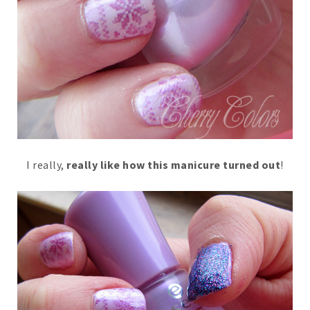
I really,
really like how this manicure turned out
!