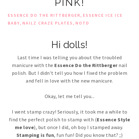
PINK!
,
ESSENCE DO THE RITTBERGER
ESSENCE ICE ICE
,
,
BABY
NAILZ CRAZE PLATES
NOTD
Hi dolls!
Last time I was telling you about the troubled
manicure with the
Essence Do the Rittberger
nail
polish. But I didn't tell you how I fixed the problem
and fell in love with the new manicure.
Okay, let me tell you...
I went stamp crazy! Seriously, it took me a while to
find the perfect polish to stamp with (
Essence Style
me love
), but once I did, oh boy I stamped away.
Stamping is fun
, fun fun! Did you know that? ;)