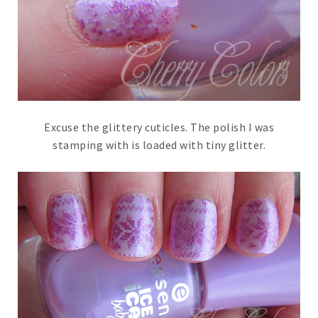
Excuse the glittery cuticles. The polish I was
stamping with is loaded with tiny glitter.