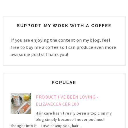
SUPPORT MY WORK WITH A COFFEE
If you are enjoying the content on my blog, feel
free to buy me a coffee so I can produce even more
awesome posts! Thank you!
POPULAR
PRODUCT I'VE BEEN LOVING -
ELIZAVECCA CER 100
Hair care hasn't really been a topic on my
blog simply because I never put much
thought into it . I use shampoos, hair ...