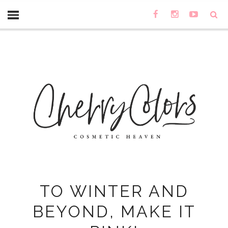
TO WINTER AND
BEYOND, MAKE IT