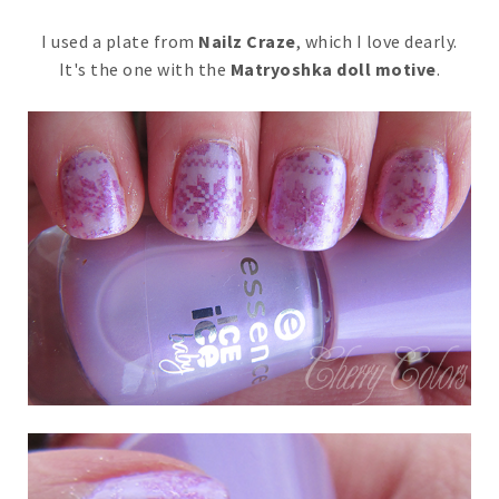
I used a plate from
Nailz Craze
, which I love dearly.
It's the one with the
Matryoshka doll motive
.