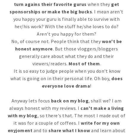
turn agains their favorite gurus
when they
get
sponsorships or make the big bucks
. I mean aren't
you happy your guru is finally able to survive with
her/his work? With the stuff he/she loves to do?
Aren't you happy for them?
No, of course not. People think that they
won't be
honest anymore
. But those vloggers/bloggers
generally care about what they do and their
viewers/readers.
Most of them
.
It is so easy to judge people when you don't know
what is going on in their personal life. Oh boy,
does
everyone love drama
!
Anyway lets focus
back on my blog
, shall we? I am
always honest with my reviews. I
can't make a living
with my blog
, so there's that. The most I made out of
it was for a couple of coffees. I
write for my own
enyjoment
and to
share what I know
and learn about