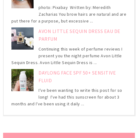
photo: Pixabay Written by: Meredith
Zacharias You brow hairs are natural and are
put there for a purpose, but excessive ...
AVON LITTLE SEQUIN DRESS EAU DE
PARFUM
Continuing this week of perfume reviews I
present you the night perfume Avon Little
Sequin Dress. Avon Little Sequin Dress is ...
DAYLONG FACE SPF 50+ SENSITIVE
FLUID
I've been wanting to write this post for so
long! I've had this sunscreen for about 3
months and I've been using it daily ...