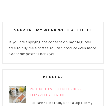
SUPPORT MY WORK WITH A COFFEE
If you are enjoying the content on my blog, feel
free to buy me a coffee so I can produce even more
awesome posts! Thank you!
POPULAR
PRODUCT I'VE BEEN LOVING -
ELIZAVECCA CER 100
Hair care hasn't really been a topic on my