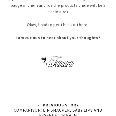
badge in them and for the products there will be a
disclosure).
Okay, I had to get this out there.
I am curious to hear about your thoughts?
← PREVIOUS STORY
COMPARISON: LIP SMACKER, BABY LIPS AND
ESSENCE LIP BALM