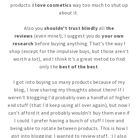
products.
I love cosmetics
way too much to shut up
about it.
Also you
shouldn't trust blindly
all
the
reviews
(even mine!), I suggest you do
your own
research
before buying anything. That's the way I
shop (except for the impulsive buys, but those aren't
worth a lot), and I think it's a great metod to find
only the
best of the best
.
I got into buying so many products because of my
blog, I love sharing my thoughts about them! If I
weren't blogging I'd probably own a handful of higher
end stuff (that I'd keep using all over again), but now I
can't afford it and probably wouldn't buy them even if
I could. I prefer having a bunch of stuff I love and
being able to rotate between products. This is how I
got into blogging. I wanted to review stuff.. :) I also