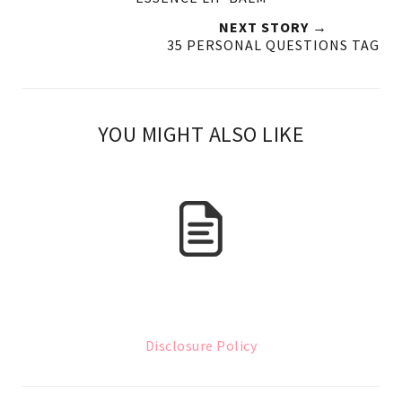
NEXT STORY →
35 PERSONAL QUESTIONS TAG
YOU MIGHT ALSO LIKE
Disclosure Policy