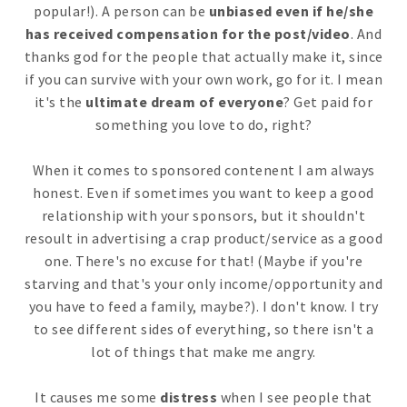
popular!). A person can be
unbiased even if he/she
has received compensation for the post/video
. And
thanks god for the people that actually make it, since
if you can survive with your own work, go for it. I mean
it's the
ultimate dream of everyone
? Get paid for
something you love to do, right?
When it comes to sponsored contenent I am always
honest. Even if sometimes you want to keep a good
relationship with your sponsors, but it shouldn't
resoult in advertising a crap product/service as a good
one. There's no excuse for that! (Maybe if you're
starving and that's your only income/opportunity and
you have to feed a family, maybe?). I don't know. I try
to see different sides of everything, so there isn't a
lot of things that make me angry.
It causes me some
distress
when I see people that