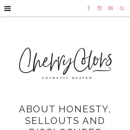
ABOUT HONESTY,
SELLOUTS AND