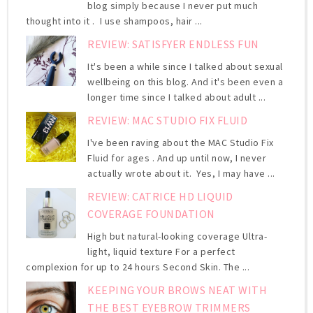
blog simply because I never put much
thought into it . I use shampoos, hair ...
REVIEW: SATISFYER ENDLESS FUN
It's been a while since I talked about sexual
wellbeing on this blog. And it's been even a
longer time since I talked about adult ...
REVIEW: MAC STUDIO FIX FLUID
I've been raving about the MAC Studio Fix
Fluid for ages . And up until now, I never
actually wrote about it. Yes, I may have ...
REVIEW: CATRICE HD LIQUID
COVERAGE FOUNDATION
High but natural-looking coverage Ultra-
light, liquid texture For a perfect
complexion for up to 24 hours Second Skin. The ...
KEEPING YOUR BROWS NEAT WITH
THE BEST EYEBROW TRIMMERS