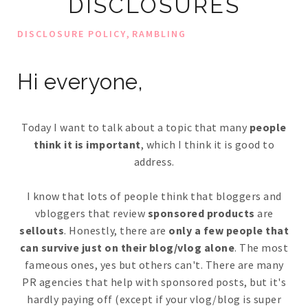
DISCLOSURES
,
DISCLOSURE POLICY
RAMBLING
Hi everyone,
Today I want to talk about a topic that many
people
think it is important
, which I think it is good to
address.
I know that lots of people think that bloggers and
vbloggers that review
sponsored products
are
sellouts
. Honestly, there are
only a few people that
can survive just on their blog/vlog alone
. The most
fameous ones, yes but others can't. There are many
PR agencies that help with sponsored posts, but it's
hardly paying off (except if your vlog/blog is super