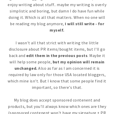
enjoy writing about stuff.. maybe my writing is overly
simplistic and boring, but damn I do have fun while
doing it. Which is all that matters. When no one will
be reading my blog anymore,
I will still write - for
myself.
I wasn't all that strict with writing the little
disclosure about PR items/bought items, but I'll go
back and
edit them in the previous posts
. Maybe it
will help some people,
but my opinion will remain
unchanged.
Also as far as I am concerned it is
required by law only for those USA located bloggers,
which mine isn't. But I know that some people find it
important, so there's that.
My blog does accept sponsored contenent and
products, but you'll always know which ones are they
(sponsored contenent won't have my signature + PR