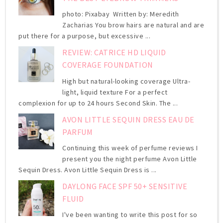
photo: Pixabay Written by: Meredith
Zacharias You brow hairs are natural and are
put there for a purpose, but excessive ...
REVIEW: CATRICE HD LIQUID
COVERAGE FOUNDATION
High but natural-looking coverage Ultra-
light, liquid texture For a perfect
complexion for up to 24 hours Second Skin. The ...
AVON LITTLE SEQUIN DRESS EAU DE
PARFUM
Continuing this week of perfume reviews I
present you the night perfume Avon Little
Sequin Dress. Avon Little Sequin Dress is ...
DAYLONG FACE SPF 50+ SENSITIVE
FLUID
I've been wanting to write this post for so