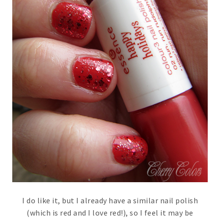
I do like it, but I already have a similar nail polish
(which is red and I love red!), so I feel it may be