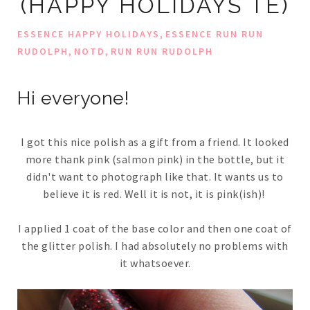
(HAPPY HOLIDAYS TE)
,
ESSENCE HAPPY HOLIDAYS
ESSENCE RUN RUN
,
,
RUDOLPH
NOTD
RUN RUN RUDOLPH
Hi everyone!
I got this nice polish as a gift from a friend. It looked
more thank pink (salmon pink) in the bottle, but it
didn't want to photograph like that. It wants us to
believe it is red. Well it is not, it is pink(ish)!
I applied 1 coat of the base color and then one coat of
the glitter polish. I had absolutely no problems with
it whatsoever.