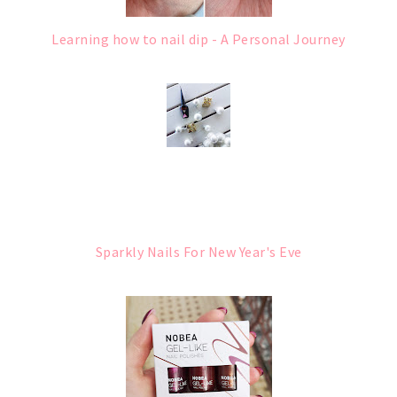
Learning how to nail dip - A Personal Journey
Sparkly Nails For New Year's Eve