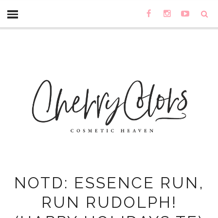
NOTD: ESSENCE RUN,
RUN RUDOLPH!