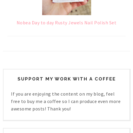
Nobea Day to day Rusty Jewels Nail Polish Set
SUPPORT MY WORK WITH A COFFEE
If you are enjoying the content on my blog, feel
free to buy me a coffee so I can produce even more
awesome posts! Thank you!