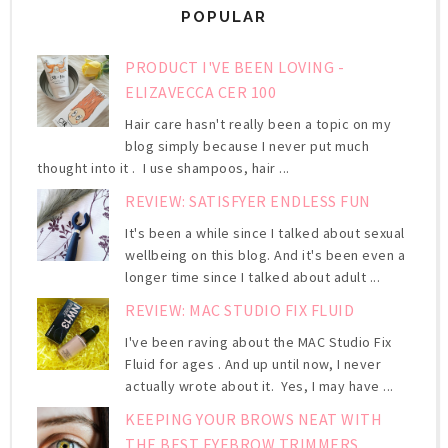
POPULAR
PRODUCT I'VE BEEN LOVING -
ELIZAVECCA CER 100
Hair care hasn't really been a topic on my
blog simply because I never put much
thought into it . I use shampoos, hair ...
REVIEW: SATISFYER ENDLESS FUN
It's been a while since I talked about sexual
wellbeing on this blog. And it's been even a
longer time since I talked about adult ...
REVIEW: MAC STUDIO FIX FLUID
I've been raving about the MAC Studio Fix
Fluid for ages . And up until now, I never
actually wrote about it. Yes, I may have ...
KEEPING YOUR BROWS NEAT WITH
THE BEST EYEBROW TRIMMERS