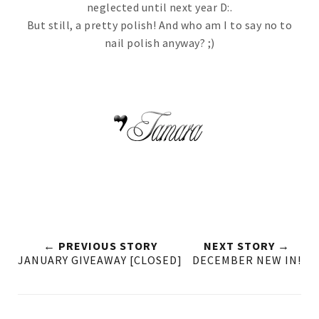
neglected until next year D:.
But still, a pretty polish! And who am I to say no to
nail polish anyway? ;)
← PREVIOUS STORY
NEXT STORY →
JANUARY GIVEAWAY [CLOSED]
DECEMBER NEW IN!