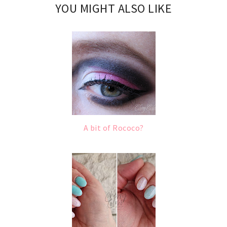
YOU MIGHT ALSO LIKE
A bit of Rococo?