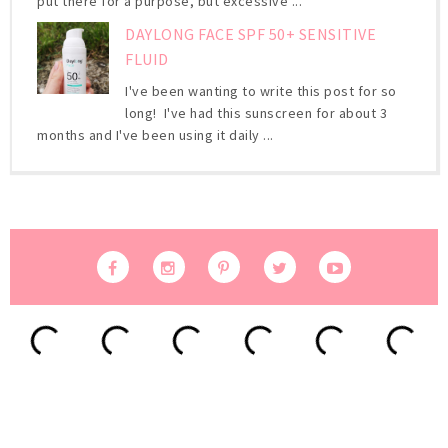
put there for a purpose, but excessive ...
DAYLONG FACE SPF 50+ SENSITIVE
FLUID
I've been wanting to write this post for so
long! I've had this sunscreen for about 3
months and I've been using it daily ...