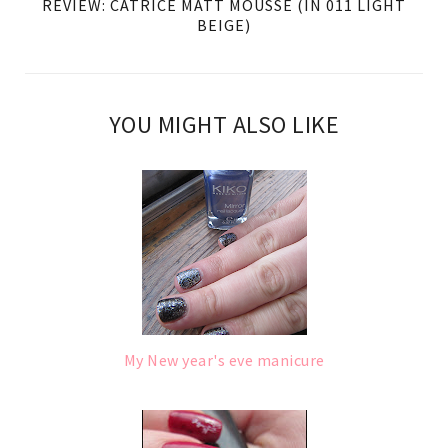
REVIEW: CATRICE MATT MOUSSE (IN 011 LIGHT
BEIGE)
YOU MIGHT ALSO LIKE
My New year's eve manicure