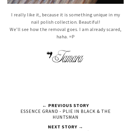
I really like it, because it is something unique in my
nail polish collection. Beautiful!
We'll see how the removal goes. I am already scared,
haha. =P
← PREVIOUS STORY
ESSENCE GRAND - PLIE IN BLACK & THE
HUNTSMAN
NEXT STORY →