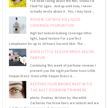
I've been raving about the MAC Studio Fix
Fluid for ages . And up until now, I never
actually wrote about it. Yes, I may have ...
REVIEW: CATRICE HD LIQUID
COVERAGE FOUNDATION
High but natural-looking coverage Ultra-
light, liquid texture For a perfect
complexion for up to 24 hours Second Skin. The ...
AVON LITTLE SEQUIN DRESS EAU DE
PARFUM
Continuing this week of perfume reviews I
present you the night perfume Avon Little
Sequin Dress. Avon Little Sequin Dress is ...
KEEPING YOUR BROWS NEAT WITH
THE BEST EYEBROW TRIMMERS
photo: Pixabay Written by: Meredith
Zacharias You brow hairs are natural and are