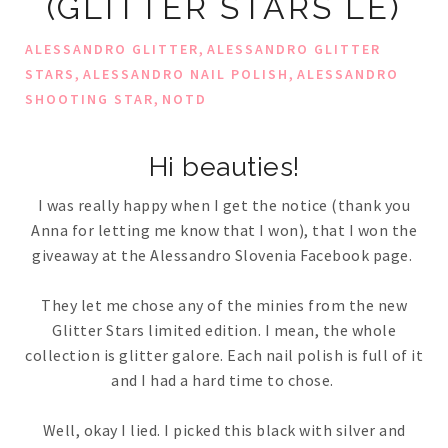
(GLITTER STARS LE)
,
ALESSANDRO GLITTER
ALESSANDRO GLITTER
,
,
STARS
ALESSANDRO NAIL POLISH
ALESSANDRO
,
SHOOTING STAR
NOTD
Hi beauties!
I was really happy when I get the notice (thank you
Anna for letting me know that I won), that I won the
giveaway at the Alessandro Slovenia Facebook page.
They let me chose any of the minies from the new
Glitter Stars limited edition. I mean, the whole
collection is glitter galore. Each nail polish is full of it
and I had a hard time to chose.
Well, okay I lied. I picked this black with silver and