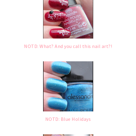
NOTD: What? And you call this nail art?!
NOTD: Blue Holidays