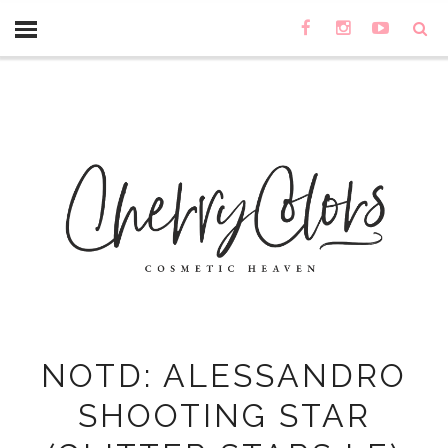
NOTD: ALESSANDRO
SHOOTING STAR