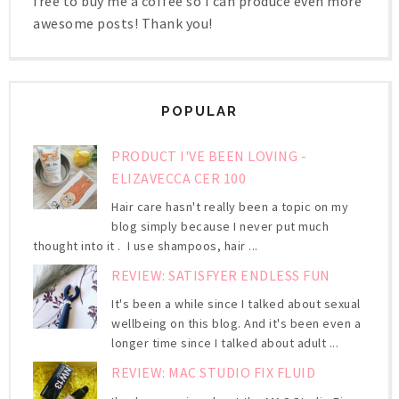
free to buy me a coffee so I can produce even more
awesome posts! Thank you!
POPULAR
PRODUCT I'VE BEEN LOVING -
ELIZAVECCA CER 100
Hair care hasn't really been a topic on my
blog simply because I never put much
thought into it . I use shampoos, hair ...
REVIEW: SATISFYER ENDLESS FUN
It's been a while since I talked about sexual
wellbeing on this blog. And it's been even a
longer time since I talked about adult ...
REVIEW: MAC STUDIO FIX FLUID