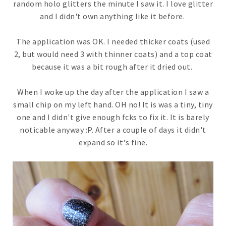
random holo glitters the minute I saw it. I love glitter
and I didn't own anything like it before.
The application was OK. I needed thicker coats (used
2, but would need 3 with thinner coats) and a top coat
because it was a bit rough after it dried out.
When I woke up the day after the application I saw a
small chip on my left hand. OH no! It is was a tiny, tiny
one and I didn't give enough fcks to fix it. It is barely
noticable anyway :P. After a couple of days it didn't
expand so it's fine.