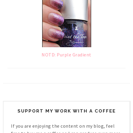
NOTD: Purple Gradient
SUPPORT MY WORK WITH A COFFEE
If you are enjoying the content on my blog, feel