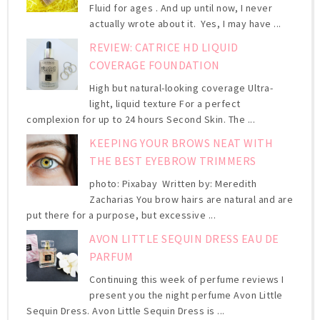
Fluid for ages . And up until now, I never
actually wrote about it. Yes, I may have ...
REVIEW: CATRICE HD LIQUID
COVERAGE FOUNDATION
High but natural-looking coverage Ultra-
light, liquid texture For a perfect
complexion for up to 24 hours Second Skin. The ...
KEEPING YOUR BROWS NEAT WITH
THE BEST EYEBROW TRIMMERS
photo: Pixabay Written by: Meredith
Zacharias You brow hairs are natural and are
put there for a purpose, but excessive ...
AVON LITTLE SEQUIN DRESS EAU DE
PARFUM
Continuing this week of perfume reviews I
present you the night perfume Avon Little
Sequin Dress. Avon Little Sequin Dress is ...