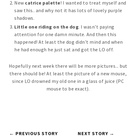
New
catrice palette
! I wanted to treat myself and
saw this.. and why not it has lots of lovely purple
shadows.
Little one riding on the dog
. I wasn't paying
attention for one damn minute. And then this
happened! At least the dog didn't mind and when
he had enough he just sat and got the LO off.
Hopefully next week there will be more pictures... but
there should be! At least the picture of a new mouse,
since LO drowned my old one in a glass of juice (PC
mouse to be exact).
← PREVIOUS STORY
NEXT STORY →