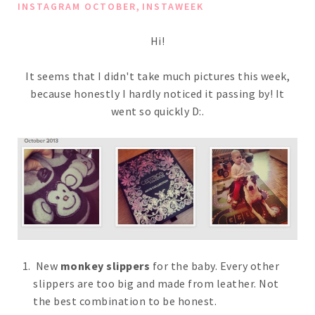
,
INSTAGRAM OCTOBER
INSTAWEEK
Hi!
It seems that I didn't take much pictures this week,
because honestly I hardly noticed it passing by! It
went so quickly D:.
New
monkey slippers
for the baby. Every other
slippers are too big and made from leather. Not
the best combination to be honest.