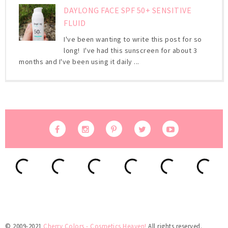
DAYLONG FACE SPF 50+ SENSITIVE
FLUID
I've been wanting to write this post for so
long! I've had this sunscreen for about 3
months and I've been using it daily ...
© 2009-2021
Cherry Colors - Cosmetics Heaven!
All rights reserved.