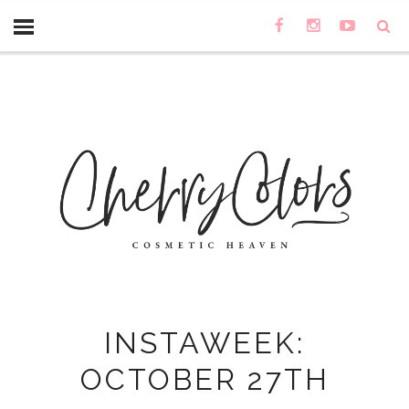
INSTAWEEK:
OCTOBER 27TH