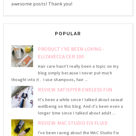
awesome posts! Thank you!
POPULAR
PRODUCT I'VE BEEN LOVING -
ELIZAVECCA CER 100
Hair care hasn't really been a topic on my
blog simply because I never put much
thought into it . I use shampoos, hair ...
REVIEW: SATISFYER ENDLESS FUN
It's been a while since I talked about sexual
wellbeing on this blog. And it's been even a
longer time since I talked about adult ...
REVIEW: MAC STUDIO FIX FLUID
I've been raving about the MAC Studio Fix