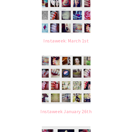
Instaweek: March 1st
Instaweek January 26th