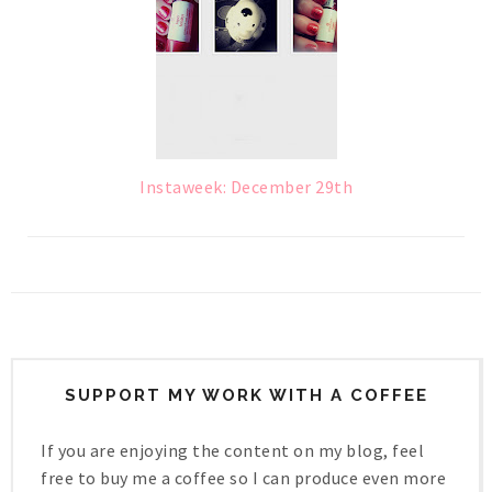
Instaweek: December 29th
SUPPORT MY WORK WITH A COFFEE
If you are enjoying the content on my blog, feel
free to buy me a coffee so I can produce even more