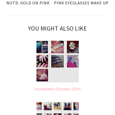
NOTD: GOLD ON PINK
PINK EYEGLASSES MAKE UP
YOU MIGHT ALSO LIKE
Instaweek: October 20th