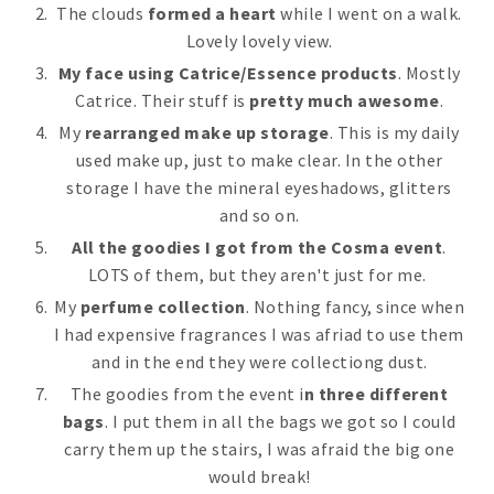
The clouds
formed a heart
while I went on a walk.
Lovely lovely view.
My face
using Catrice/Essence products
. Mostly
Catrice. Their stuff is
pretty much awesome
.
My
rearranged make up storage
. This is my daily
used make up, just to make clear. In the other
storage I have the mineral eyeshadows, glitters
and so on.
All the goodies I got from the Cosma event
.
LOTS of them, but they aren't just for me.
My
perfume collection
. Nothing fancy, since when
I had expensive fragrances I was afriad to use them
and in the end they were collectiong dust.
The goodies from the event i
n three different
bags
. I put them in all the bags we got so I could
carry them up the stairs, I was afraid the big one
would break!