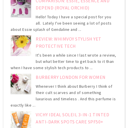
COMPARISON: ESSIE, ESSENCE AND
DEPEND (ROYAL ORCHID)
Hello! Today I have a special post for you
all. Lately I've been seeing a lot of posts
about Essie splash of Gendaline and ...
REVIEW: WHIMVOY STYLISH YET
PROTECTIVE TECH
It's been a while since I last wrote a review,
but what better time to get back to it than
when I have some stylish tech products to ...
BURBERRY LONDON FOR WOMEN
Whenever I think about Burberry I think of
their cult scarves and of something
luxurious and timeless . And this perfume is
exactly like ...
VICHY IDEAL SOLEIL 3-IN-1 TINTED
ANTI-DARK SPOTS CARE SPF50+