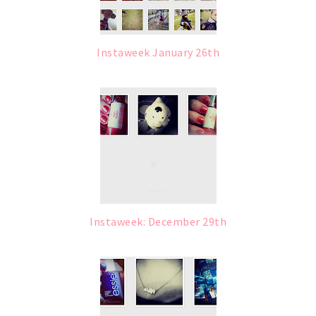
Instaweek January 26th
Instaweek: December 29th