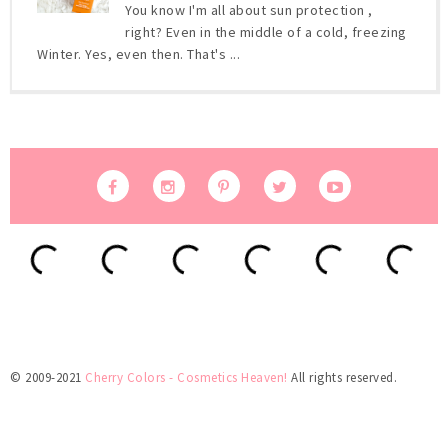
You know I'm all about sun protection ,
right? Even in the middle of a cold, freezing
Winter. Yes, even then. That's ...
© 2009-2021
Cherry Colors - Cosmetics Heaven!
All rights reserved.