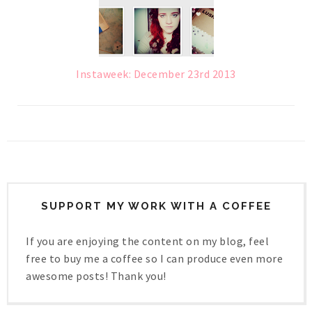
Instaweek: December 23rd 2013
SUPPORT MY WORK WITH A COFFEE
If you are enjoying the content on my blog, feel
free to buy me a coffee so I can produce even more
awesome posts! Thank you!