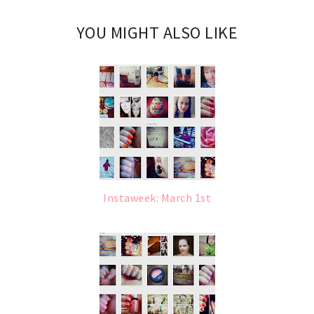
YOU MIGHT ALSO LIKE
Instaweek: March 1st