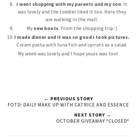
I went shopping with my parents and my son
. It
was lovely and the toddler liked it too. Here they
are walking in the mall.
My
new boots
. From the shopping trip :)
I made dinner and it was so good I took pictures.
Cream pasta with tuna fish and carrots as a salad.
My week was lovely and I hope yours was too!
← PREVIOUS STORY
FOTD: DAILY MAKE UP WITH CATRICE AND ESSENCE
NEXT STORY →
OCTOBER GIVEAWAY *CLOSED*