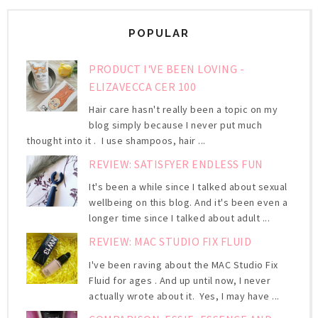
POPULAR
PRODUCT I'VE BEEN LOVING -
ELIZAVECCA CER 100
Hair care hasn't really been a topic on my
blog simply because I never put much
thought into it . I use shampoos, hair ...
REVIEW: SATISFYER ENDLESS FUN
It's been a while since I talked about sexual
wellbeing on this blog. And it's been even a
longer time since I talked about adult ...
REVIEW: MAC STUDIO FIX FLUID
I've been raving about the MAC Studio Fix
Fluid for ages . And up until now, I never
actually wrote about it. Yes, I may have ...