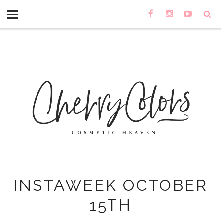
INSTAWEEK OCTOBER
15TH