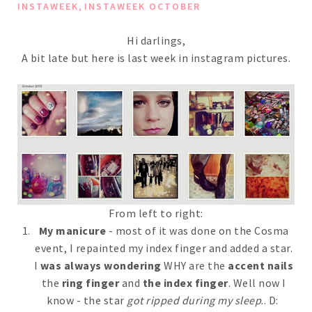
,
INSTAWEEK
INSTAWEEK OCTOBER
Hi darlings,
A bit late but here is last week in instagram pictures.
From left to right:
My manicure
- most of it was done on the Cosma
event, I repainted my index finger and added a star.
I
was always wondering
WHY are the
accent nails
the
ring finger
and
the index finger
. Well now I
know - the star
got ripped during my sleep
.. D: