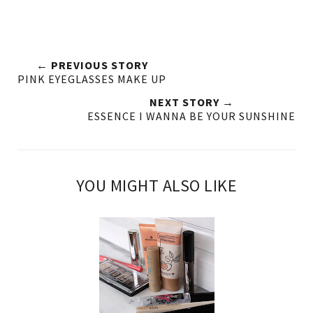
← PREVIOUS STORY
PINK EYEGLASSES MAKE UP
NEXT STORY →
ESSENCE I WANNA BE YOUR SUNSHINE
YOU MIGHT ALSO LIKE