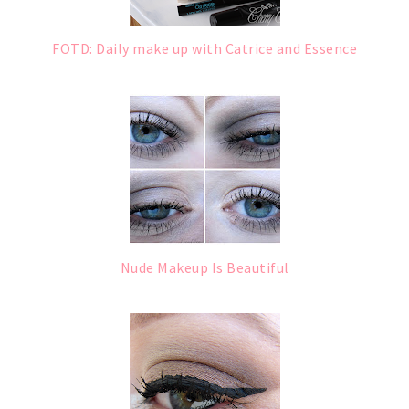
FOTD: Daily make up with Catrice and Essence
Nude Makeup Is Beautiful