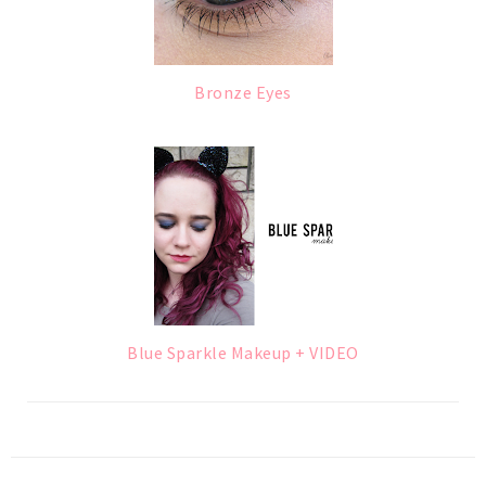
Bronze Eyes
Blue Sparkle Makeup + VIDEO