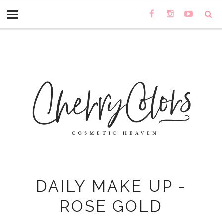
DAILY MAKE UP -
ROSE GOLD