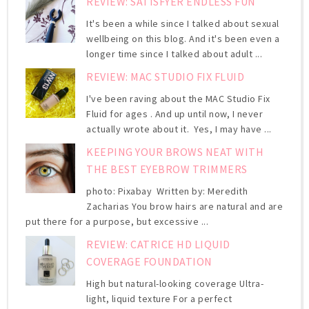
REVIEW: SATISFYER ENDLESS FUN
It's been a while since I talked about sexual
wellbeing on this blog. And it's been even a
longer time since I talked about adult ...
REVIEW: MAC STUDIO FIX FLUID
I've been raving about the MAC Studio Fix
Fluid for ages . And up until now, I never
actually wrote about it. Yes, I may have ...
KEEPING YOUR BROWS NEAT WITH
THE BEST EYEBROW TRIMMERS
photo: Pixabay Written by: Meredith
Zacharias You brow hairs are natural and are
put there for a purpose, but excessive ...
REVIEW: CATRICE HD LIQUID
COVERAGE FOUNDATION
High but natural-looking coverage Ultra-
light, liquid texture For a perfect