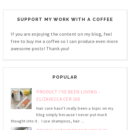
SUPPORT MY WORK WITH A COFFEE
If you are enjoying the content on my blog, feel
free to buy me a coffee so I can produce even more
awesome posts! Thank you!
POPULAR
PRODUCT I'VE BEEN LOVING -
ELIZAVECCA CER 100
Hair care hasn't really been a topic on my
blog simply because I never put much
thought into it . I use shampoos, hair ...