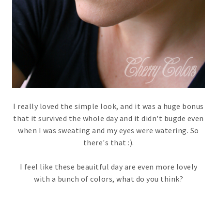
I really loved the simple look, and it was a huge bonus
that it survived the whole day and it didn't bugde even
when I was sweating and my eyes were watering. So
there's that :).
I feel like these beauitful day are even more lovely
with a bunch of colors, what do you think?