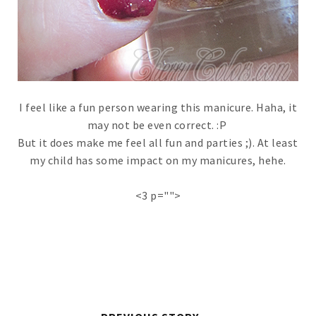
I feel like a fun person wearing this manicure. Haha, it
may not be even correct. :P
But it does make me feel all fun and parties ;). At least
my child has some impact on my manicures, hehe.
<3 p="">