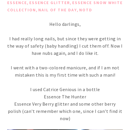
,
,
ESSENCE
ESSENCE GLITTER
ESSENCE SNOW WHITE
,
,
COLLECTION
NAIL OF THE DAY
NOTD
Hello darlings,
I had really long nails, but since they were getting in
the way of safety (baby handling) I cut them off. Now I
have nubs again, and I do like it.
I went with a two-colored manicure, and if I am not
mistaken this is my first time with such a mani!
I used Catrice Genious in a bottle
Essence The Hunter
Essence Very Berry glitter and some other berry
polish (can't remember which one, since I can't find it
now)