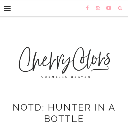
NOTD: HUNTER IN A
BOTTLE