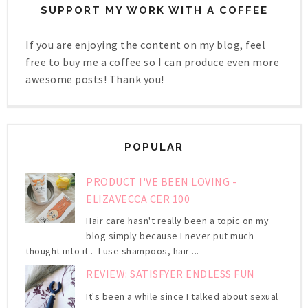
SUPPORT MY WORK WITH A COFFEE
If you are enjoying the content on my blog, feel
free to buy me a coffee so I can produce even more
awesome posts! Thank you!
POPULAR
PRODUCT I'VE BEEN LOVING -
ELIZAVECCA CER 100
Hair care hasn't really been a topic on my
blog simply because I never put much
thought into it . I use shampoos, hair ...
REVIEW: SATISFYER ENDLESS FUN
It's been a while since I talked about sexual