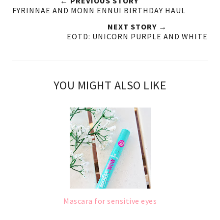
← PREVIOUS STORY
FYRINNAE AND MONN ENNUI BIRTHDAY HAUL
NEXT STORY →
EOTD: UNICORN PURPLE AND WHITE
YOU MIGHT ALSO LIKE
Mascara for sensitive eyes