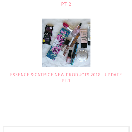
PT. 2
ESSENCE & CATRICE NEW PRODUCTS 2018 - UPDATE
PT.1