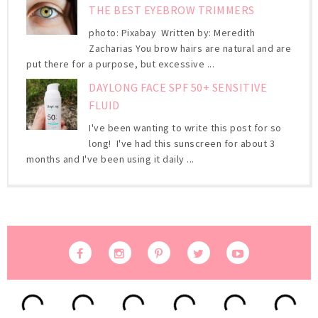
THE BEST EYEBROW TRIMMERS
photo: Pixabay Written by: Meredith
Zacharias You brow hairs are natural and are
put there for a purpose, but excessive ...
DAYLONG FACE SPF 50+ SENSITIVE
FLUID
I've been wanting to write this post for so
long! I've had this sunscreen for about 3
months and I've been using it daily ...