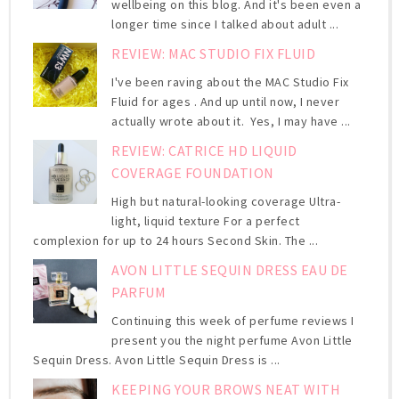
wellbeing on this blog. And it's been even a
longer time since I talked about adult ...
REVIEW: MAC STUDIO FIX FLUID
I've been raving about the MAC Studio Fix
Fluid for ages . And up until now, I never
actually wrote about it. Yes, I may have ...
REVIEW: CATRICE HD LIQUID
COVERAGE FOUNDATION
High but natural-looking coverage Ultra-
light, liquid texture For a perfect
complexion for up to 24 hours Second Skin. The ...
AVON LITTLE SEQUIN DRESS EAU DE
PARFUM
Continuing this week of perfume reviews I
present you the night perfume Avon Little
Sequin Dress. Avon Little Sequin Dress is ...
KEEPING YOUR BROWS NEAT WITH