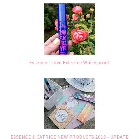
Essence I Love Extreme Waterproof
ESSENCE & CATRICE NEW PRODUCTS 2018 - UPDATE