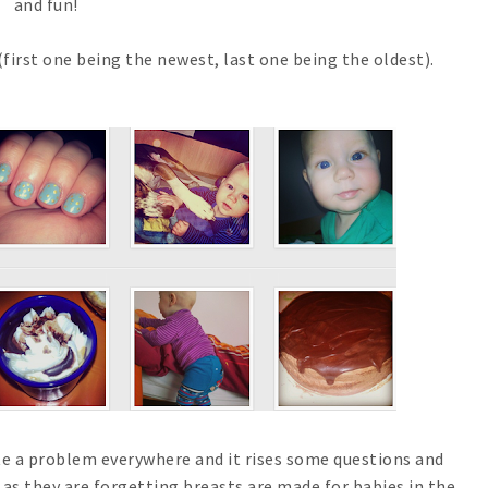
and fun!
(first one being the newest, last one being the oldest).
te a problem everywhere and it rises some questions and
 as they are forgetting breasts are made for babies in the