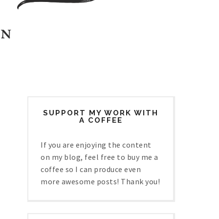
SUPPORT MY WORK WITH
A COFFEE
If you are enjoying the content
on my blog, feel free to buy me a
coffee so I can produce even
more awesome posts! Thank you!