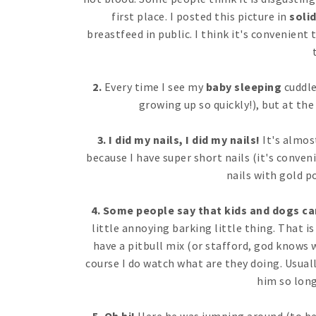
first place. I posted this picture in
soli
breastfeed in public. I think it's convenient
2.
Every time I see my
baby sleeping
cuddled
growing up so quickly!), but at th
3. I did my nails, I did my nails!
It's almos
because I have super short nails (it's conven
nails with gold po
4. Some people say that kids and dogs can
little annoying barking little thing. That is 
have a pitbull mix (or stafford, god knows w
course I do watch what are they doing. Usuall
him so long