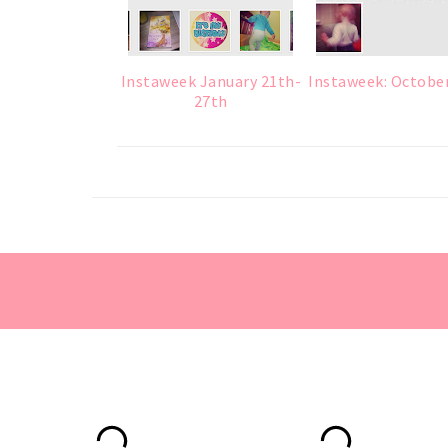
Instaweek January 21th-
Instaweek: Octobe
27th