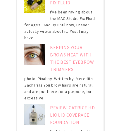
FIX FLUID
I've been raving about
the MAC Studio Fix Fluid
for ages . And up until now, I never
actually wrote about it. Yes, I may
have ...
KEEPING YOUR
BROWS NEAT WITH
THE BEST EYEBROW
TRIMMERS
photo: Pixabay Written by: Meredith
Zacharias You brow hairs are natural
and are put there for a purpose, but
excessive ...
REVIEW: CATRICE HD
LIQUID COVERAGE
FOUNDATION