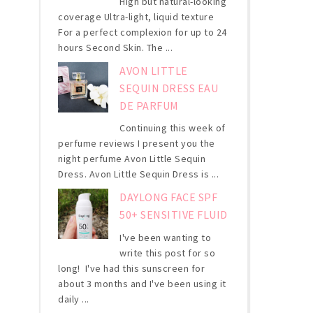
High but natural-looking
coverage Ultra-light, liquid texture
For a perfect complexion for up to 24
hours Second Skin. The ...
AVON LITTLE
SEQUIN DRESS EAU
DE PARFUM
Continuing this week of
perfume reviews I present you the
night perfume Avon Little Sequin
Dress. Avon Little Sequin Dress is ...
DAYLONG FACE SPF
50+ SENSITIVE FLUID
I've been wanting to
write this post for so
long! I've had this sunscreen for
about 3 months and I've been using it
daily ...