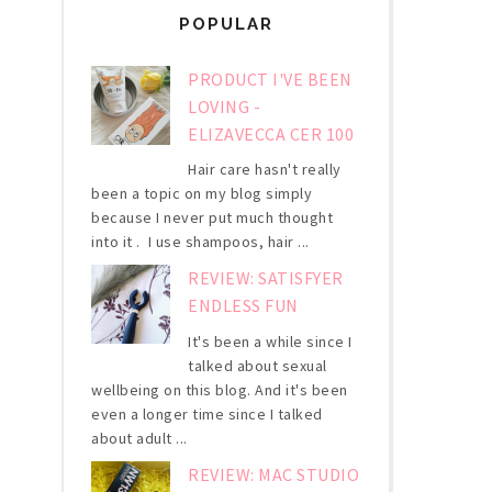
POPULAR
PRODUCT I'VE BEEN
LOVING -
ELIZAVECCA CER 100
Hair care hasn't really
been a topic on my blog simply
because I never put much thought
into it . I use shampoos, hair ...
REVIEW: SATISFYER
ENDLESS FUN
It's been a while since I
talked about sexual
wellbeing on this blog. And it's been
even a longer time since I talked
about adult ...
REVIEW: MAC STUDIO