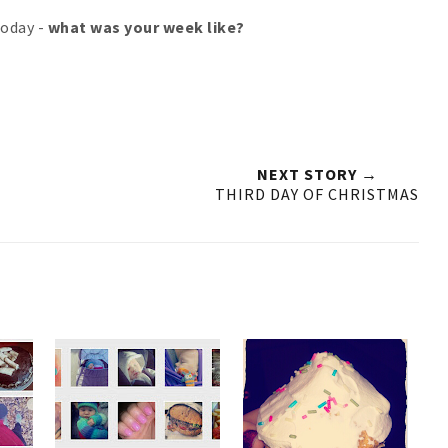
 today -
what was your week like?
NEXT STORY →
THIRD DAY OF CHRISTMAS