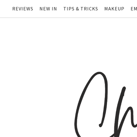
REVIEWS
NEW IN
TIPS & TRICKS
MAKEUP
EM