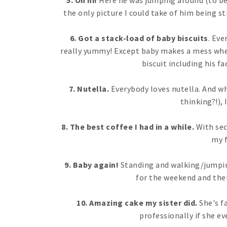
5. Oh hi!
Here he was jumping around (to be
the only picture I could take of him being sti
6. Got a stack-load of baby biscuits
. Eve
really yummy! Except baby makes a mess when 
biscuit including his fa
7. Nutella.
Everybody loves nutella. And wh
thinking?!), 
8. The best coffee I had in a while.
With sec
my f
9. Baby again!
Standing and walking/jumping
for the weekend and ther
10. Amazing cake my sister did.
She's fa
professionally if she ev