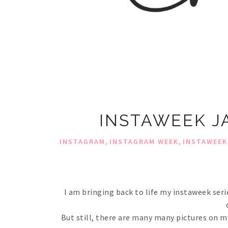
INSTAWEEK J
,
,
INSTAGRAM
INSTAGRAM WEEK
INSTAWEEK
I am bringing back to life my instaweek seri
But still, there are many many pictures on my