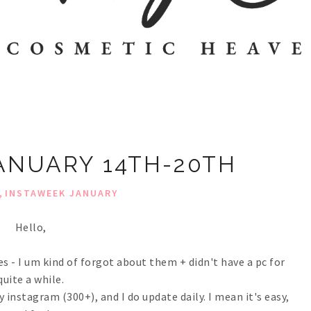
ANUARY 14TH-20TH
,
INSTAWEEK JANUARY
Hello,
es - I um kind of forgot about them + didn't have a pc for
quite a while.
 instagram (300+), and I do update daily. I mean it's easy,