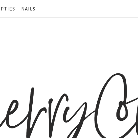
PTIES
NAILS