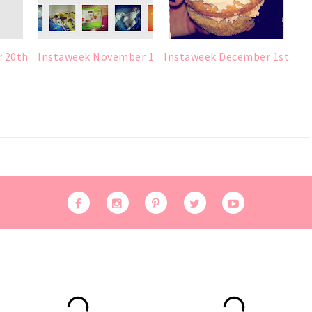
r 20th
Instaweek November 1
Instaweek December 1st