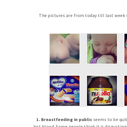
The pictures are from today till last week 
1. Breastfeeding in public
seems to be qui
hot blood. Some people think it is disgusting