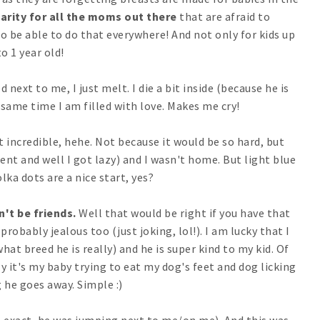
darity for all the moms out there
that are afraid to
 to be able to do that everywhere! And not only for kids up
to 1 year old!
 next to me, I just melt. I die a bit inside (because he is
e same time I am filled with love. Makes me cry!
t incredible, hehe. Not because it would be so hard, but
ient and well I got lazy) and I wasn't home. But light blue
lka dots are a nice start, yes?
't be friends.
Well that would be right if you have that
probably jealous too (just joking, lol!). I am lucky that I
hat breed he is really) and he is super kind to my kid. Of
y it's my baby trying to eat my dog's feet and dog licking
 he goes away. Simple :)