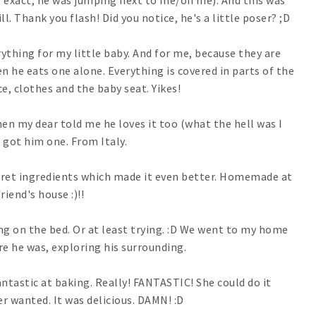
 exact, he was jumping next to me/on me). And this was
ll. Thank you flash! Did you notice, he's a little poser? ;D
rything for my little baby. And for me, because they are
he eats one alone. Everything is covered in parts of the
ce, clothes and the baby seat. Yikes!
en my dear told me he loves it too (what the hell was I
I got him one. From Italy.
ret ingredients which made it even better. Homemade at
riend's house :)!!
 on the bed. Or at least trying. :D We went to my home
e he was, exploring his surrounding.
ntastic at baking. Really! FANTASTIC! She could do it
er wanted. It was delicious. DAMN! :D