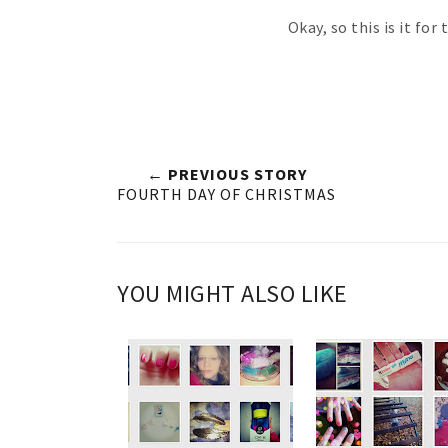
Okay, so this is it for
← PREVIOUS STORY
FOURTH DAY OF CHRISTMAS
YOU MIGHT ALSO LIKE