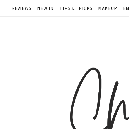
REVIEWS
NEW IN
TIPS & TRICKS
MAKEUP
EM