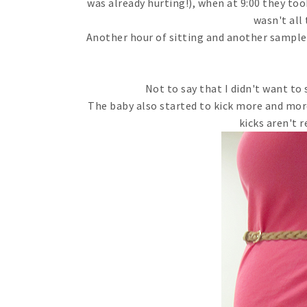
was already hurting!), when at 9:00 they too
wasn't all
Another hour of sitting and another sample 
Not to say that I didn't want to
The baby also started to kick more and more
kicks aren't r