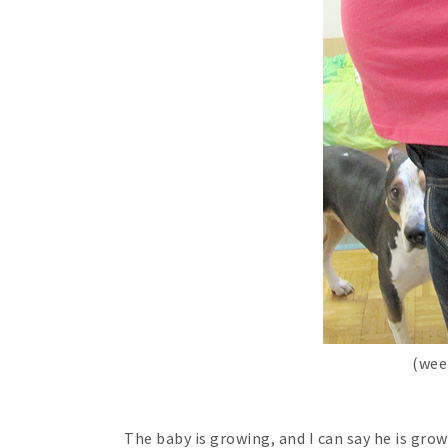
(wee
The baby is growing, and I can say he is grow