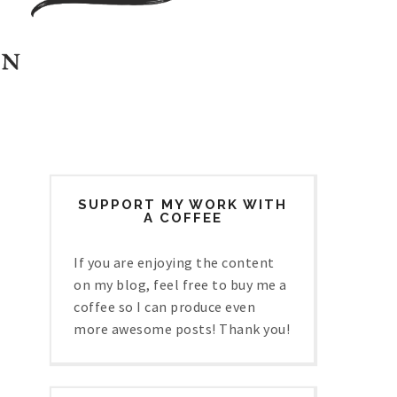
SUPPORT MY WORK WITH
A COFFEE
If you are enjoying the content
on my blog, feel free to buy me a
coffee so I can produce even
more awesome posts! Thank you!