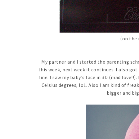
(on the 
My partner and I started the parenting sch
this week, next week it continues. I also go
fine. I saw my baby's face in 3D (mad love!!). 
Celsius degrees, lol.. Also I am kind of fr
bigger and big