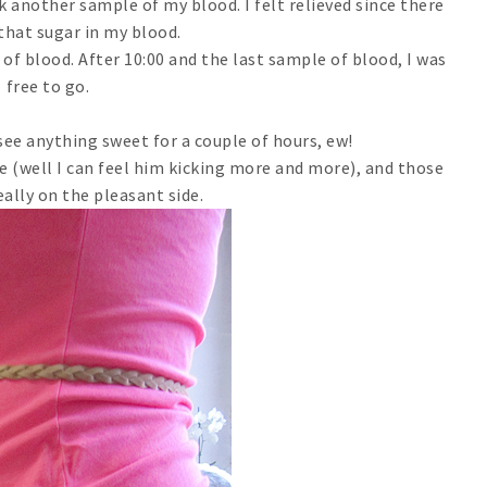
k another sample of my blood. I felt relieved since there
 that sugar in my blood.
of blood. After 10:00 and the last sample of blood, I was
free to go.
 see anything sweet for a couple of hours, ew!
 (well I can feel him kicking more and more), and those
eally on the pleasant side.