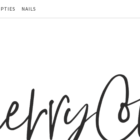
PTIES
NAILS