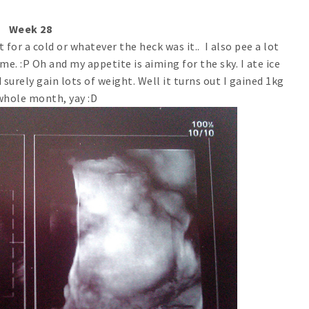
Week 28
for a cold or whatever the heck was it.. I also pee a lot
e. :P Oh and my appetite is aiming for the sky. I ate ice
 surely gain lots of weight. Well it turns out I gained 1kg
whole month, yay :D