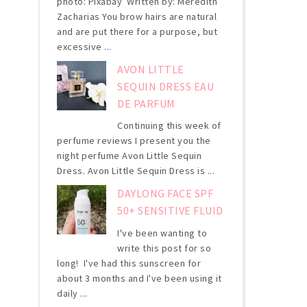
photo: Pixabay Written by: Meredith
Zacharias You brow hairs are natural
and are put there for a purpose, but
excessive ...
AVON LITTLE
SEQUIN DRESS EAU
DE PARFUM
Continuing this week of
perfume reviews I present you the
night perfume Avon Little Sequin
Dress. Avon Little Sequin Dress is ...
DAYLONG FACE SPF
50+ SENSITIVE FLUID
I've been wanting to
write this post for so
long! I've had this sunscreen for
about 3 months and I've been using it
daily ...