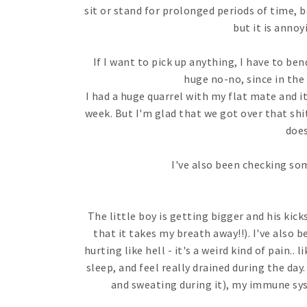
sit or stand for prolonged periods of time, b
but it is annoy
If I want to pick up anything, I have to be
huge no-no, since in the m
I had a huge quarrel with my flat mate and i
week. But I'm glad that we got over that shi
does
I've also been checking som
The little boy is getting bigger and his kic
that it takes my breath away!!). I've also
hurting like hell - it's a weird kind of pain.. 
sleep, and feel really drained during the day. 
and sweating during it), my immune syst