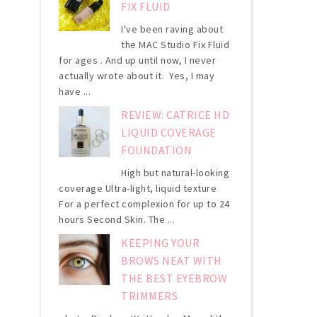
FIX FLUID
I've been raving about
the MAC Studio Fix Fluid
for ages . And up until now, I never
actually wrote about it. Yes, I may
have ...
REVIEW: CATRICE HD
LIQUID COVERAGE
FOUNDATION
High but natural-looking
coverage Ultra-light, liquid texture
For a perfect complexion for up to 24
hours Second Skin. The ...
KEEPING YOUR
BROWS NEAT WITH
THE BEST EYEBROW
TRIMMERS