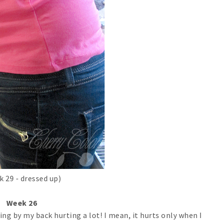
k 29 - dressed up)
Week 26
ing by my back hurting a lot! I mean, it hurts only when I