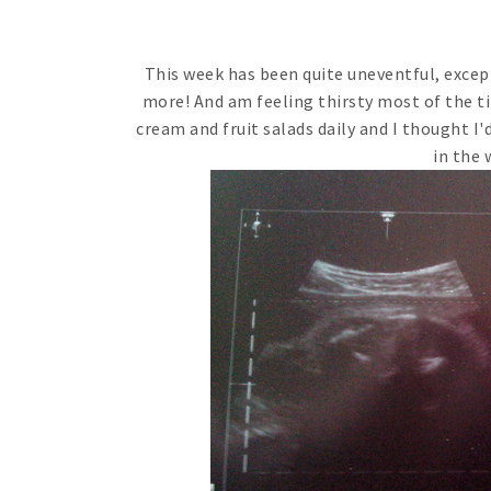
This week has been quite uneventful, except 
more! And am feeling thirsty most of the tim
cream and fruit salads daily and I thought I'd
in the 