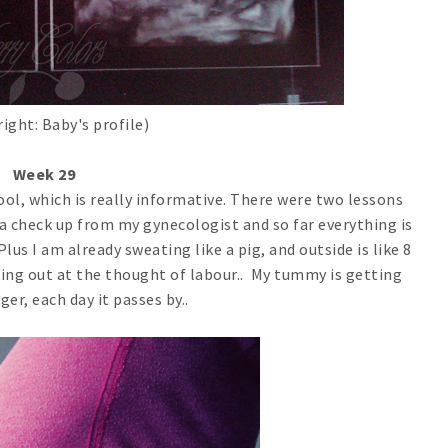
right: Baby's profile)
Week 29
ool, which is really informative. There were two lessons
t a check up from my gynecologist and so far everything is
Plus I am already sweating like a pig, and outside is like 8
eaking out at the thought of labour.. My tummy is getting
ger, each day it passes by..