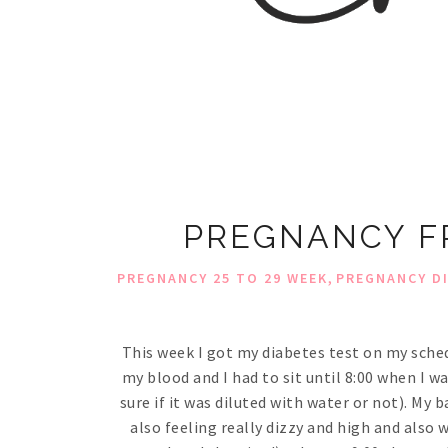
PREGNANCY FR
,
PREGNANCY 25 TO 29 WEEK
PREGNANCY D
This week I got my diabetes test on my sched
my blood and I had to sit until 8:00 when I w
sure if it was diluted with water or not). My b
also feeling really dizzy and high and also w