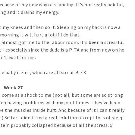
ecause of my new way of standing. It's not really painful,
ing and it drains my energy.
nd my knees and then do it. Sleeping on my back is now a
orning it will hurt a lot if I do that.
t almost got me to the labour room. It's been a stressful
t - especially since the dude is a PITA and from now on he
n't exist for me.
e baby items, which are all so cute!! <3
Week 27
ks come as a shock to me (not all, but some are so strong
 been having problems with my joint bones. They've been
like the muscles inside hurt. And because of it I can't really
:( So far I didn't find a real solution (except lots of sleep
em probably collapsed because of all the stress. :/