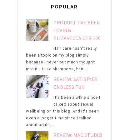
POPULAR
PRODUCT I'VE BEEN
LOVING -
ELIZAVECCA CER 100
Hair care hasn't really
been a topic on my blog simply
because I never put much thought
into it . I use shampoos, hair ...
REVIEW: SATISFYER
ENDLESS FUN
It's been a while since I
talked about sexual
wellbeing on this blog. And it's been
even a longer time since I talked
about adult ...
REVIEW: MAC STUDIO