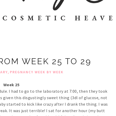
OM WEEK 25 TO 29
,
IARY
PREGNANCY WEEK BY WEEK
Week 25
ule. I had to go to the laboratory at 7:00, then they took
as given this disgustingly sweet thing (3dl of glucose, not
aby started to kick like crazy after I drank the thing. I was
eak. It was just terrible! I sat for another hour (my butt