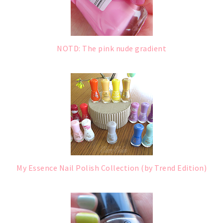
NOTD: The pink nude gradient
My Essence Nail Polish Collection (by Trend Edition)