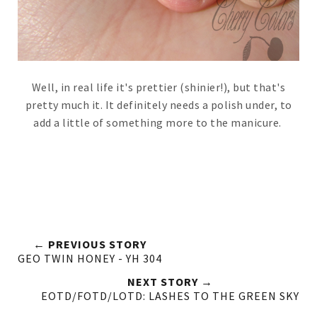
Well, in real life it's prettier (shinier!), but that's
pretty much it. It definitely needs a polish under, to
add a little of something more to the manicure.
← PREVIOUS STORY
GEO TWIN HONEY - YH 304
NEXT STORY →
EOTD/FOTD/LOTD: LASHES TO THE GREEN SKY