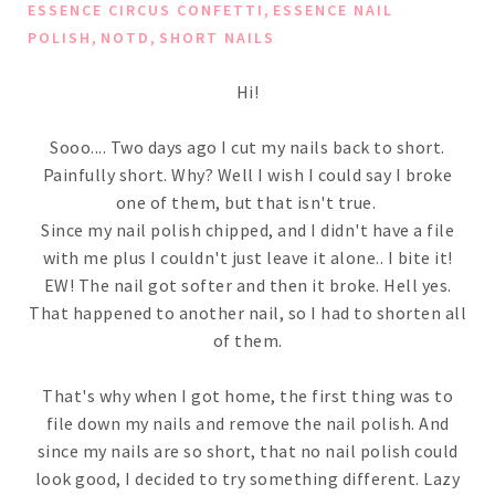
,
ESSENCE CIRCUS CONFETTI
ESSENCE NAIL
,
,
POLISH
NOTD
SHORT NAILS
Hi!
Sooo.... Two days ago I cut my nails back to short.
Painfully short. Why? Well I wish I could say I broke
one of them, but that isn't true.
Since my nail polish chipped, and I didn't have a file
with me plus I couldn't just leave it alone.. I bite it!
EW! The nail got softer and then it broke. Hell yes.
That happened to another nail, so I had to shorten all
of them.
That's why when I got home, the first thing was to
file down my nails and remove the nail polish. And
since my nails are so short, that no nail polish could
look good, I decided to try something different. Lazy