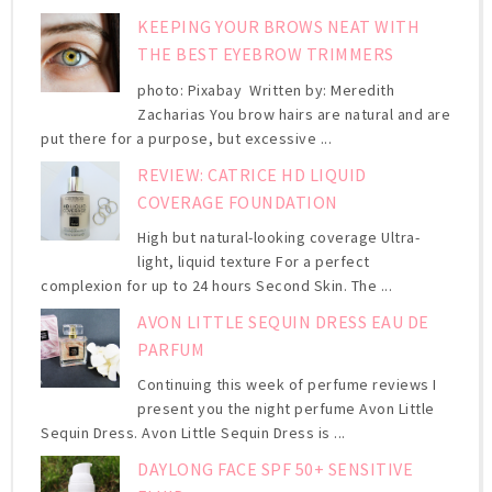
KEEPING YOUR BROWS NEAT WITH
THE BEST EYEBROW TRIMMERS
photo: Pixabay Written by: Meredith
Zacharias You brow hairs are natural and are
put there for a purpose, but excessive ...
REVIEW: CATRICE HD LIQUID
COVERAGE FOUNDATION
High but natural-looking coverage Ultra-
light, liquid texture For a perfect
complexion for up to 24 hours Second Skin. The ...
AVON LITTLE SEQUIN DRESS EAU DE
PARFUM
Continuing this week of perfume reviews I
present you the night perfume Avon Little
Sequin Dress. Avon Little Sequin Dress is ...
DAYLONG FACE SPF 50+ SENSITIVE