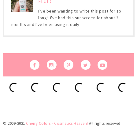
FLUID
I've been wanting to write this post for so
long! I've had this sunscreen for about 3
months and I've been using it daily ...
© 2009-2021
Cherry Colors - Cosmetics Heaven!
All rights reserved.