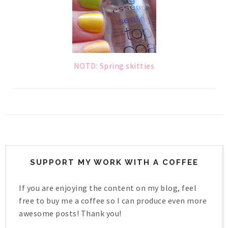
NOTD: Spring skitties
SUPPORT MY WORK WITH A COFFEE
If you are enjoying the content on my blog, feel
free to buy me a coffee so I can produce even more
awesome posts! Thank you!