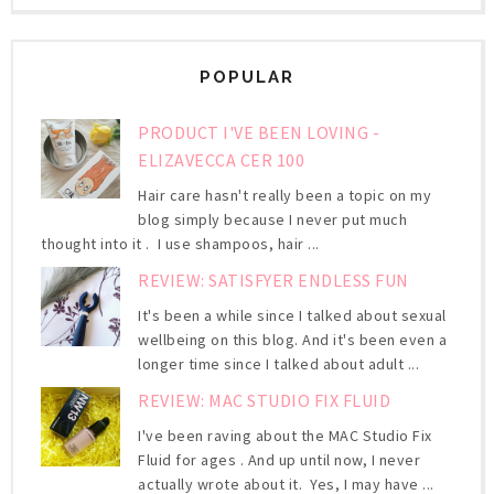
POPULAR
PRODUCT I'VE BEEN LOVING -
ELIZAVECCA CER 100
Hair care hasn't really been a topic on my
blog simply because I never put much
thought into it . I use shampoos, hair ...
REVIEW: SATISFYER ENDLESS FUN
It's been a while since I talked about sexual
wellbeing on this blog. And it's been even a
longer time since I talked about adult ...
REVIEW: MAC STUDIO FIX FLUID
I've been raving about the MAC Studio Fix
Fluid for ages . And up until now, I never
actually wrote about it. Yes, I may have ...