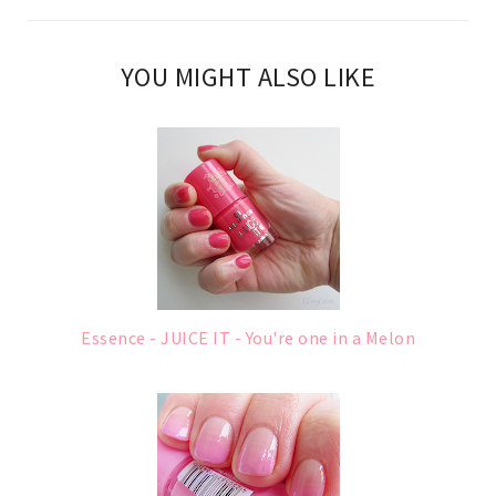
YOU MIGHT ALSO LIKE
Essence - JUICE IT - You're one in a Melon