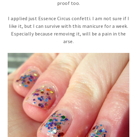
proof too.
I applied just Essence Circus confetti. I am not sure if I
like it, but I can survive with this manicure for a week.
Especially because removing it, will be a pain in the
arse.