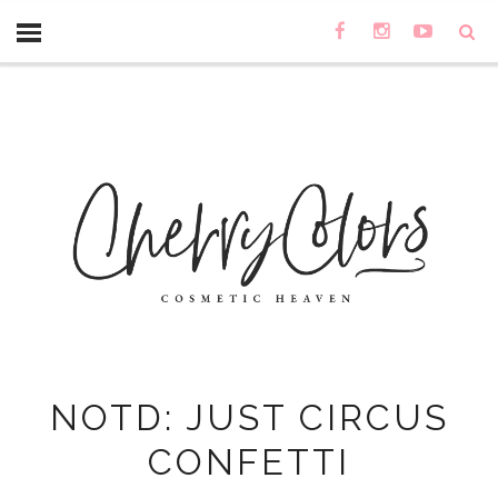
NOTD: JUST CIRCUS
CONFETTI