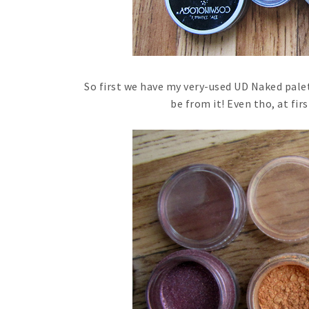
So first we have my very-used UD Naked palet
be from it! Even tho, at firs