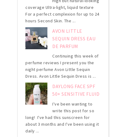
High but natural-looking
coverage Ultra-light, liquid texture
For a perfect complexion for up to 24
hours Second Skin. The ...
AVON LITTLE
SEQUIN DRESS EAU
DE PARFUM
Continuing this week of
perfume reviews I present you the
night perfume Avon Little Sequin
Dress. Avon Little Sequin Dress is ...
DAYLONG FACE SPF
50+ SENSITIVE FLUID
I've been wanting to
write this post for so
long! I've had this sunscreen for
about 3 months and I've been using it
daily ...