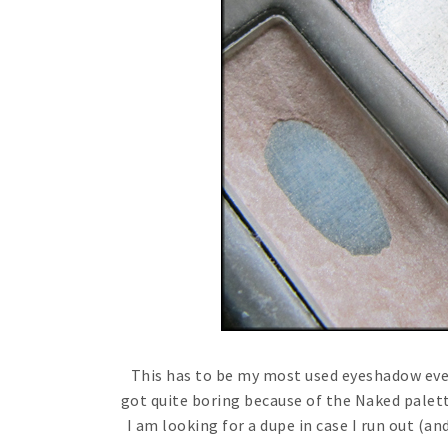
This has to be my most used eyeshadow ever!
got quite boring because of the Naked palette,
I am looking for a dupe in case I run out (an