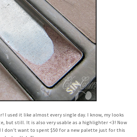
 I used it like almost every single day. I know, my looks
 but still. It is also very usable as a highlighter <3! Now
d I don't want to spent $50 for a new palette just for this