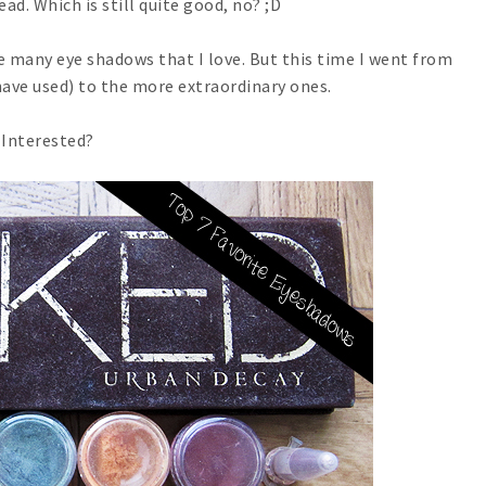
ead. Which is still quite good, no? ;D
ve many eye shadows that I love. But this time I went from
have used) to the more extraordinary ones.
Interested?