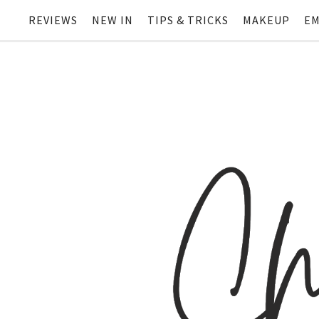
REVIEWS
NEW IN
TIPS & TRICKS
MAKEUP
EM