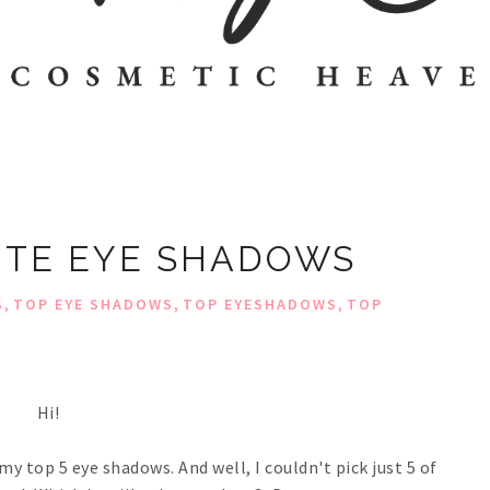
RITE EYE SHADOWS
,
,
,
S
TOP EYE SHADOWS
TOP EYESHADOWS
TOP
Hi!
my top 5 eye shadows. And well, I couldn't pick just 5 of