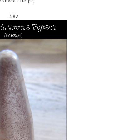
 shade - Help?)
N#2