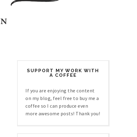
SUPPORT MY WORK WITH
A COFFEE
If you are enjoying the content
on my blog, feel free to buy me a
coffee so I can produce even
more awesome posts! Thank you!