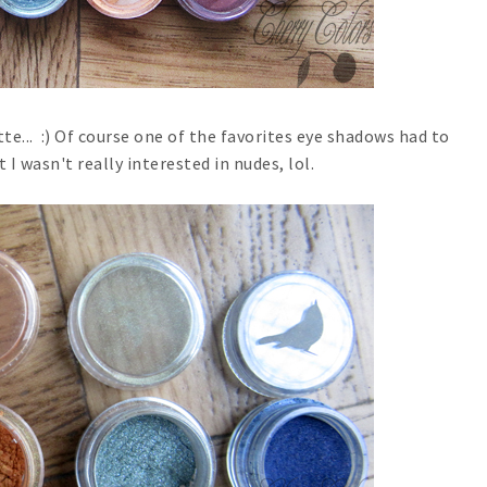
te... :) Of course one of the favorites eye shadows had to
t I wasn't really interested in nudes, lol.