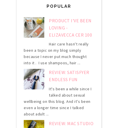
POPULAR
PRODUCT I'VE BEEN
LOVING -
ELIZAVECCA CER 100
Hair care hasn't really
been a topic on my blog simply
because I never put much thought
into it . I use shampoos, hair ...
REVIEW: SATISFYER
ENDLESS FUN
It's been a while since I
talked about sexual
wellbeing on this blog. And it's been
even a longer time since I talked
about adult ...
REVIEW: MAC STUDIO