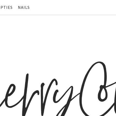
PTIES
NAILS