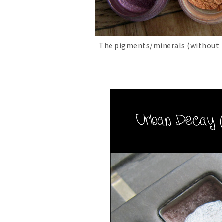
The pigments/minerals (without th