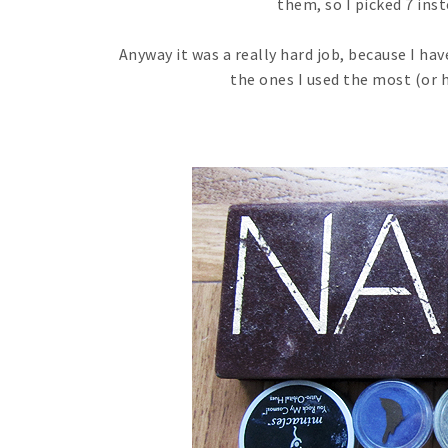
them, so I picked 7 inst
Anyway it was a really hard job, because I ha
the ones I used the most (or 