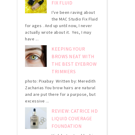
FIX FLUID
I've been raving about
the MAC Studio Fix Fluid
for ages . And up until now, I never
actually wrote about it. Yes, I may
have ...
KEEPING YOUR
BROWS NEAT WITH
THE BEST EYEBROW
TRIMMERS
photo: Pixabay Written by: Meredith
Zacharias You brow hairs are natural
and are put there for a purpose, but
excessive ...
REVIEW: CATRICE HD
LIQUID COVERAGE
FOUNDATION