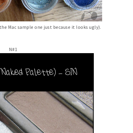
e Mac sample one just because it looks ugly).
N#1