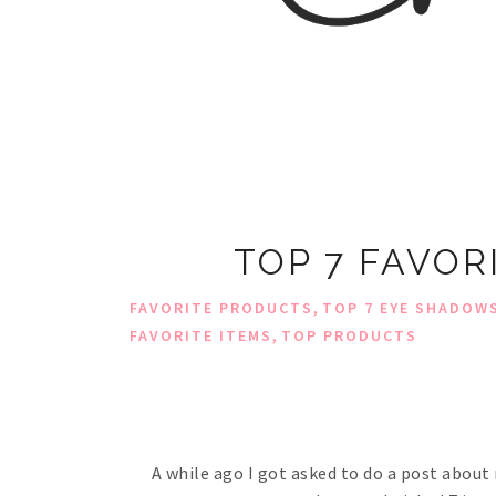
TOP 7 FAVO
,
FAVORITE PRODUCTS
TOP 7 EYE SHADOW
,
FAVORITE ITEMS
TOP PRODUCTS
A while ago I got asked to do a post about 