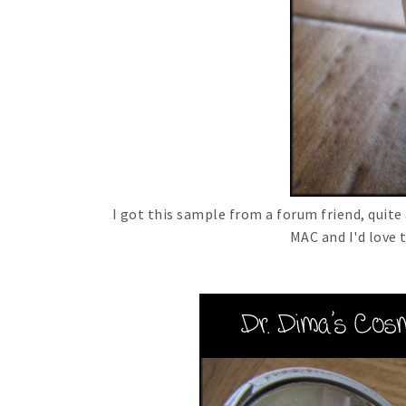
I got this sample from a forum friend, quite
MAC and I'd love t