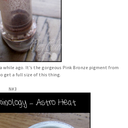
 a while ago. It's the gorgeous Pink Bronze pigment from
o get a full size of this thing.
N#3