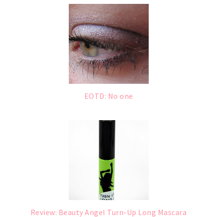
EOTD: No one
Review: Beauty Angel Turn-Up Long Mascara