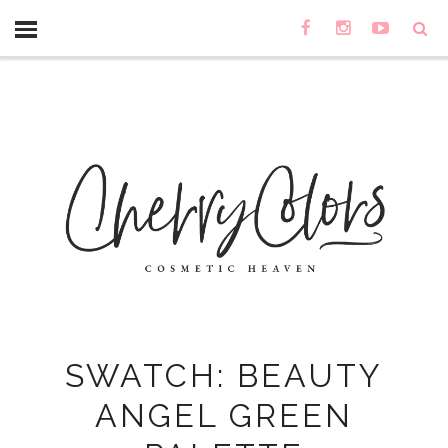
SWATCH: BEAUTY
ANGEL GREEN