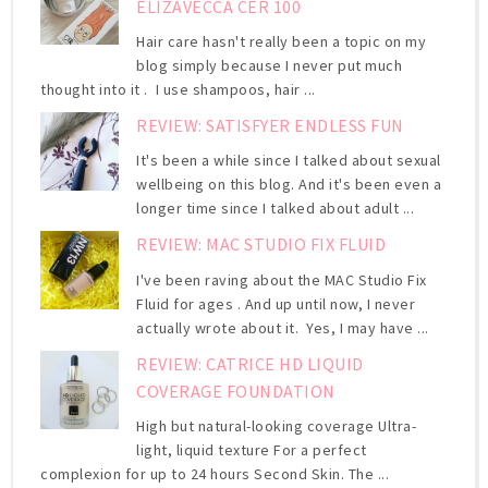
ELIZAVECCA CER 100
Hair care hasn't really been a topic on my
blog simply because I never put much
thought into it . I use shampoos, hair ...
REVIEW: SATISFYER ENDLESS FUN
It's been a while since I talked about sexual
wellbeing on this blog. And it's been even a
longer time since I talked about adult ...
REVIEW: MAC STUDIO FIX FLUID
I've been raving about the MAC Studio Fix
Fluid for ages . And up until now, I never
actually wrote about it. Yes, I may have ...
REVIEW: CATRICE HD LIQUID
COVERAGE FOUNDATION
High but natural-looking coverage Ultra-
light, liquid texture For a perfect
complexion for up to 24 hours Second Skin. The ...