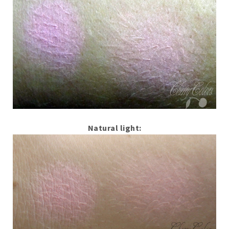
Natural light: