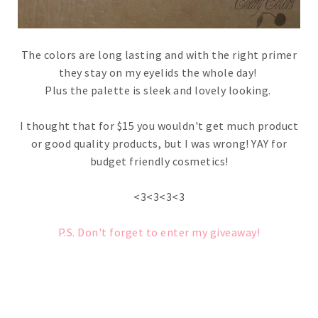
The colors are long lasting and with the right primer
they stay on my eyelids the whole day!
Plus the palette is sleek and lovely looking.
I thought that for $15 you wouldn't get much product
or good quality products, but I was wrong! YAY for
budget friendly cosmetics!
<3<3<3<3
P.S. Don't forget to enter my giveaway!