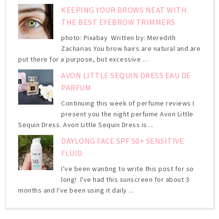
KEEPING YOUR BROWS NEAT WITH
THE BEST EYEBROW TRIMMERS
photo: Pixabay Written by: Meredith
Zacharias You brow hairs are natural and are
put there for a purpose, but excessive ...
AVON LITTLE SEQUIN DRESS EAU DE
PARFUM
Continuing this week of perfume reviews I
present you the night perfume Avon Little
Sequin Dress. Avon Little Sequin Dress is ...
DAYLONG FACE SPF 50+ SENSITIVE
FLUID
I've been wanting to write this post for so
long! I've had this sunscreen for about 3
months and I've been using it daily ...