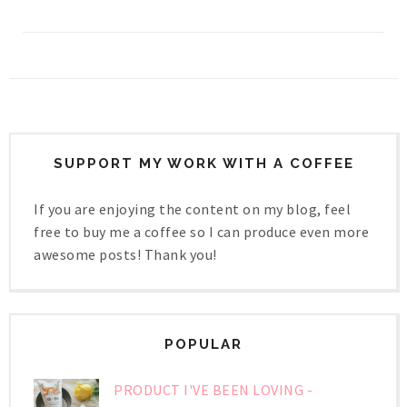
SUPPORT MY WORK WITH A COFFEE
If you are enjoying the content on my blog, feel
free to buy me a coffee so I can produce even more
awesome posts! Thank you!
POPULAR
PRODUCT I'VE BEEN LOVING -