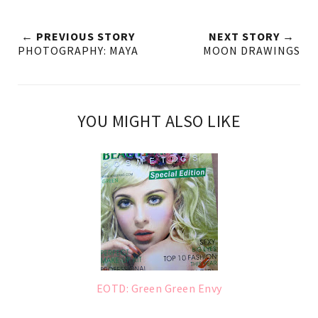
← PREVIOUS STORY
NEXT STORY →
PHOTOGRAPHY: MAYA
MOON DRAWINGS
YOU MIGHT ALSO LIKE
EOTD: Green Green Envy