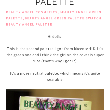
PALETTE
,
BEAUTY ANGEL COSMETICS
BEAUTY ANGEL GREEN
,
,
PALETTE
BEAUTY ANGEL GREEN PALETTE SWATCH
BEAUTY ANGEL PALETTE
Hi dolls!
This is the second palette I got from kkcenterHK. It's
the green one and I think the girl on the cover is super
cute (that's why I got it).
It's a more neutral palette, which means it's quite
wearable.