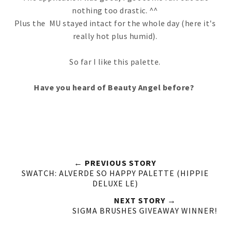
nothing too drastic. ^^
Plus the MU stayed intact for the whole day (here it's
really hot plus humid).
So far I like this palette.
Have you heard of Beauty Angel before?
← PREVIOUS STORY
SWATCH: ALVERDE SO HAPPY PALETTE (HIPPIE
DELUXE LE)
NEXT STORY →
SIGMA BRUSHES GIVEAWAY WINNER!