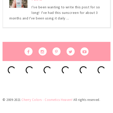
I've been wanting to write this post for so
long! I've had this sunscreen for about 3
months and I've been using it daily ...
© 2009-2021
Cherry Colors - Cosmetics Heaven!
All rights reserved.