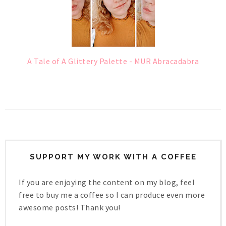
A Tale of A Glittery Palette - MUR Abracadabra
SUPPORT MY WORK WITH A COFFEE
If you are enjoying the content on my blog, feel
free to buy me a coffee so I can produce even more
awesome posts! Thank you!