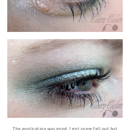
The application was good, I got some fall out but