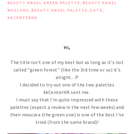
,
BEAUTY ANGEL GREEN PALETTE
BEAUTY ANGEL
,
,
,
MASCARA
BEAUTY ANGEL PALETTE
EOTD
KKCENTERHK
Hi,
The title isn't one of my best but as long as it's not
called "green forest" (like the 3rd time or so) it's
alright.. :P
I decided to try out one of the two palettes
kkCenterHK sent me.
I must say that I'm quite impressed with these
palettes (expect a review in the next few weeks) and
their mascara (the green one) is one of the best I've
tried (from the same brand)!