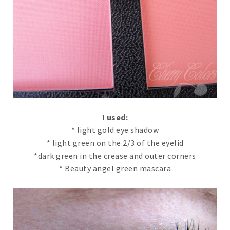
I used:
* light gold eye shadow
* light green on the 2/3 of the eyelid
*dark green in the crease and outer corners
* Beauty angel green mascara