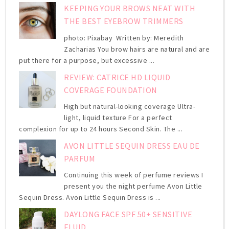
KEEPING YOUR BROWS NEAT WITH
THE BEST EYEBROW TRIMMERS
photo: Pixabay Written by: Meredith
Zacharias You brow hairs are natural and are
put there for a purpose, but excessive ...
REVIEW: CATRICE HD LIQUID
COVERAGE FOUNDATION
High but natural-looking coverage Ultra-
light, liquid texture For a perfect
complexion for up to 24 hours Second Skin. The ...
AVON LITTLE SEQUIN DRESS EAU DE
PARFUM
Continuing this week of perfume reviews I
present you the night perfume Avon Little
Sequin Dress. Avon Little Sequin Dress is ...
DAYLONG FACE SPF 50+ SENSITIVE
FLUID