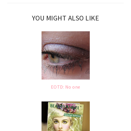
YOU MIGHT ALSO LIKE
EOTD: No one