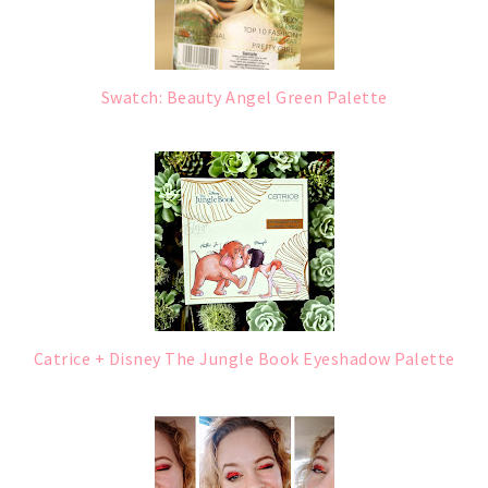
Swatch: Beauty Angel Green Palette
Catrice + Disney The Jungle Book Eyeshadow Palette