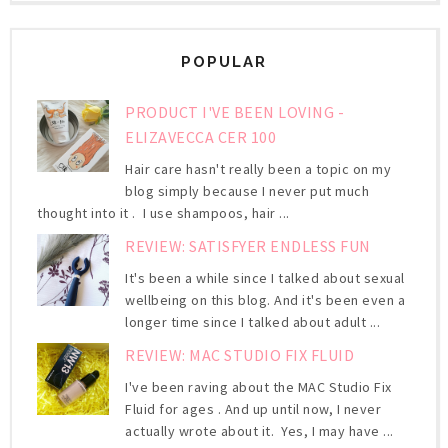
POPULAR
PRODUCT I'VE BEEN LOVING -
ELIZAVECCA CER 100
Hair care hasn't really been a topic on my
blog simply because I never put much
thought into it . I use shampoos, hair ...
REVIEW: SATISFYER ENDLESS FUN
It's been a while since I talked about sexual
wellbeing on this blog. And it's been even a
longer time since I talked about adult ...
REVIEW: MAC STUDIO FIX FLUID
I've been raving about the MAC Studio Fix
Fluid for ages . And up until now, I never
actually wrote about it. Yes, I may have ...