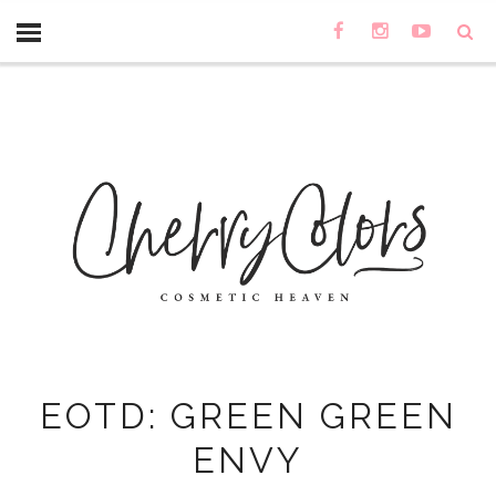
EOTD: GREEN GREEN
ENVY