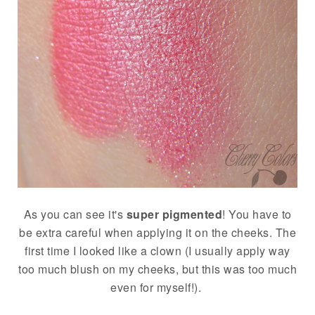
As you can see it's
super pigmented
! You have to
be extra careful when applying it on the cheeks. The
first time I looked like a clown (I usually apply way
too much blush on my cheeks, but this was too much
even for myself!).