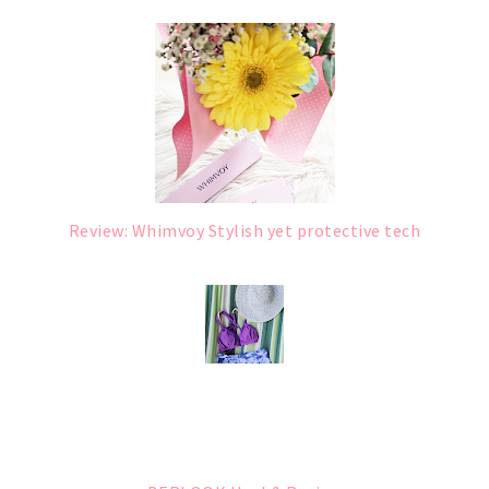
Review: Whimvoy Stylish yet protective tech