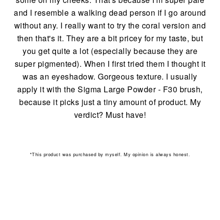
and I resemble a walking dead person if I go around
without any. I really want to try the coral version and
then that's it. They are a bit pricey for my taste, but
you get quite a lot (especially because they are
super pigmented). When I first tried them I thought it
was an eyeshadow. Gorgeous texture. I usually
apply it with the Sigma
Large Powder - F30 brush,
because it picks just a tiny amount of product. My
verdict? Must have!
*This product was purchased by myself. My opinion is always honest.