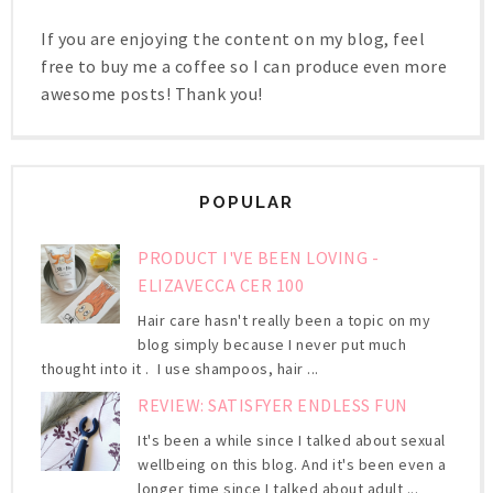
If you are enjoying the content on my blog, feel
free to buy me a coffee so I can produce even more
awesome posts! Thank you!
POPULAR
PRODUCT I'VE BEEN LOVING -
ELIZAVECCA CER 100
Hair care hasn't really been a topic on my
blog simply because I never put much
thought into it . I use shampoos, hair ...
REVIEW: SATISFYER ENDLESS FUN
It's been a while since I talked about sexual
wellbeing on this blog. And it's been even a
longer time since I talked about adult ...