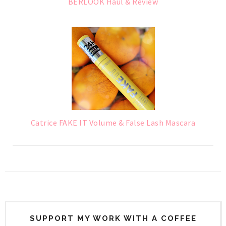
BERLOOK Haul & Review
Catrice FAKE IT Volume & False Lash Mascara
SUPPORT MY WORK WITH A COFFEE