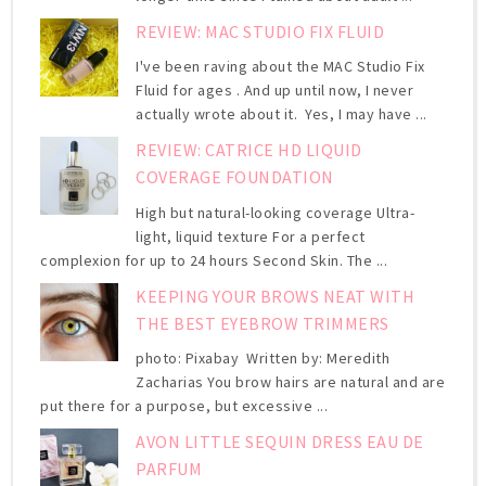
REVIEW: MAC STUDIO FIX FLUID
I've been raving about the MAC Studio Fix
Fluid for ages . And up until now, I never
actually wrote about it. Yes, I may have ...
REVIEW: CATRICE HD LIQUID
COVERAGE FOUNDATION
High but natural-looking coverage Ultra-
light, liquid texture For a perfect
complexion for up to 24 hours Second Skin. The ...
KEEPING YOUR BROWS NEAT WITH
THE BEST EYEBROW TRIMMERS
photo: Pixabay Written by: Meredith
Zacharias You brow hairs are natural and are
put there for a purpose, but excessive ...
AVON LITTLE SEQUIN DRESS EAU DE
PARFUM