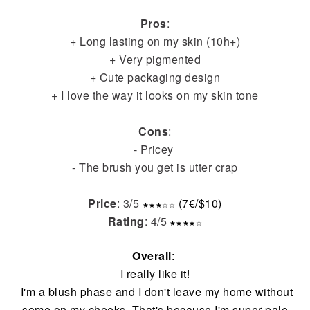
Pros
:
+ Long lasting on my skin (10h+)
+ Very pigmented
+ Cute packaging design
+ I love the way it looks on my skin tone
Cons
:
- Pricey
- The brush you get is utter crap
Price
: 3/5
(7€/$10)
★
★
★
☆
☆
Rating
: 4/5
★
★
★
★
☆
Overall
:
I really like it!
I'm a blush phase and I don't leave my home without
some on my cheeks. That's because I'm super pale