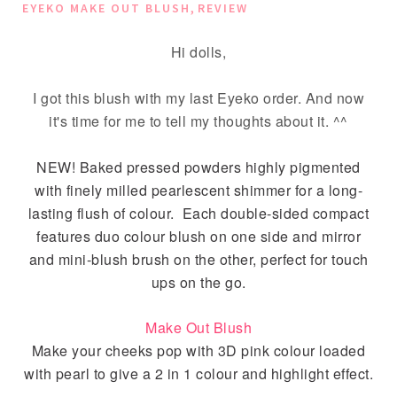
,
EYEKO MAKE OUT BLUSH
REVIEW
Hi dolls,
I got this blush with my last Eyeko order. And now
it's time for me to tell my thoughts about it. ^^
NEW! Baked pressed powders highly pigmented
with finely milled pearlescent shimmer for a long-
lasting flush of colour. Each double-sided compact
features duo colour blush on one side and mirror
and mini-blush brush on the other, perfect for touch
ups on the go.
Make Out Blush
Make your cheeks pop with 3D pink colour loaded
with pearl to give a 2 in 1 colour and highlight effect.