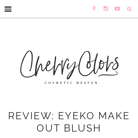
REVIEW: EYEKO MAKE
OUT BLUSH