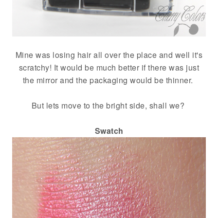
Mine was losing hair all over the place and well it's
scratchy! It would be much better if there was just
the mirror and the packaging would be thinner.
But lets move to the bright side, shall we?
Swatch