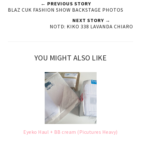
← PREVIOUS STORY
BLAZ CUK FASHION SHOW BACKSTAGE PHOTOS
NEXT STORY →
NOTD: KIKO 338 LAVANDA CHIARO
YOU MIGHT ALSO LIKE
Eyeko Haul + BB cream (Picutures Heavy)