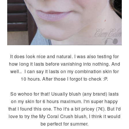
It does look nice and natural. I was also testing for
how long it lasts before vanishing into nothing. And
well.. I can say it lasts on my combination skin for
10 hours. After those I forgot to check :P.
So wohoo for that! Usually blush (any brand) lasts
on my skin for 6 hours maximum. I'm super happy
that I found this one. Tho it's a bit pricey (7€). But I'd
love to try the My Coral Crush blush, I think it would
be perfect for summer.