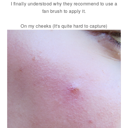
I finally understood why they recommend to use a
fan brush to apply it.
On my cheeks (It's quite hard to capture)