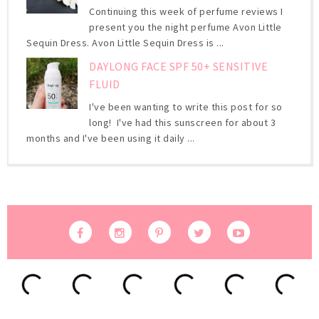
Continuing this week of perfume reviews I
present you the night perfume Avon Little
Sequin Dress. Avon Little Sequin Dress is ...
DAYLONG FACE SPF 50+ SENSITIVE
FLUID
I've been wanting to write this post for so
long! I've had this sunscreen for about 3
months and I've been using it daily ...