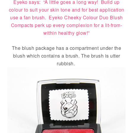
Eyeko says: “A little goes a long way! Build up
colour to suit your skin tone and for best application
use a fan brush. Eyeko Cheeky Colour Duo Blush
Compacts perk up every complexion for a lit-from-
within healthy glow!”
The blush package has a compartment under the
blush which contains a brush. The brush is utter
rubbish.