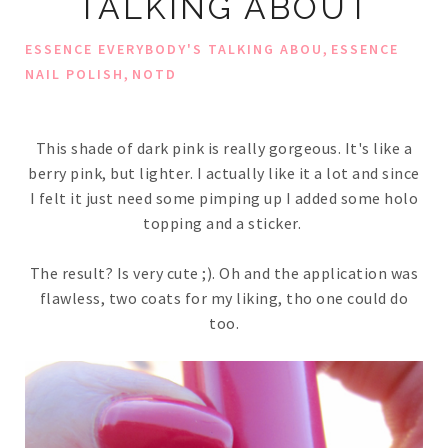
TALKING ABOUT
,
ESSENCE EVERYBODY'S TALKING ABOU
ESSENCE
,
NAIL POLISH
NOTD
This shade of dark pink is really gorgeous. It's like a
berry pink, but lighter. I actually like it a lot and since
I felt it just need some pimping up I added some holo
topping and a sticker.
The result? Is very cute ;). Oh and the application was
flawless, two coats for my liking, tho one could do
too.