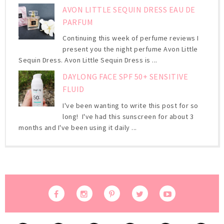
AVON LITTLE SEQUIN DRESS EAU DE
PARFUM
Continuing this week of perfume reviews I
present you the night perfume Avon Little
Sequin Dress. Avon Little Sequin Dress is ...
DAYLONG FACE SPF 50+ SENSITIVE
FLUID
I've been wanting to write this post for so
long! I've had this sunscreen for about 3
months and I've been using it daily ...