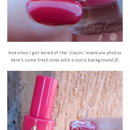
And since I got bored of the 'classic' manicure photos
here's some fresh ones with a rustic background ;D.