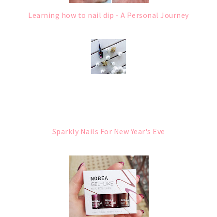
Learning how to nail dip - A Personal Journey
Sparkly Nails For New Year's Eve