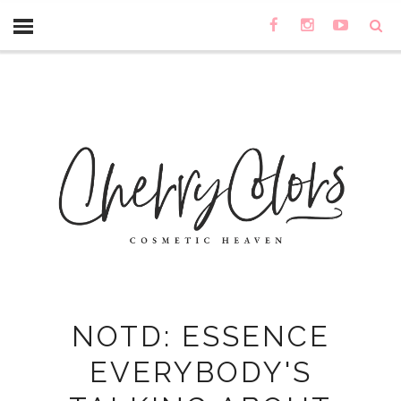
NOTD: ESSENCE
EVERYBODY'S