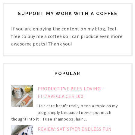
SUPPORT MY WORK WITH A COFFEE
If you are enjoying the content on my blog, feel
free to buy me a coffee so I can produce even more
awesome posts! Thank you!
POPULAR
PRODUCT I'VE BEEN LOVING -
ELIZAVECCA CER 100
Hair care hasn't really been a topic on my
blog simply because I never put much
thought into it . I use shampoos, hair ...
REVIEW: SATISFYER ENDLESS FUN