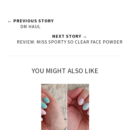
← PREVIOUS STORY
DM HAUL
NEXT STORY →
REVIEW: MISS SPORTY SO CLEAR FACE POWDER
YOU MIGHT ALSO LIKE