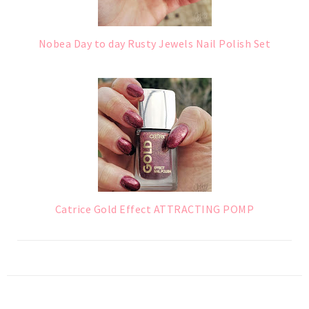
Nobea Day to day Rusty Jewels Nail Polish Set
Catrice Gold Effect ATTRACTING POMP