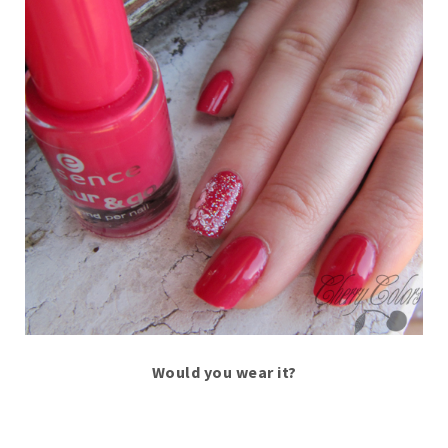
Would you wear it?