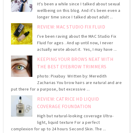
It's been a while since I talked about sexual
wellbeing on this blog. And it's been even a
longer time since I talked about adult ...
REVIEW: MAC STUDIO FIX FLUID
I've been raving about the MAC Studio Fix
Fluid for ages . And up until now, I never
actually wrote about it. Yes, I may have ...
KEEPING YOUR BROWS NEAT WITH
THE BEST EYEBROW TRIMMERS
photo: Pixabay Written by: Meredith
Zacharias You brow hairs are natural and are
put there for a purpose, but excessive ...
REVIEW: CATRICE HD LIQUID
COVERAGE FOUNDATION
High but natural-looking coverage Ultra-
light, liquid texture For a perfect
complexion for up to 24 hours Second Skin. The ...