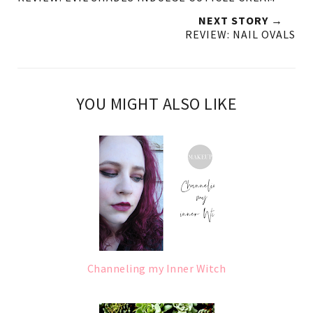
NEXT STORY →
REVIEW: NAIL OVALS
YOU MIGHT ALSO LIKE
Channeling my Inner Witch