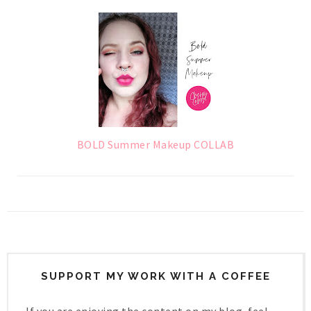
BOLD Summer Makeup COLLAB
SUPPORT MY WORK WITH A COFFEE
If you are enjoying the content on my blog, feel