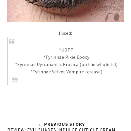
I used:
*UDPP
*Fyrinnae Pixie Epoxy
*Fyrinnae Pyromantic Erotica (on the whole lid)
*Fyrinnae Velvet Vampire (crease)
← PREVIOUS STORY
REVIEW: EVIL SHADES INDULGE CUTICLE CREAM