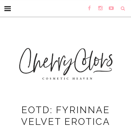
EOTD: FYRINNAE
VELVET EROTICA