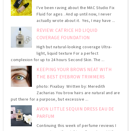
I've been raving about the MAC Studio Fix
Fluid for ages . And up until now, I never
actually wrote about it. Yes, I may have ...
REVIEW: CATRICE HD LIQUID
COVERAGE FOUNDATION
High but natural-looking coverage Ultra-
light, liquid texture For a perfect
complexion for up to 24 hours Second Skin. The ...
KEEPING YOUR BROWS NEAT WITH
THE BEST EYEBROW TRIMMERS
photo: Pixabay Written by: Meredith
Zacharias You brow hairs are natural and are
put there for a purpose, but excessive ...
AVON LITTLE SEQUIN DRESS EAU DE
PARFUM
Continuing this week of perfume reviews I