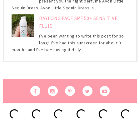
present you the night perfume Avon Little
Sequin Dress. Avon Little Sequin Dress is ...
DAYLONG FACE SPF 50+ SENSITIVE
FLUID
I've been wanting to write this post for so
long! I've had this sunscreen for about 3
months and I've been using it daily ...