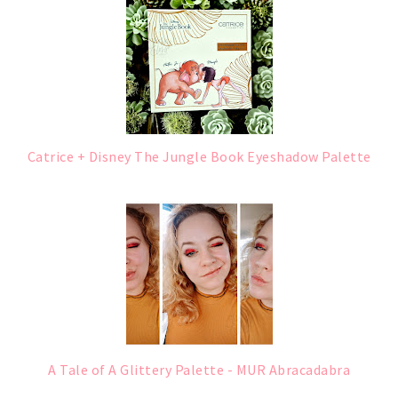
Catrice + Disney The Jungle Book Eyeshadow Palette
A Tale of A Glittery Palette - MUR Abracadabra