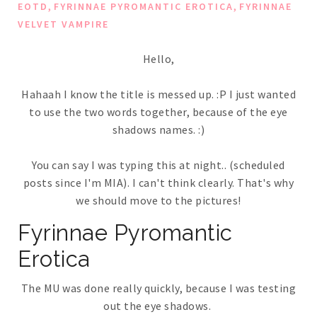
,
,
EOTD
FYRINNAE PYROMANTIC EROTICA
FYRINNAE
VELVET VAMPIRE
Hello,
Hahaah I know the title is messed up. :P I just wanted
to use the two words together, because of the eye
shadows names. :)
You can say I was typing this at night.. (scheduled
posts since I'm MIA). I can't think clearly. That's why
we should move to the pictures!
Fyrinnae Pyromantic
Erotica
The MU was done really quickly, because I was testing
out the eye shadows.