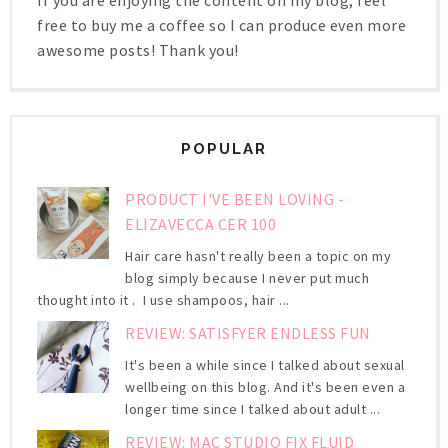
free to buy me a coffee so I can produce even more
awesome posts! Thank you!
POPULAR
PRODUCT I'VE BEEN LOVING -
ELIZAVECCA CER 100
Hair care hasn't really been a topic on my
blog simply because I never put much
thought into it . I use shampoos, hair ...
REVIEW: SATISFYER ENDLESS FUN
It's been a while since I talked about sexual
wellbeing on this blog. And it's been even a
longer time since I talked about adult ...
REVIEW: MAC STUDIO FIX FLUID