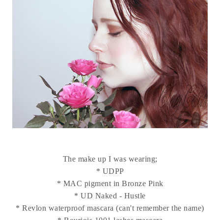
The make up I was wearing;
* UDPP
* MAC pigment in Bronze Pink
* UD Naked - Hustle
* Revlon waterproof mascara (can't remember the name)