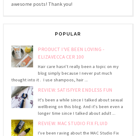
awesome posts! Thank you!
POPULAR
PRODUCT I'VE BEEN LOVING -
ELIZAVECCA CER 100
Hair care hasn't really been a topic on my
blog simply because I never put much
thought into it . I use shampoos, hair ...
REVIEW: SATISFYER ENDLESS FUN
It's been a while since I talked about sexual
wellbeing on this blog. And it's been even a
longer time since I talked about adult ...
REVIEW: MAC STUDIO FIX FLUID
I've been raving about the MAC Studio Fix