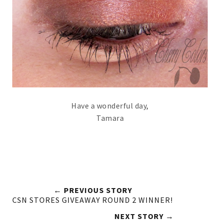
Have a wonderful day,
Tamara
← PREVIOUS STORY
CSN STORES GIVEAWAY ROUND 2 WINNER!
NEXT STORY →