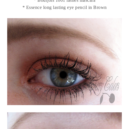
* Bourjois 1001 lashes mascara
* Essence long lasting eye pencil in Brown