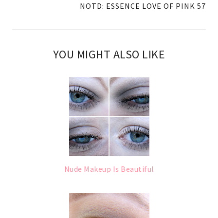
NOTD: ESSENCE LOVE OF PINK 57
YOU MIGHT ALSO LIKE
Nude Makeup Is Beautiful