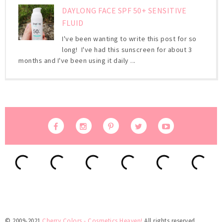
DAYLONG FACE SPF 50+ SENSITIVE
FLUID
I've been wanting to write this post for so
long! I've had this sunscreen for about 3
months and I've been using it daily ...
© 2009-2021
Cherry Colors - Cosmetics Heaven!
All rights reserved.