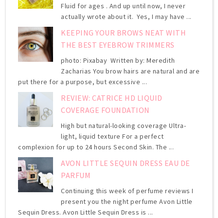
Fluid for ages . And up until now, I never
actually wrote about it. Yes, I may have ...
KEEPING YOUR BROWS NEAT WITH
THE BEST EYEBROW TRIMMERS
photo: Pixabay Written by: Meredith
Zacharias You brow hairs are natural and are
put there for a purpose, but excessive ...
REVIEW: CATRICE HD LIQUID
COVERAGE FOUNDATION
High but natural-looking coverage Ultra-
light, liquid texture For a perfect
complexion for up to 24 hours Second Skin. The ...
AVON LITTLE SEQUIN DRESS EAU DE
PARFUM
Continuing this week of perfume reviews I
present you the night perfume Avon Little
Sequin Dress. Avon Little Sequin Dress is ...