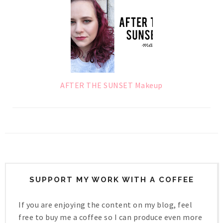
AFTER THE SUNSET Makeup
SUPPORT MY WORK WITH A COFFEE
If you are enjoying the content on my blog, feel
free to buy me a coffee so I can produce even more