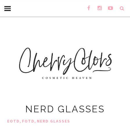
NERD GLASSES
,
,
EOTD
FOTD
NERD GLASSES