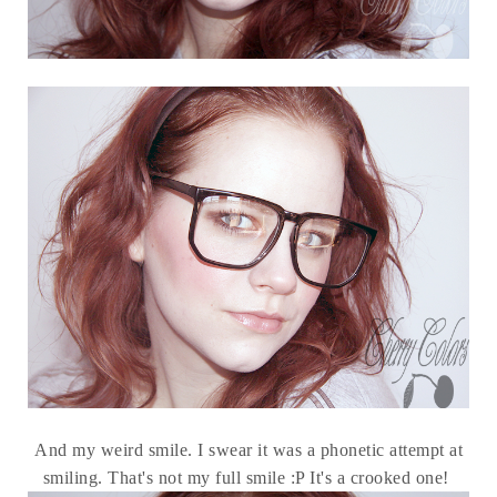
And my weird smile. I swear it was a phonetic attempt at
smiling. That's not my full smile :P It's a crooked one!