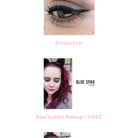
Bronze Eyes
Blue Sparkle Makeup + VIDEO