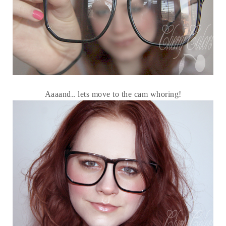
Aaaand.. lets move to the cam whoring!