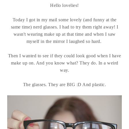
Hello lovelies!
Today I got in my mail some lovely (and funny at the
same time) nerd glasses. I had to try them right away! I
wasn't wearing make up at that time and when I saw
myself in the mirror I laughed so hard.
Then I wanted to see if they could look good when I have
make up on. And you know what? They do. In a weird
way.
The glasses. They are BIG :D And plastic.