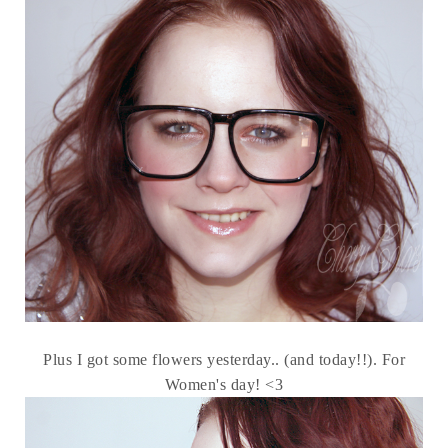
Plus I got some flowers yesterday.. (and today!!). For
Women's day! <3