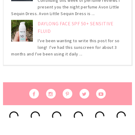
Continuing this week of perfume reviews I
present you the night perfume Avon Little
Sequin Dress. Avon Little Sequin Dress is ...
DAYLONG FACE SPF 50+ SENSITIVE
FLUID
I've been wanting to write this post for so
long! I've had this sunscreen for about 3
months and I've been using it daily ...