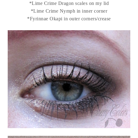
*Lime Crime Dragon scales on my lid
*Lime Crime Nymph in inner corner
*Fyrinnae Okapi in outer corners/crease