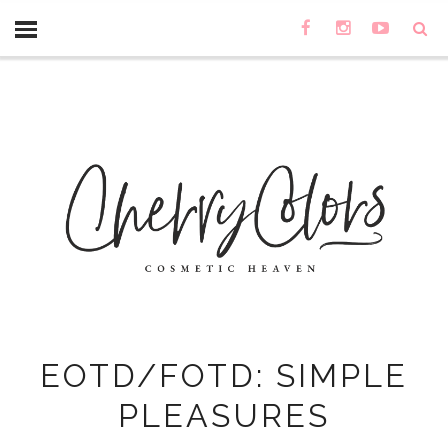
EOTD/FOTD: SIMPLE
PLEASURES