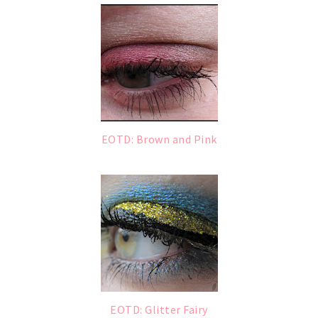
EOTD: Brown and Pink
EOTD: Glitter Fairy