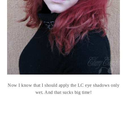
Now I know that I should apply the LC eye shadows only
wet. And that sucks big time!