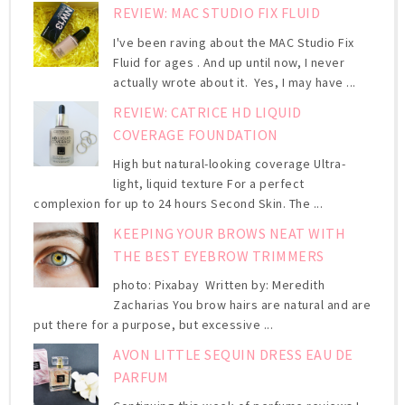
REVIEW: MAC STUDIO FIX FLUID
I've been raving about the MAC Studio Fix
Fluid for ages . And up until now, I never
actually wrote about it. Yes, I may have ...
REVIEW: CATRICE HD LIQUID
COVERAGE FOUNDATION
High but natural-looking coverage Ultra-
light, liquid texture For a perfect
complexion for up to 24 hours Second Skin. The ...
KEEPING YOUR BROWS NEAT WITH
THE BEST EYEBROW TRIMMERS
photo: Pixabay Written by: Meredith
Zacharias You brow hairs are natural and are
put there for a purpose, but excessive ...
AVON LITTLE SEQUIN DRESS EAU DE
PARFUM