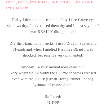
,
,
,
,
EOTD
FOTD
FYRINNAE
LIME CRIME
LIME CRIME
EYESHADOW
Today I decided to use some of my Lime Crime eye
shadows dry. I never used them dry and I must say that I
was REALLY disappointed!
Dry the pigmentation sucks. I used Dragon Scales and
Nymph and when I applied Fyrinnae Okapi I was
shocked, because it's very pigmented!
Anyway... a very natural look came out.
Very wearable. :)! Sadly the LC eye shadows creased
even with the UDPP (Urban Decay Primer Potion).
Fyrinnae of course didn't!
So I used:
*UDPP