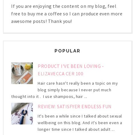
If you are enjoying the content on my blog, feel
free to buy me a coffee so I can produce even more
awesome posts! Thank you!
POPULAR
PRODUCT I'VE BEEN LOVING -
ELIZAVECCA CER 100
Hair care hasn't really been a topic on my
blog simply because I never put much
thought into it . I use shampoos, hair ...
REVIEW: SATISFYER ENDLESS FUN
It's been a while since I talked about sexual
wellbeing on this blog. And it's been even a
longer time since I talked about adult ...