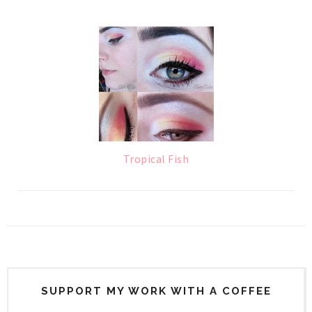
Tropical Fish
SUPPORT MY WORK WITH A COFFEE