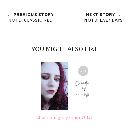
← PREVIOUS STORY
NEXT STORY →
NOTD: CLASSIC RED
NOTD: LAZY DAYS
YOU MIGHT ALSO LIKE
Channeling my Inner Witch