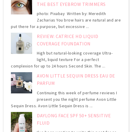
THE BEST EYEBROW TRIMMERS
photo: Pixabay Written by: Meredith
Zacharias You brow hairs are natural and are
put there for a purpose, but excessive ...
REVIEW: CATRICE HD LIQUID
COVERAGE FOUNDATION
High but natural-looking coverage Ultra-
light, liquid texture For a perfect
complexion for up to 24 hours Second Skin. The ...
AVON LITTLE SEQUIN DRESS EAU DE
PARFUM
Continuing this week of perfume reviews I
present you the night perfume Avon Little
Sequin Dress. Avon Little Sequin Dress is ...
DAYLONG FACE SPF 50+ SENSITIVE
FLUID