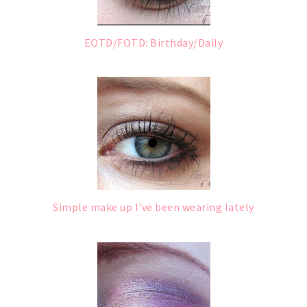
EOTD/FOTD: Birthday/Daily
Simple make up I've been wearing lately