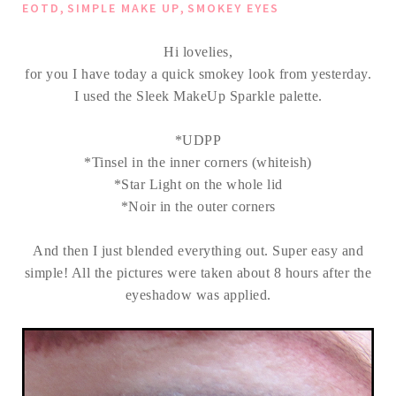
,
,
EOTD
SIMPLE MAKE UP
SMOKEY EYES
Hi lovelies,
for you I have today a quick smokey look from yesterday.
I used the Sleek MakeUp Sparkle palette.
*UDPP
*Tinsel in the inner corners (whiteish)
*Star Light on the whole lid
*Noir in the outer corners
And then I just blended everything out. Super easy and
simple! All the pictures were taken about 8 hours after the
eyeshadow was applied.