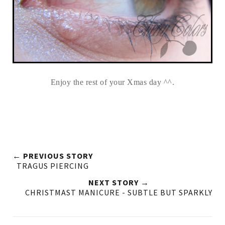
Enjoy the rest of your Xmas day ^^.
← PREVIOUS STORY
TRAGUS PIERCING
NEXT STORY →
CHRISTMAST MANICURE - SUBTLE BUT SPARKLY