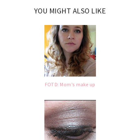
YOU MIGHT ALSO LIKE
FOTD: Mom's make up