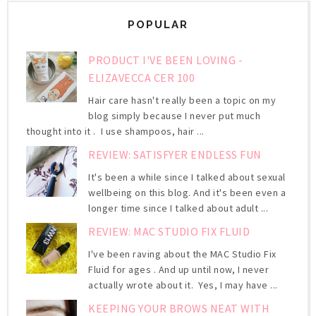
POPULAR
PRODUCT I'VE BEEN LOVING -
ELIZAVECCA CER 100
Hair care hasn't really been a topic on my
blog simply because I never put much
thought into it . I use shampoos, hair ...
REVIEW: SATISFYER ENDLESS FUN
It's been a while since I talked about sexual
wellbeing on this blog. And it's been even a
longer time since I talked about adult ...
REVIEW: MAC STUDIO FIX FLUID
I've been raving about the MAC Studio Fix
Fluid for ages . And up until now, I never
actually wrote about it. Yes, I may have ...
KEEPING YOUR BROWS NEAT WITH