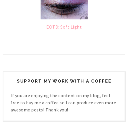
EOTD: Soft Light
SUPPORT MY WORK WITH A COFFEE
If you are enjoying the content on my blog, feel
free to buy me a coffee so I can produce even more
awesome posts! Thank you!