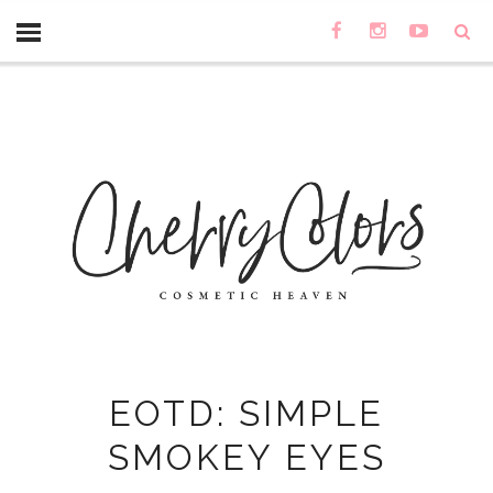
EOTD: SIMPLE
SMOKEY EYES