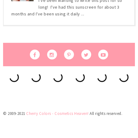
I've been wanting to write this post for so
long! I've had this sunscreen for about 3
months and I've been using it daily ...
© 2009-2021
Cherry Colors - Cosmetics Heaven!
All rights reserved.