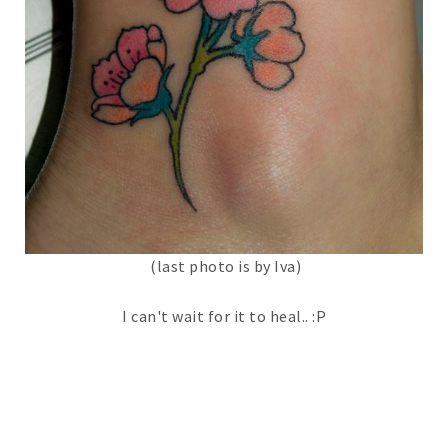
(last photo is by Iva)
I can't wait for it to heal.. :P