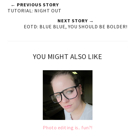
← PREVIOUS STORY
TUTORIAL: NIGHT OUT
NEXT STORY →
EOTD: BLUE BLUE, YOU SHOULD BE BOLDER!
YOU MIGHT ALSO LIKE
Photo editing is.. fun?!