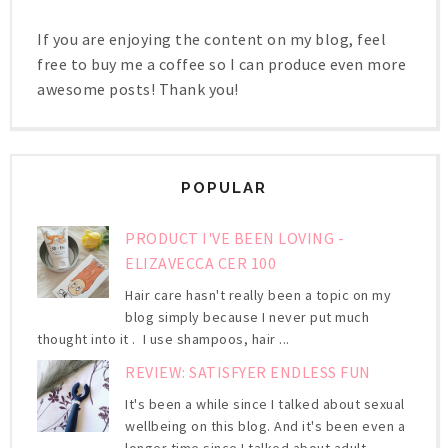
If you are enjoying the content on my blog, feel
free to buy me a coffee so I can produce even more
awesome posts! Thank you!
POPULAR
PRODUCT I'VE BEEN LOVING -
ELIZAVECCA CER 100
Hair care hasn't really been a topic on my
blog simply because I never put much
thought into it . I use shampoos, hair ...
REVIEW: SATISFYER ENDLESS FUN
It's been a while since I talked about sexual
wellbeing on this blog. And it's been even a