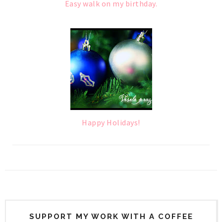
Easy walk on my birthday.
Happy Holidays!
SUPPORT MY WORK WITH A COFFEE