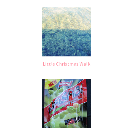
Little Christmas Walk