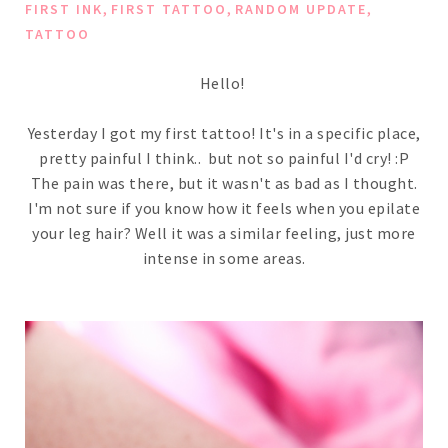
,
,
,
FIRST INK
FIRST TATTOO
RANDOM UPDATE
TATTOO
Hello!
Yesterday I got my first tattoo! It's in a specific place,
pretty painful I think.. but not so painful I'd cry! :P
The pain was there, but it wasn't as bad as I thought.
I'm not sure if you know how it feels when you epilate
your leg hair? Well it was a similar feeling, just more
intense in some areas.