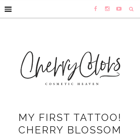
MY FIRST TATTOO!
CHERRY BLOSSOM