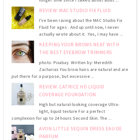
longer time since I talked about adult ...
REVIEW: MAC STUDIO FIX FLUID
I've been raving about the MAC Studio Fix
Fluid for ages . And up until now, I never
actually wrote about it. Yes, I may have ...
KEEPING YOUR BROWS NEAT WITH
THE BEST EYEBROW TRIMMERS
photo: Pixabay Written by: Meredith
Zacharias You brow hairs are natural and are
put there for a purpose, but excessive ...
REVIEW: CATRICE HD LIQUID
COVERAGE FOUNDATION
High but natural-looking coverage Ultra-
light, liquid texture For a perfect
complexion for up to 24 hours Second Skin. The ...
AVON LITTLE SEQUIN DRESS EAU DE
PARFUM