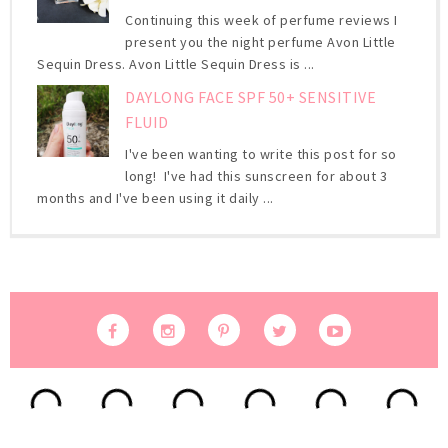
Continuing this week of perfume reviews I
present you the night perfume Avon Little
Sequin Dress. Avon Little Sequin Dress is ...
DAYLONG FACE SPF 50+ SENSITIVE
FLUID
I've been wanting to write this post for so
long! I've had this sunscreen for about 3
months and I've been using it daily ...