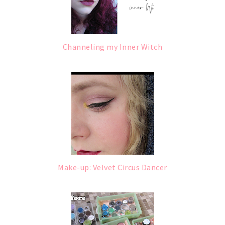
Channeling my Inner Witch
Make-up: Velvet Circus Dancer