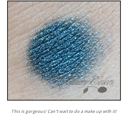
This is gorgeous! Can't wait to do a make up with it!