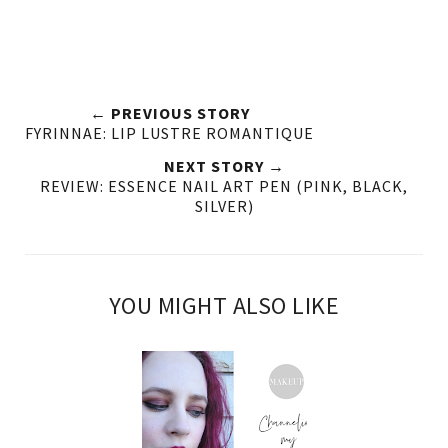
← PREVIOUS STORY
FYRINNAE: LIP LUSTRE ROMANTIQUE
NEXT STORY →
REVIEW: ESSENCE NAIL ART PEN (PINK, BLACK,
SILVER)
YOU MIGHT ALSO LIKE