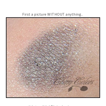
First a picture WITHOUT anything..