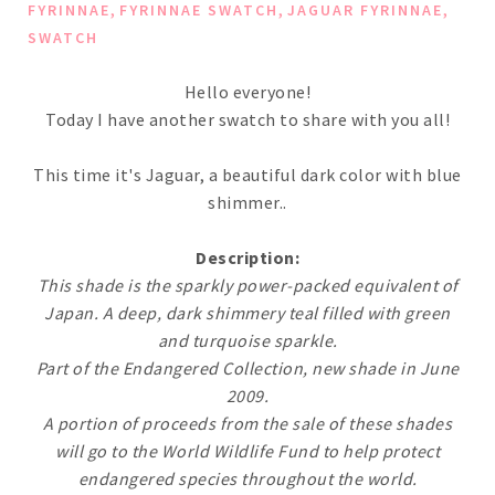
,
,
,
FYRINNAE
FYRINNAE SWATCH
JAGUAR FYRINNAE
SWATCH
Hello everyone!
Today I have another swatch to share with you all!
This time it's Jaguar, a beautiful dark color with blue
shimmer..
Description:
This shade is the sparkly power-packed equivalent of
Japan. A deep, dark shimmery teal filled with green
and turquoise sparkle.
Part of the Endangered Collection, new shade in June
2009.
A portion of proceeds from the sale of these shades
will go to the World Wildlife Fund to help protect
endangered species throughout the world.