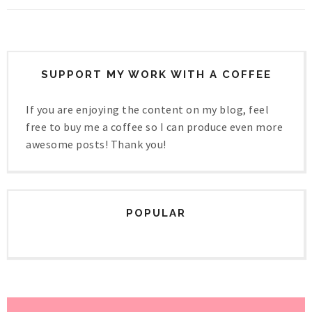
SUPPORT MY WORK WITH A COFFEE
If you are enjoying the content on my blog, feel
free to buy me a coffee so I can produce even more
awesome posts! Thank you!
POPULAR