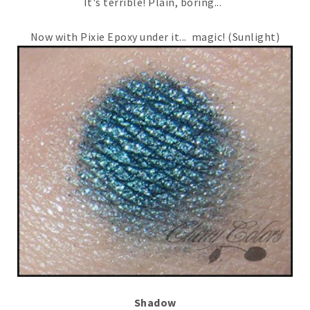
It's terrible! Plain, boring...
Now with Pixie Epoxy under it... magic! (Sunlight)
Shadow