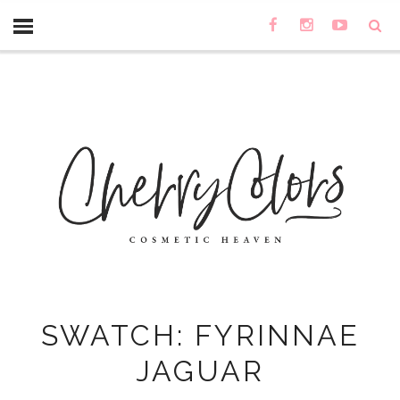
SWATCH: FYRINNAE
JAGUAR