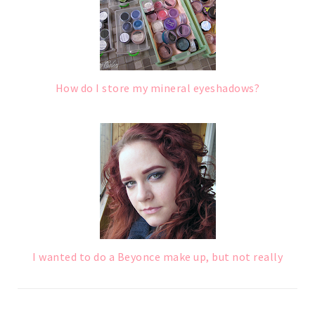
How do I store my mineral eyeshadows?
I wanted to do a Beyonce make up, but not really