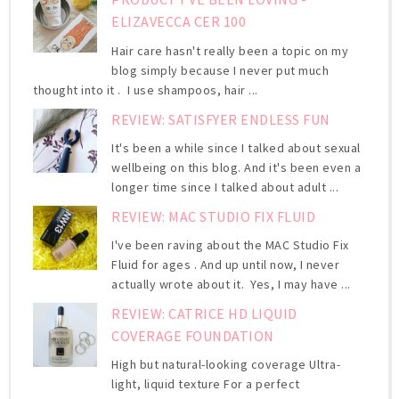
ELIZAVECCA CER 100
Hair care hasn't really been a topic on my
blog simply because I never put much
thought into it . I use shampoos, hair ...
REVIEW: SATISFYER ENDLESS FUN
It's been a while since I talked about sexual
wellbeing on this blog. And it's been even a
longer time since I talked about adult ...
REVIEW: MAC STUDIO FIX FLUID
I've been raving about the MAC Studio Fix
Fluid for ages . And up until now, I never
actually wrote about it. Yes, I may have ...
REVIEW: CATRICE HD LIQUID
COVERAGE FOUNDATION
High but natural-looking coverage Ultra-
light, liquid texture For a perfect