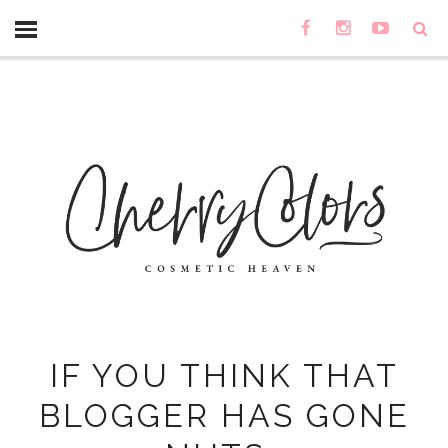
IF YOU THINK THAT
BLOGGER HAS GONE