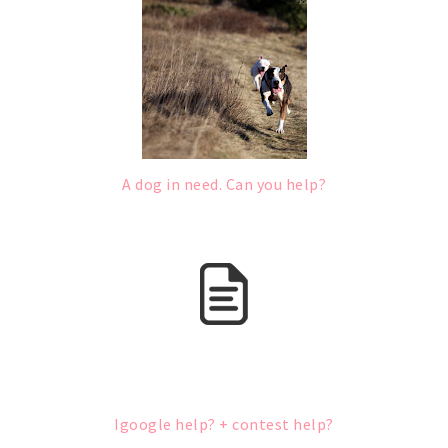
A dog in need. Can you help?
Igoogle help? + contest help?