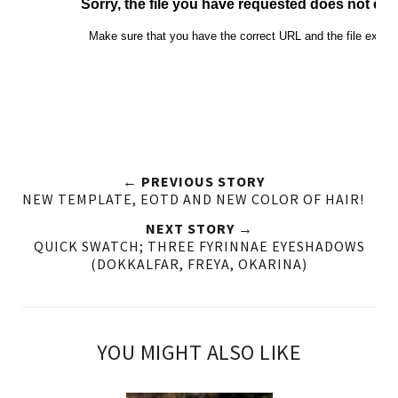
← PREVIOUS STORY
NEW TEMPLATE, EOTD AND NEW COLOR OF HAIR!
NEXT STORY →
QUICK SWATCH; THREE FYRINNAE EYESHADOWS
(DOKKALFAR, FREYA, OKARINA)
YOU MIGHT ALSO LIKE