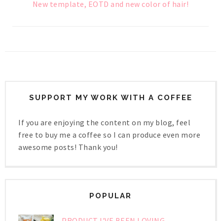
New template, EOTD and new color of hair!
SUPPORT MY WORK WITH A COFFEE
If you are enjoying the content on my blog, feel
free to buy me a coffee so I can produce even more
awesome posts! Thank you!
POPULAR
PRODUCT I'VE BEEN LOVING -