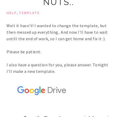
NUTS..
,
HELP
TEMPLATE
Well it hasn't! I wanted to change the template, but
then messed up everything.. And now I'll have to wait
untill the end of work, so I can get home and fix it :).
Please be patient.
I also have a question for you, please answer. Tonight
I'll make a new template.