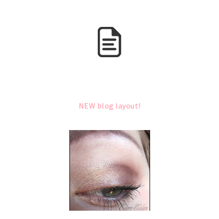
NEW blog layout!