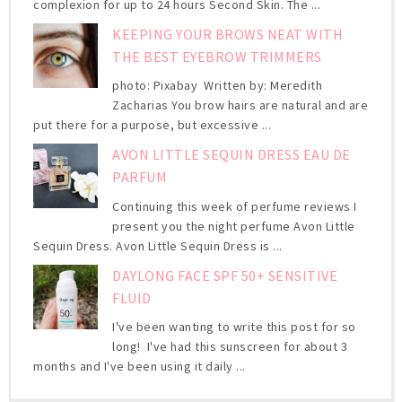
complexion for up to 24 hours Second Skin. The ...
KEEPING YOUR BROWS NEAT WITH
THE BEST EYEBROW TRIMMERS
photo: Pixabay Written by: Meredith
Zacharias You brow hairs are natural and are
put there for a purpose, but excessive ...
AVON LITTLE SEQUIN DRESS EAU DE
PARFUM
Continuing this week of perfume reviews I
present you the night perfume Avon Little
Sequin Dress. Avon Little Sequin Dress is ...
DAYLONG FACE SPF 50+ SENSITIVE
FLUID
I've been wanting to write this post for so
long! I've had this sunscreen for about 3
months and I've been using it daily ...