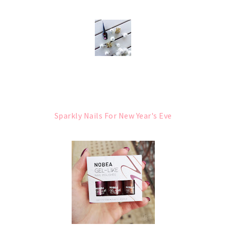
Sparkly Nails For New Year's Eve