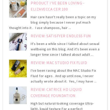
PRODUCT I'VE BEEN LOVING -
ELIZAVECCA CER 100
Hair care hasn't really been a topic on my
blog simply because I never put much
thought into it . I use shampoos, hair ...
REVIEW: SATISFYER ENDLESS FUN
It's been a while since I talked about sexual
wellbeing on this blog. And it's been even a
longer time since I talked about adult ...
REVIEW: MAC STUDIO FIX FLUID
I've been raving about the MAC Studio Fix
Fluid for ages . And up until now, I never
actually wrote about it. Yes, I may have ...
REVIEW: CATRICE HD LIQUID
COVERAGE FOUNDATION
High but natural-looking coverage Ultra-
light, liquid texture For a perfect