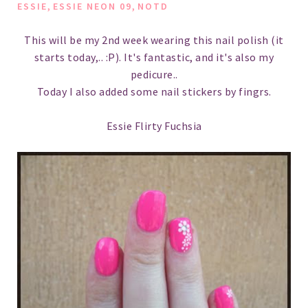
,
,
ESSIE
ESSIE NEON 09
NOTD
This will be my 2nd week wearing this nail polish (it
starts today,.. :P). It's fantastic, and it's also my
pedicure..
Today I also added some nail stickers by fingrs.
Essie Flirty Fuchsia