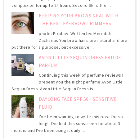
complexion for up to 24 hours Second Skin. The ...
KEEPING YOUR BROWS NEAT WITH
THE BEST EYEBROW TRIMMERS
photo: Pixabay Written by: Meredith
Zacharias You brow hairs are natural and are
put there for a purpose, but excessive ...
AVON LITTLE SEQUIN DRESS EAU DE
PARFUM
Continuing this week of perfume reviews I
present you the night perfume Avon Little
Sequin Dress. Avon Little Sequin Dress is ...
DAYLONG FACE SPF 50+ SENSITIVE
FLUID
I've been wanting to write this post for so
long! I've had this sunscreen for about 3
months and I've been using it daily ...