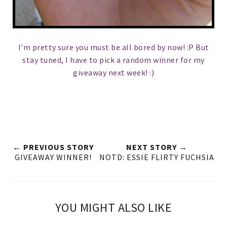
I'm pretty sure you must be all bored by now! :P But
stay tuned, I have to pick a random winner for my
giveaway next week! :)
← PREVIOUS STORY
NEXT STORY →
GIVEAWAY WINNER!
NOTD: ESSIE FLIRTY FUCHSIA
YOU MIGHT ALSO LIKE