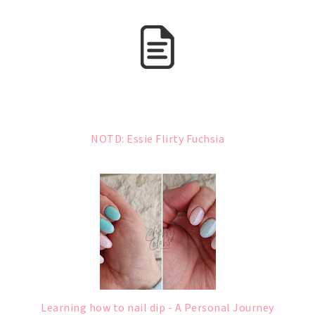
NOTD: Essie Flirty Fuchsia
Learning how to nail dip - A Personal Journey