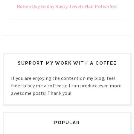
Nobea Day to day Rusty Jewels Nail Polish Set
SUPPORT MY WORK WITH A COFFEE
If you are enjoying the content on my blog, feel
free to buy me a coffee so I can produce even more
awesome posts! Thank you!
POPULAR