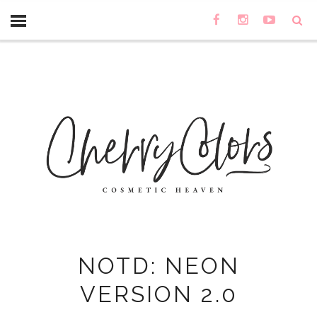
NOTD: NEON
VERSION 2.0