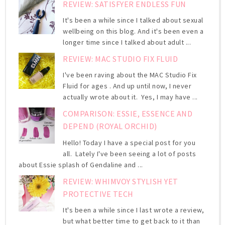
REVIEW: SATISFYER ENDLESS FUN
It's been a while since I talked about sexual
wellbeing on this blog. And it's been even a
longer time since I talked about adult ...
REVIEW: MAC STUDIO FIX FLUID
I've been raving about the MAC Studio Fix
Fluid for ages . And up until now, I never
actually wrote about it. Yes, I may have ...
COMPARISON: ESSIE, ESSENCE AND
DEPEND (ROYAL ORCHID)
Hello! Today I have a special post for you
all. Lately I've been seeing a lot of posts
about Essie splash of Gendaline and ...
REVIEW: WHIMVOY STYLISH YET
PROTECTIVE TECH
It's been a while since I last wrote a review,
but what better time to get back to it than