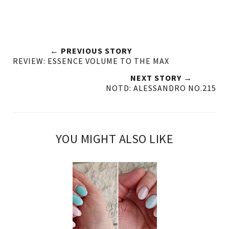
← PREVIOUS STORY
REVIEW: ESSENCE VOLUME TO THE MAX
NEXT STORY →
NOTD: ALESSANDRO NO.215
YOU MIGHT ALSO LIKE