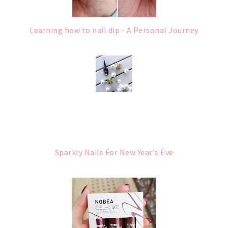
Learning how to nail dip - A Personal Journey
Sparkly Nails For New Year's Eve