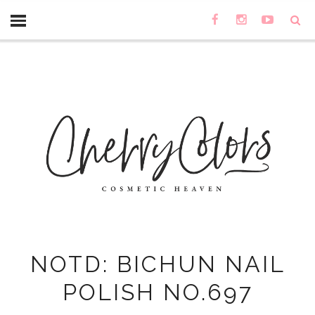
NOTD: BICHUN NAIL
POLISH NO.697