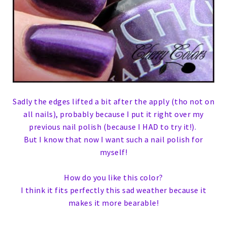
Sadly the edges lifted a bit after the apply (tho not on
all nails), probably because I put it right over my
previous nail polish (because I HAD to try it!).
But I know that now I want such a nail polish for
myself!
How do you like this color?
I think it fits perfectly this sad weather because it
makes it more bearable!