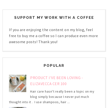
SUPPORT MY WORK WITH A COFFEE
If you are enjoying the content on my blog, feel
free to buy me a coffee so I can produce even more
awesome posts! Thank you!
POPULAR
PRODUCT I'VE BEEN LOVING -
ELIZAVECCA CER 100
Hair care hasn't really been a topic on my
blog simply because I never put much
thought into it . I use shampoos, hair ...