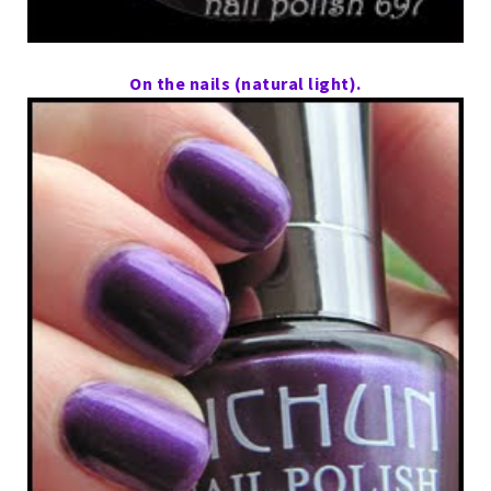
On the nails (natural light).