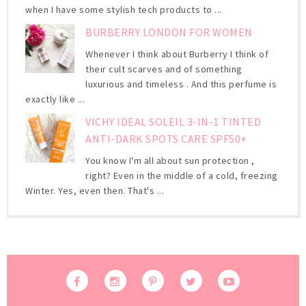
when I have some stylish tech products to ...
BURBERRY LONDON FOR WOMEN
Whenever I think about Burberry I think of
their cult scarves and of something
luxurious and timeless . And this perfume is
exactly like ...
VICHY IDEAL SOLEIL 3-IN-1 TINTED
ANTI-DARK SPOTS CARE SPF50+
You know I'm all about sun protection ,
right? Even in the middle of a cold, freezing
Winter. Yes, even then. That's ...