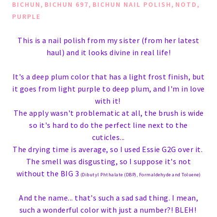
,
,
,
,
BICHUN
BICHUN 697
BICHUN NAIL POLISH
NOTD
PURPLE
This is a nail polish from my sister (from her latest
haul) and it looks divine in real life!
It's a deep plum color that has a light frost finish, but
it goes from light purple to deep plum, and I'm in love
with it!
The apply wasn't problematic at all, the brush is wide
so it's hard to do the perfect line next to the
cuticles...
The drying time is average, so I used Essie G2G over it.
The smell was disgusting, so I suppose it's not
without the BIG 3
(
Dibutyl Phthalate (DBP),
Formaldehyde
and
Toluene
)
And the name... that's such a sad sad thing. I mean,
such a wonderful color with just a number?! BLEH!