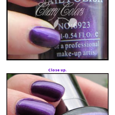
Close up.