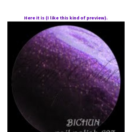
Here it is (I like this kind of preview).