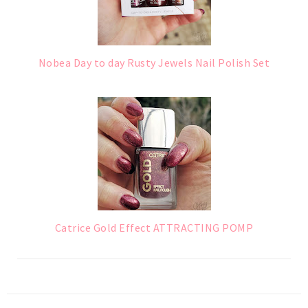
Nobea Day to day Rusty Jewels Nail Polish Set
Catrice Gold Effect ATTRACTING POMP