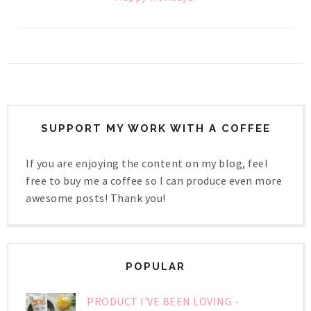
SUPPORT MY WORK WITH A COFFEE
If you are enjoying the content on my blog, feel
free to buy me a coffee so I can produce even more
awesome posts! Thank you!
POPULAR
PRODUCT I'VE BEEN LOVING -