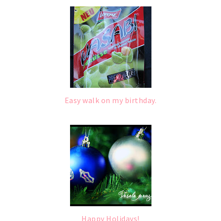
Easy walk on my birthday.
Happy Holidays!