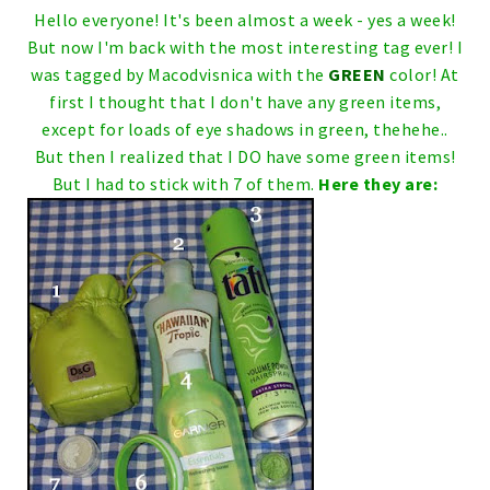
Hello everyone!
It's been almost a week - yes a week!
But now I'm back with the most interesting tag ever!
I
was tagged by
Macodvisnica
with the
GREEN
color!
At
first I thought that I don't have any green items,
except for loads of eye shadows in green, thehehe..
But then I realized that I DO have some green items!
But I had to stick with 7 of them.
Here they are: