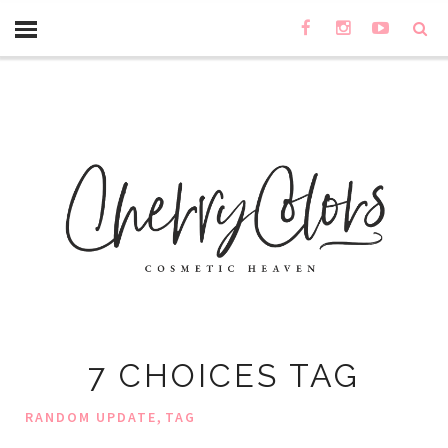
7 CHOICES TAG
,
RANDOM UPDATE
TAG