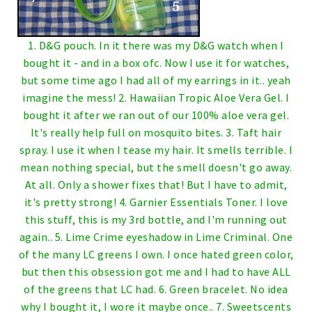
1. D&G pouch. In it there was my D&G watch when I
bought it - and in a box ofc. Now I use it for watches,
but some time ago I had all of my earrings in it.. yeah
imagine the mess!
2. Hawaiian Tropic Aloe Vera Gel. I
bought it after we ran out of our 100% aloe vera gel.
It's really help full on mosquito bites.
3. Taft hair
spray. I use it when I tease my hair. It smells terrible. I
mean nothing special, but the smell doesn't go away.
At all. Only a shower fixes that! But I have to admit,
it's pretty strong!
4. Garnier Essentials Toner. I love
this stuff, this is my 3rd bottle, and I'm running out
again..
5. Lime Crime eyeshadow in Lime Criminal. One
of the many LC greens I own. I once hated green color,
but then this obsession got me and I had to have ALL
of the greens that LC had.
6. Green bracelet. No idea
why I bought it, I wore it maybe once..
7. Sweetscents