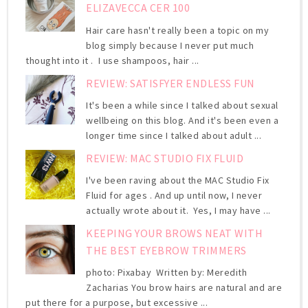
ELIZAVECCA CER 100
Hair care hasn't really been a topic on my
blog simply because I never put much
thought into it . I use shampoos, hair ...
REVIEW: SATISFYER ENDLESS FUN
It's been a while since I talked about sexual
wellbeing on this blog. And it's been even a
longer time since I talked about adult ...
REVIEW: MAC STUDIO FIX FLUID
I've been raving about the MAC Studio Fix
Fluid for ages . And up until now, I never
actually wrote about it. Yes, I may have ...
KEEPING YOUR BROWS NEAT WITH
THE BEST EYEBROW TRIMMERS
photo: Pixabay Written by: Meredith
Zacharias You brow hairs are natural and are
put there for a purpose, but excessive ...