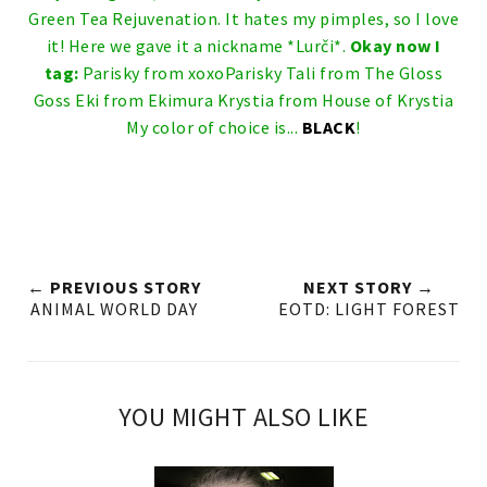
Green Tea Rejuvenation. It hates my pimples, so I love
it! Here we gave it a nickname *Lurči*.
Okay now I
tag:
Parisky from
xoxoParisky
Tali from
The Gloss
Goss
Eki from
Ekimura
Krystia from
House of Krystia
My color of choice is...
BLACK
!
← PREVIOUS STORY
NEXT STORY →
ANIMAL WORLD DAY
EOTD: LIGHT FOREST
YOU MIGHT ALSO LIKE