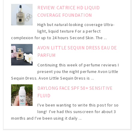
REVIEW: CATRICE HD LIQUID
COVERAGE FOUNDATION
High but natural-looking coverage Ultra-
light, liquid texture For a perfect
complexion for up to 24 hours Second Skin. The ...
AVON LITTLE SEQUIN DRESS EAU DE
PARFUM
Continuing this week of perfume reviews I
present you the night perfume Avon Little
Sequin Dress. Avon Little Sequin Dress is ...
DAYLONG FACE SPF 50+ SENSITIVE
FLUID
I've been wanting to write this post for so
long! I've had this sunscreen for about 3
months and I've been using it daily ...