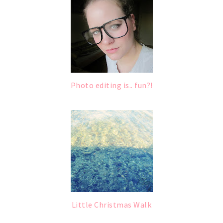
Photo editing is.. fun?!
Little Christmas Walk