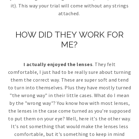
it). This way your trial will come without any strings
attached.
HOW DID THEY WORK FOR
ME?
I actually enjoyed the lenses
. They felt
comfortable, I just had to be really sure about turning
them the correct way. These are super soft and tend
to turn into themselves. Plus they have mostly turned
"the wrong way" in their little cases. What do I mean
by the "wrong way"? You know how with most lenses,
the lenses in the case come turned as you're supposed
to put them on your eye? Well, here it's the other way.
It's not something that would make the lenses less
comfortable, but it's something to keep in mind