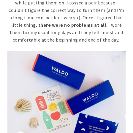
while putting them on. I tossed a pair because I
couldn't figure the correct way to turn them (and I'm
a long time contact lens wearer). Once I figured that
little thing,
there were no problems at all
. I wore
them for my usual long days and they felt moist and
comfortable at the beginning and end of the day.