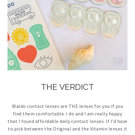
THE VERDICT
Waldo contact lenses are THE lenses for you if you
find them comfortable. I do and I am really happy
that I found affordable daily contact lenses. If I'd have
to pick between the Original and the Vitamin lenses it