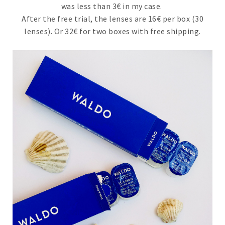
was less than 3€ in my case.
After the free trial, the lenses are 16€ per box (30
lenses). Or 32€ for two boxes with free shipping.