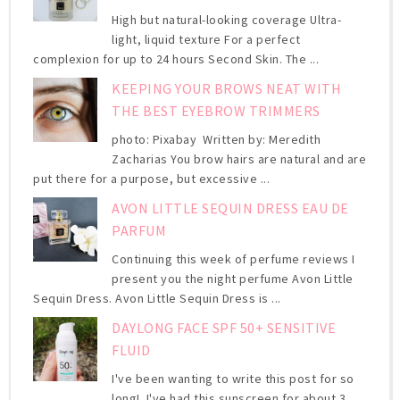
High but natural-looking coverage Ultra-
light, liquid texture For a perfect
complexion for up to 24 hours Second Skin. The ...
KEEPING YOUR BROWS NEAT WITH
THE BEST EYEBROW TRIMMERS
photo: Pixabay Written by: Meredith
Zacharias You brow hairs are natural and are
put there for a purpose, but excessive ...
AVON LITTLE SEQUIN DRESS EAU DE
PARFUM
Continuing this week of perfume reviews I
present you the night perfume Avon Little
Sequin Dress. Avon Little Sequin Dress is ...
DAYLONG FACE SPF 50+ SENSITIVE
FLUID
I've been wanting to write this post for so
long! I've had this sunscreen for about 3