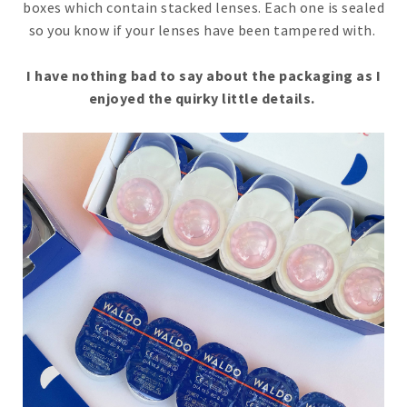
boxes which contain stacked lenses. Each one is sealed
so you know if your lenses have been tampered with.
I have nothing bad to say about the packaging as I
enjoyed the quirky little details.