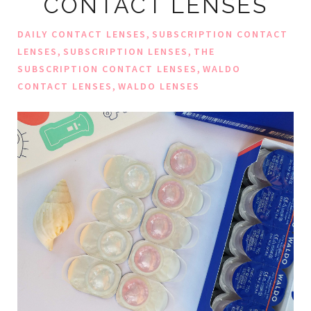
CONTACT LENSES
,
DAILY CONTACT LENSES
SUBSCRIPTION CONTACT
,
,
LENSES
SUBSCRIPTION LENSES
THE
,
SUBSCRIPTION CONTACT LENSES
WALDO
,
CONTACT LENSES
WALDO LENSES