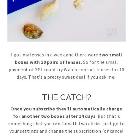
I got my lenses in a week and there were
two small
boxes with 10 pairs of lenses
. So for the small
payment of 3€ I could try Waldo contact lenses for 10
days. That's a pretty sweet deal if you ask me.
THE CATCH?
O
nce you subscribe they'll automatically charge
for another two boxes after 14 days
. But that's
something that you can fix with two clicks. Just go to
your settings and change the subscription (or cancel