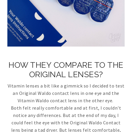
HOW THEY COMPARE TO THE
ORIGINAL LENSES?
Vitamin lenses a bit like a gimmick so I decided to test
an Original Waldo contact lens in one eye and the
Vitamin Waldo contact lens in the other eye.
Both felt really comfortable and at first, I couldn't
notice any differences. But at the end of my day, I
could feel the eye with the Original Waldo Contact
lens being a tad dryer. But lenses felt comfortable,