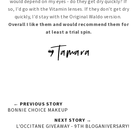
would depend on my eyes - do they get dry quickly? If
so, I'd go with the Vitamin lenses. If they don't get dry
quickly, I'd stay with the Original Waldo version.
Overall I like them and would recommend them for
at least a trial spin.
← PREVIOUS STORY
BONNIE CHOICE MAKEUP
NEXT STORY →
L'OCCITANE GIVEAWAY - 9TH BLOGANIVERSARY!