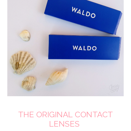
THE ORIGINAL CONTACT
LENSES