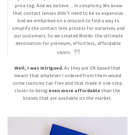
price tag. And we believe ... in simplicity. We knew
that contact lenses didn't need to be so expensive.
And we embarked on a mission to find a way to
simplify the contact lens process for ourselves and
our customers. So we created Waldo: the ultimate
destination for premium, effortless, affordable
vision.
Well, I was intrigued.
As they are UK based that
meant that whatever I ordered from them would
come customs tax-free and that made it one step
closer to being
even more affordable
than the
brands that are available on the market.