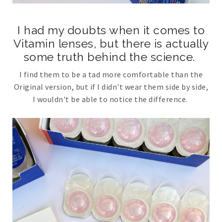
I had my doubts when it comes to
Vitamin lenses, but there is actually
some truth behind the science.
I find them to be a tad more comfortable than the
Original version, but if I didn't wear them side by side,
I wouldn't be able to notice the difference.