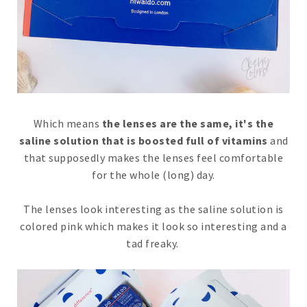
Which means
the lenses are the same, it's the
saline solution that is boosted full of vitamins
and
that supposedly makes the lenses feel comfortable
for the whole (long) day.
The lenses look interesting as the saline solution is
colored pink which makes it look so interesting and a
tad freaky.