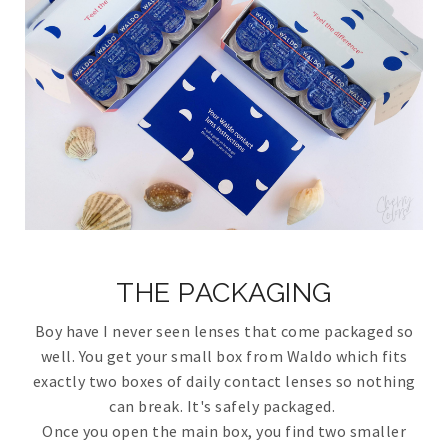
THE PACKAGING
Boy have I never seen lenses that come packaged so
well. You get your small box from Waldo which fits
exactly two boxes of daily contact lenses so nothing
can break. It's safely packaged.
Once you open the main box, you find two smaller