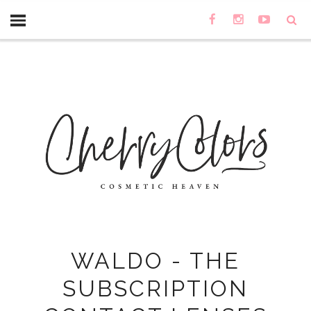
WALDO - THE
SUBSCRIPTION