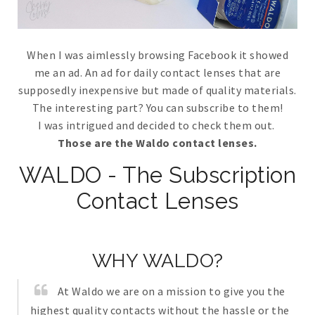
When I was aimlessly browsing Facebook it showed
me an ad. An ad for daily contact lenses that are
supposedly inexpensive but made of quality materials.
The interesting part? You can subscribe to them!
I was intrigued and decided to check them out.
Those are the Waldo contact lenses.
WALDO - The Subscription
Contact Lenses
WHY WALDO?
At Waldo we are on a mission to give you the
highest quality contacts without the hassle or the