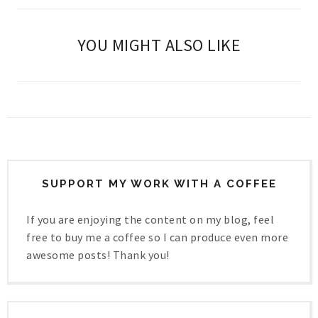
YOU MIGHT ALSO LIKE
SUPPORT MY WORK WITH A COFFEE
If you are enjoying the content on my blog, feel
free to buy me a coffee so I can produce even more
awesome posts! Thank you!