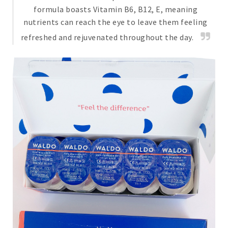
formula boasts Vitamin B6, B12, E, meaning
nutrients can reach the eye to leave them feeling
refreshed and rejuvenated throughout the day.