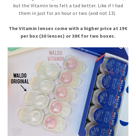
but the Vitamin lens felt a tad better. Like if I had
them in just for an hour or two (and not 13).
The Vitamin lenses come with a higher price at 19€
per box (30 lenses) or 38€ for two boxes.