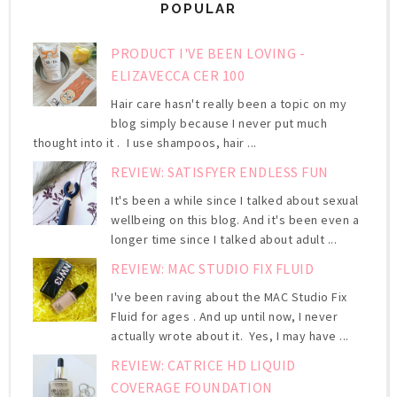
POPULAR
PRODUCT I'VE BEEN LOVING -
ELIZAVECCA CER 100
Hair care hasn't really been a topic on my
blog simply because I never put much
thought into it . I use shampoos, hair ...
REVIEW: SATISFYER ENDLESS FUN
It's been a while since I talked about sexual
wellbeing on this blog. And it's been even a
longer time since I talked about adult ...
REVIEW: MAC STUDIO FIX FLUID
I've been raving about the MAC Studio Fix
Fluid for ages . And up until now, I never
actually wrote about it. Yes, I may have ...
REVIEW: CATRICE HD LIQUID
COVERAGE FOUNDATION