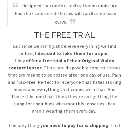
Designed for comfort and optimum moisture.
Each box contains 30 lenses with an 8.5mm base
curve.
THE FREE TRIAL
But since we can't just believe everything we find
online,
I decided to take them for a spin.
They
offer a free trial of their Original Waldo
contact lenses
. Those are disposable contact lenses
that are meant to be tossed after one day of use. Pain
and fuss-free. Perfect for everyone that hates storing
lenses and everything that comes with that. And
those (like me) that think they're not getting the
bang for their buck with monthly lenses as they
aren't wearing them every day.
The only thing
you need to pay for is shipping
. That