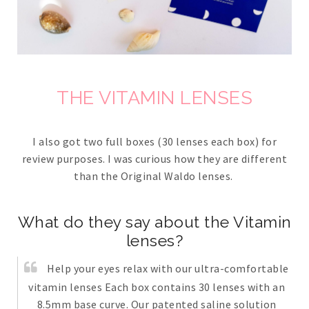
THE VITAMIN LENSES
I also got two full boxes (30 lenses each box) for
review purposes. I was curious how they are different
than the Original Waldo lenses.
What do they say about the Vitamin
lenses?
Help your eyes relax with our ultra-comfortable
vitamin lenses Each box contains 30 lenses with an
8.5mm base curve. Our patented saline solution