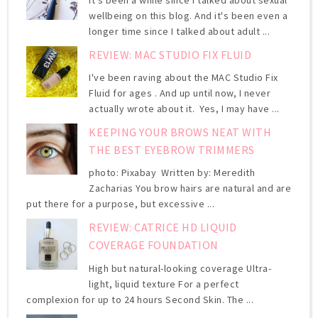
It's been a while since I talked about sexual
wellbeing on this blog. And it's been even a
longer time since I talked about adult ...
REVIEW: MAC STUDIO FIX FLUID
I've been raving about the MAC Studio Fix
Fluid for ages . And up until now, I never
actually wrote about it. Yes, I may have ...
KEEPING YOUR BROWS NEAT WITH
THE BEST EYEBROW TRIMMERS
photo: Pixabay Written by: Meredith
Zacharias You brow hairs are natural and are
put there for a purpose, but excessive ...
REVIEW: CATRICE HD LIQUID
COVERAGE FOUNDATION
High but natural-looking coverage Ultra-
light, liquid texture For a perfect
complexion for up to 24 hours Second Skin. The ...