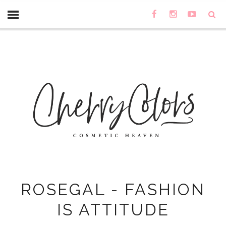
ROSEGAL - FASHION
IS ATTITUDE