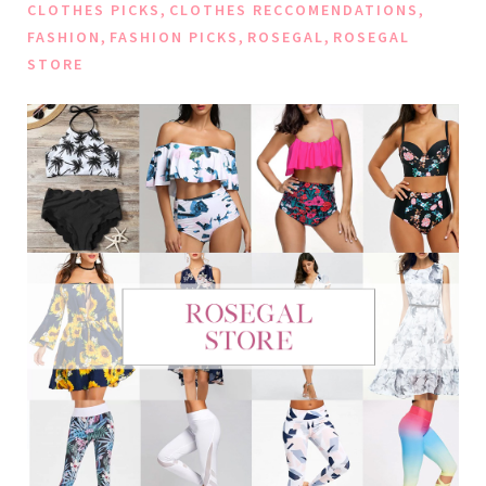
,
,
CLOTHES PICKS
CLOTHES RECCOMENDATIONS
,
,
,
FASHION
FASHION PICKS
ROSEGAL
ROSEGAL
STORE