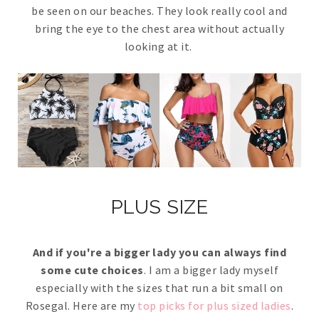
be seen on our beaches. They look really cool and
bring the eye to the chest area without actually
looking at it.
PLUS SIZE
And if you're a bigger lady you can always find
some cute choices
. I am a bigger lady myself
especially with the sizes that run a bit small on
Rosegal. Here are my
top picks for plus sized ladies
.