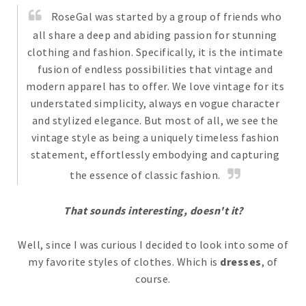
RoseGal was started by a group of friends who
all share a deep and abiding passion for stunning
clothing and fashion. Specifically, it is the intimate
fusion of endless possibilities that vintage and
modern apparel has to offer. We love vintage for its
understated simplicity, always en vogue character
and stylized elegance. But most of all, we see the
vintage style as being a uniquely timeless fashion
statement, effortlessly embodying and capturing
the essence of classic fashion.
That sounds interesting, doesn't it?
Well, since I was curious I decided to look into some of
my favorite styles of clothes. Which is
dresses
, of
course.