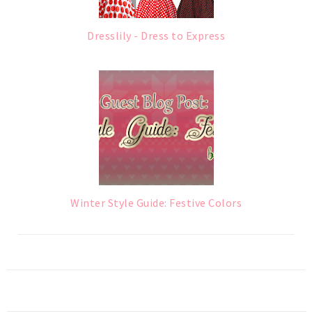
Dresslily - Dress to Express
Winter Style Guide: Festive Colors