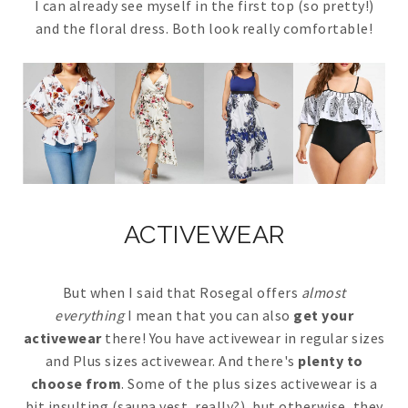
I can already see myself in the first top (so pretty!)
and the floral dress. Both look really comfortable!
ACTIVEWEAR
But when I said that Rosegal offers
almost
everything
I mean that you can also
get your
activewear
there! You have activewear in regular sizes
and Plus sizes activewear. And there's
plenty to
choose from
. Some of the plus sizes activewear is a
bit insulting (sauna vest, really?), but otherwise, they