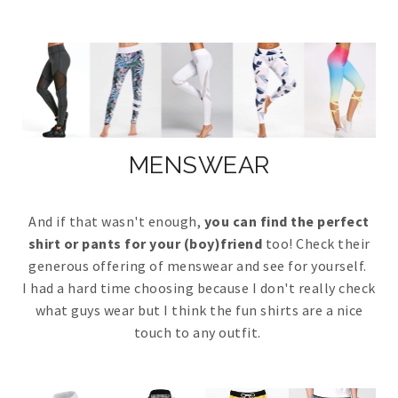
MENSWEAR
And if that wasn't enough,
you can find the perfect
shirt or pants for your (boy)friend
too! Check their
generous offering of menswear and see for yourself.
I had a hard time choosing because I don't really check
what guys wear but I think the fun shirts are a nice
touch to any outfit.