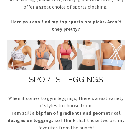
offer a great choice of sports clothing.
Here you can find my top sports bra picks. Aren't
they pretty?
SPORTS LEGGINGS
When it comes to gym leggings, there's a vast variety
of styles to choose from.
I am
still
a big fan of gradients and geometrical
designs on leggings
so I think that those two are my
favorites from the bunch!