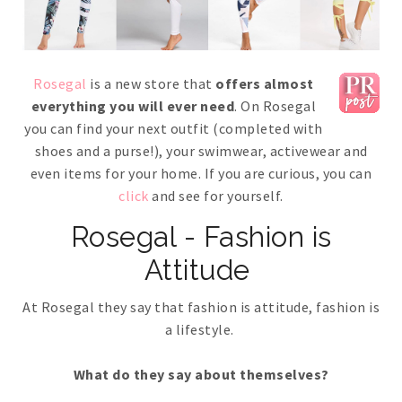
Rosegal
is a new store that
offers almost
everything you will ever need
. On Rosegal
you can find your next outfit (completed with
shoes and a purse!), your swimwear, activewear and
even items for your home. If you are curious, you can
click
and see for yourself.
Rosegal - Fashion is
Attitude
At Rosegal they say that fashion is attitude, fashion is
a lifestyle.
What do they say about themselves?