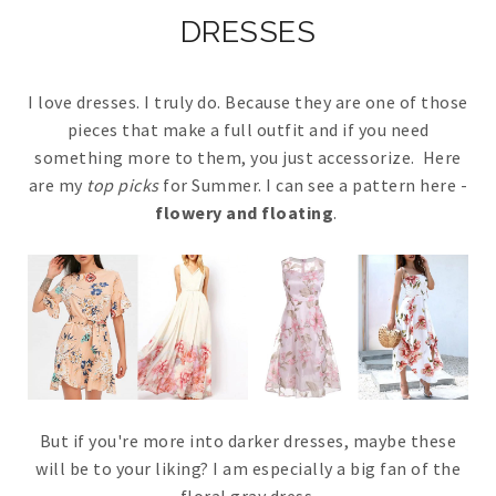
DRESSES
I love dresses. I truly do. Because they are one of those
pieces that make a full outfit and if you need
something more to them, you just accessorize. Here
are my
top picks
for Summer. I can see a pattern here -
flowery and floating
.
But if you're more into darker dresses, maybe these
will be to your liking? I am especially a big fan of the
floral gray dress.