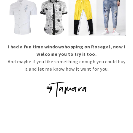
I had a fun time windowshopping on Rosegal, now I
welcome you to try it too.
And maybe if you like something enough you could buy
it and let me know how it went for you.