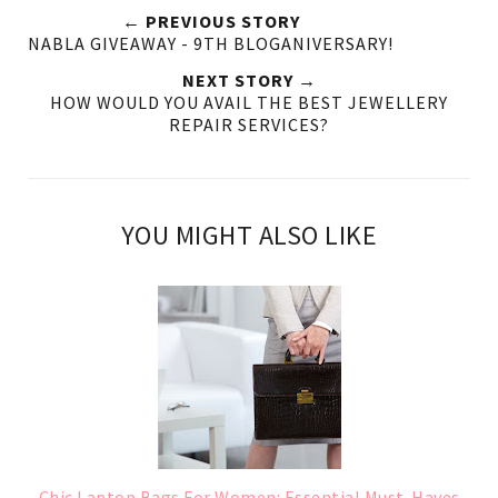
← PREVIOUS STORY
NABLA GIVEAWAY - 9TH BLOGANIVERSARY!
NEXT STORY →
HOW WOULD YOU AVAIL THE BEST JEWELLERY
REPAIR SERVICES?
YOU MIGHT ALSO LIKE
Chic Laptop Bags For Women: Essential Must-Haves