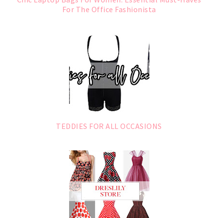
For The Office Fashionista
TEDDIES FOR ALL OCCASIONS