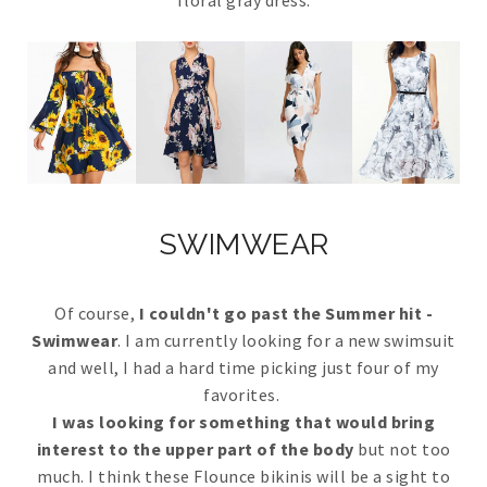
SWIMWEAR
Of course,
I couldn't go past the Summer hit -
Swimwear
. I am currently looking for a new swimsuit
and well, I had a hard time picking just four of my
favorites.
I was looking for something that would bring
interest to the upper part of the body
but not too
much. I think these Flounce bikinis will be a sight to