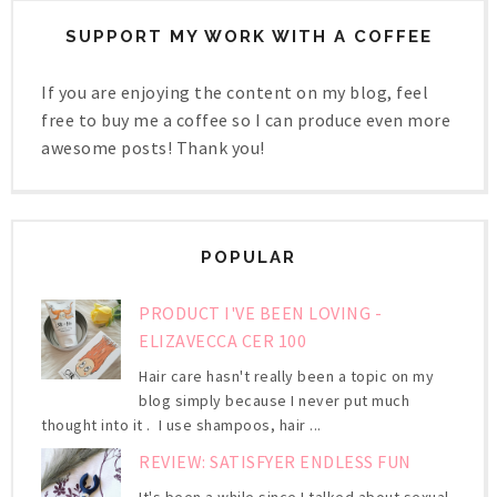
SUPPORT MY WORK WITH A COFFEE
If you are enjoying the content on my blog, feel
free to buy me a coffee so I can produce even more
awesome posts! Thank you!
POPULAR
PRODUCT I'VE BEEN LOVING -
ELIZAVECCA CER 100
Hair care hasn't really been a topic on my
blog simply because I never put much
thought into it . I use shampoos, hair ...
REVIEW: SATISFYER ENDLESS FUN