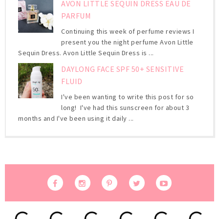
AVON LITTLE SEQUIN DRESS EAU DE
PARFUM
Continuing this week of perfume reviews I
present you the night perfume Avon Little
Sequin Dress. Avon Little Sequin Dress is ...
DAYLONG FACE SPF 50+ SENSITIVE
FLUID
I've been wanting to write this post for so
long! I've had this sunscreen for about 3
months and I've been using it daily ...