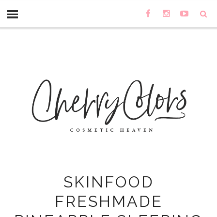
SKINFOOD
FRESHMADE