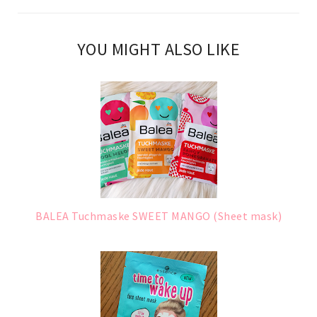
YOU MIGHT ALSO LIKE
BALEA Tuchmaske SWEET MANGO (Sheet mask)