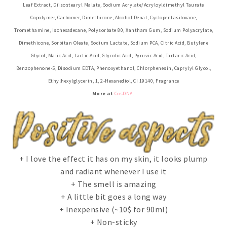
Leaf Extract, Diisostearyl Malate, Sodium Acrylate/Acryloyldimethyl Taurate
Copolymer, Carbomer, Dimethicone, Alcohol Denat, Cyclopentasiloxane,
Tromethamine, Isohexadecane, Polysorbate 80, Xantham Gum, Sodium Polyacrylate,
Dimethicone, Sorbitan Oleate, Sodium Lactate, Sodium PCA, Citric Acid, Butylene
Glycol, Malic Acid, Lactic Acid, Glycolic Acid, Pyruvic Acid, Tartaric Acid,
Benzophenone-5, Disodium EDTA, Phenoxyethanol, Chlorphenesin, Caprylyl Glycol,
Ethylhexylglycerin, 1, 2-Hexanediol, CI 19140, Fragrance
More at
CosDNA
.
+ I love the effect it has on my skin, it looks plump
and radiant whenever I use it
+ The smell is amazing
+ A little bit goes a long way
+ Inexpensive (~10$ for 90ml)
+ Non-sticky