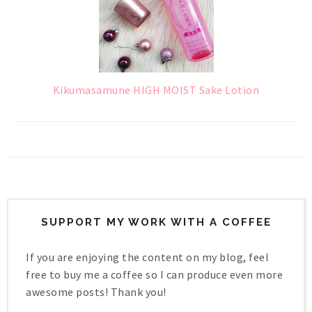
Kikumasamune HIGH MOIST Sake Lotion
SUPPORT MY WORK WITH A COFFEE
If you are enjoying the content on my blog, feel
free to buy me a coffee so I can produce even more
awesome posts! Thank you!