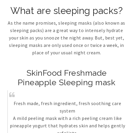
What are sleeping packs?
As the name promises, sleeping masks (also known as
sleeping packs) are a great way to intensely hydrate
your skin as you snooze the night away. But, best yet,
sleeping masks are only used once or twice a week, in
place of your usual night cream.
SkinFood Freshmade
Pineapple Sleeping mask
Fresh made, fresh ingredient, fresh soothing care
system
A mild peeling mask with a rich peeling cream like
pineapple yogurt that hydrates skin and helps gently