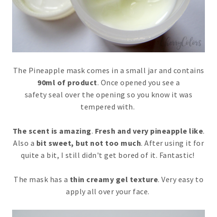
The Pineapple mask comes in a small jar and contains
90ml of product
. Once opened you see a
safety seal over the opening so you know it was
tempered with.
The scent is amazing
.
Fresh and very pineapple like
.
Also a
bit sweet, but not too much
. After using it for
quite a bit, I still didn't get bored of it. Fantastic!
The mask has a
thin creamy gel texture
. Very easy to
apply all over your face.