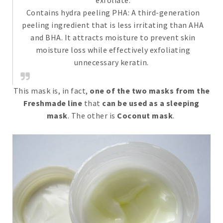
exfoliate.
Contains hydra peeling PHA: A third-generation
peeling ingredient that is less irritating than AHA
and BHA. It attracts moisture to prevent skin
moisture loss while effectively exfoliating
unnecessary keratin. ​
This mask is, in fact,
one of the two masks from the
Freshmade line
that
can be used as a sleeping
mask
. The other is
Coconut mask
.