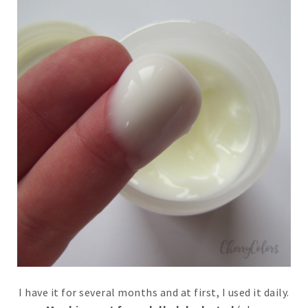
I have it for several months and at first, I used it daily.