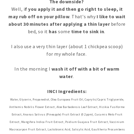
The downside?
Well, i
f you apply it and then go right to sleep, it
may rub off on your pillow
. That's why
I like to wait
about 30 minutes after applying a thin layer
before
bed, so it
has
some
time to sink in
.
I also use a very thin layer (about 1 chickpea scoop)
for my whole face.
In the morning I
wash it off with a bit of warm
water
.
INCI Ingredients:
Water, Glycerin, Propanediol, Olea Europaea Fruit Oil, Caprylic/Capric Triglyceride,
Anthemis Nobilis Flower Extract, Aloe Barbadensis Leaf Extract, Hizikia Fusiforme
Extract, Ananas Sativus (Pineapple) Fruit Extract (0.2ppm), Cucumis Melo Fruit
Extract, Mangifera Indica Fruit Extract, Psidium Guajava Fruit Extract, Vaccinium
Macrocarpon Fruit Extract, Lactobionic Acid, Salicylic Acid, Gaultheria Procumbens