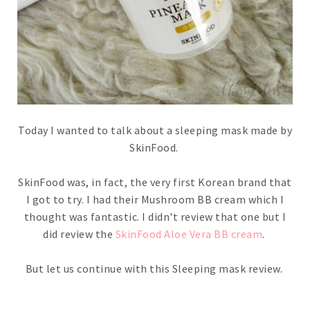
Today I wanted to talk about a sleeping mask made by
SkinFood.
SkinFood was, in fact, the very first Korean brand that
I got to try. I had their Mushroom BB cream which I
thought was fantastic. I didn't review that one but I
did review the
SkinFood Aloe Vera BB cream
.
But let us continue with this Sleeping mask review.