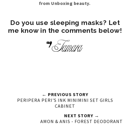
from Unboxing beauty.
Do you use sleeping masks? Let
me know in the comments below!
← PREVIOUS STORY
PERIPERA PERI'S INK MINIMINI SET GIRLS
CABINET
NEXT STORY →
AMON & ANIS - FOREST DEODORANT