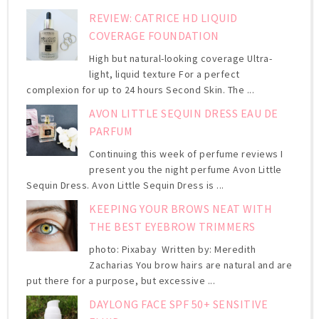
REVIEW: CATRICE HD LIQUID
COVERAGE FOUNDATION
High but natural-looking coverage Ultra-
light, liquid texture For a perfect
complexion for up to 24 hours Second Skin. The ...
AVON LITTLE SEQUIN DRESS EAU DE
PARFUM
Continuing this week of perfume reviews I
present you the night perfume Avon Little
Sequin Dress. Avon Little Sequin Dress is ...
KEEPING YOUR BROWS NEAT WITH
THE BEST EYEBROW TRIMMERS
photo: Pixabay Written by: Meredith
Zacharias You brow hairs are natural and are
put there for a purpose, but excessive ...
DAYLONG FACE SPF 50+ SENSITIVE