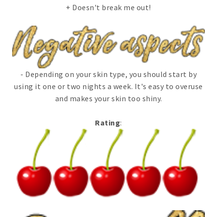
+ Doesn't break me out!
- Depending on your skin type, you should start by
using it one or two nights a week. It's easy to overuse
and makes your skin too shiny.
Rating
: