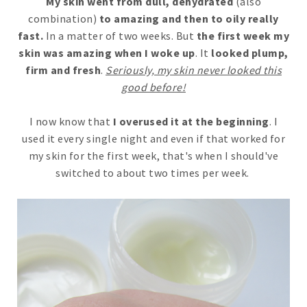
My skin went from dull, dehydrated
(also
combination)
to amazing and then to oily really
fast.
In a matter of two weeks. But
the first week my
skin was amazing when I woke up
. It
looked plump,
firm and fresh
.
Seriously, my skin never looked this
good before!
I now know that
I overused it at the beginning
. I
used it every single night and even if that worked for
my skin for the first week, that's when I should've
switched to about two times per week.