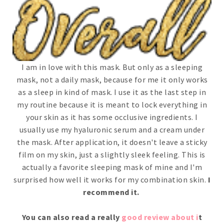
I am in love with this mask. But only as a sleeping
mask, not a daily mask, because for me it only works
as a sleep in kind of mask. I use it as the last step in
my routine because it is meant to lock everything in
your skin as it has some occlusive ingredients. I
usually use my hyaluronic serum and a cream under
the mask. After application, it doesn't leave a sticky
film on my skin, just a slightly sleek feeling. This is
actually a favorite sleeping mask of mine and I'm
surprised how well it works for my combination skin.
I
recommend it.
You can also read a really
good review about i
t