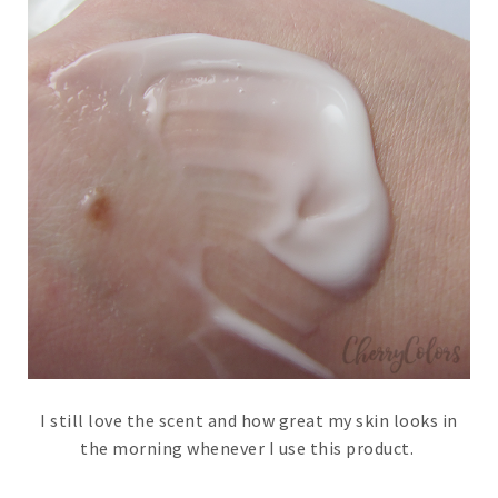
I still love the scent and how great my skin looks in
the morning whenever I use this product.