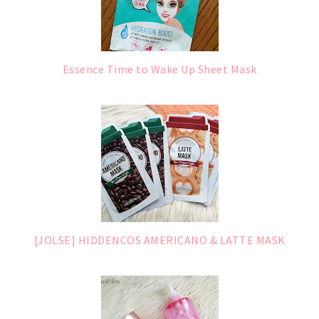
Essence Time to Wake Up Sheet Mask
[JOLSE] HIDDENCOS AMERICANO & LATTE MASK