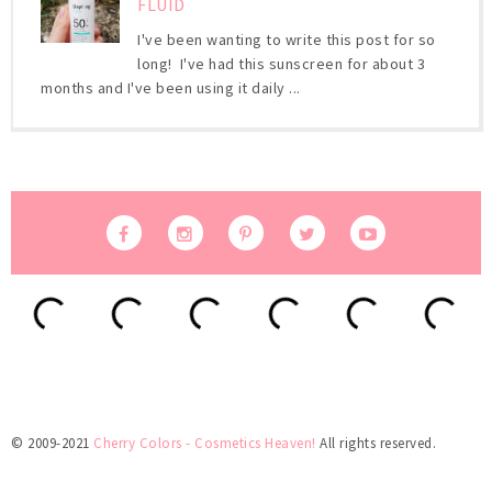
FLUID
I've been wanting to write this post for so
long! I've had this sunscreen for about 3
months and I've been using it daily ...
© 2009-2021
Cherry Colors - Cosmetics Heaven!
All rights reserved.