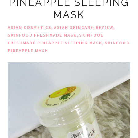
PINEAPPLE SLEEPING
MASK
,
,
,
ASIAN COSMETICS
ASIAN SKINCARE
REVIEW
,
SKINFOOD FRESHMADE MASK
SKINFOOD
,
FRESHMADE PINEAPPLE SLEEPING MASK
SKINFOOD
PINEAPPLE MASK