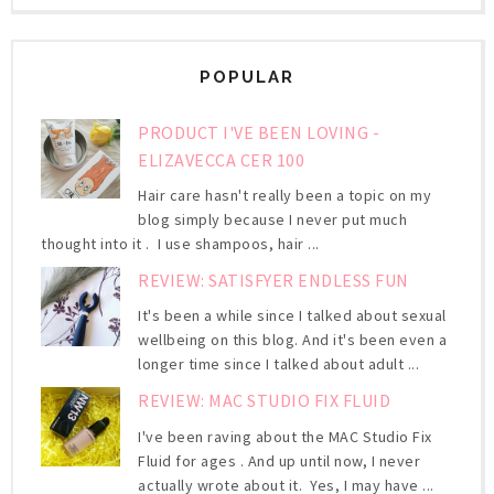
POPULAR
PRODUCT I'VE BEEN LOVING -
ELIZAVECCA CER 100
Hair care hasn't really been a topic on my
blog simply because I never put much
thought into it . I use shampoos, hair ...
REVIEW: SATISFYER ENDLESS FUN
It's been a while since I talked about sexual
wellbeing on this blog. And it's been even a
longer time since I talked about adult ...
REVIEW: MAC STUDIO FIX FLUID
I've been raving about the MAC Studio Fix
Fluid for ages . And up until now, I never
actually wrote about it. Yes, I may have ...