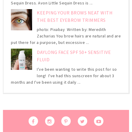
Sequin Dress. Avon Little Sequin Dress is ...
KEEPING YOUR BROWS NEAT WITH
THE BEST EYEBROW TRIMMERS
photo: Pixabay Written by: Meredith
Zacharias You brow hairs are natural and are
put there for a purpose, but excessive ...
DAYLONG FACE SPF 50+ SENSITIVE
FLUID
I've been wanting to write this post for so
long! I've had this sunscreen for about 3
months and I've been using it daily ...