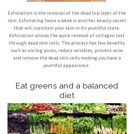
Exfoliation is the removal of the dead top layer of the
skin. Exfoliating twice a week is another beauty secret
that will maintain your skin in its youthful state.
Exfoliation allows the quick renewal of collagen lost
through dead skin cells. The process has few benefits
such as unclog pores, reduce wrinkles, prevent acne
and remove the dead skin cells making you have a
youthful appearance.
Eat greens and a balanced
diet