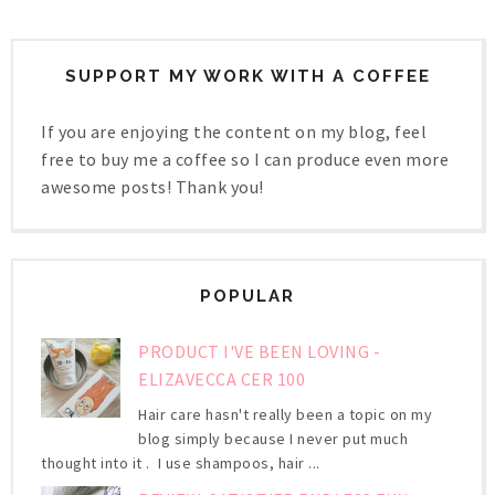
SUPPORT MY WORK WITH A COFFEE
If you are enjoying the content on my blog, feel
free to buy me a coffee so I can produce even more
awesome posts! Thank you!
POPULAR
PRODUCT I'VE BEEN LOVING -
ELIZAVECCA CER 100
Hair care hasn't really been a topic on my
blog simply because I never put much
thought into it . I use shampoos, hair ...