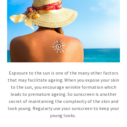
Exposure to the sun is one of the many other factors
that may facilitate ageing. When you expose your skin
to the sun, you encourage wrinkle formation which
leads to premature ageing. So sunscreen is another
secret of maintaining the complexity of the skin and
look young. Regularly use your sunscreen to keep your
young looks.