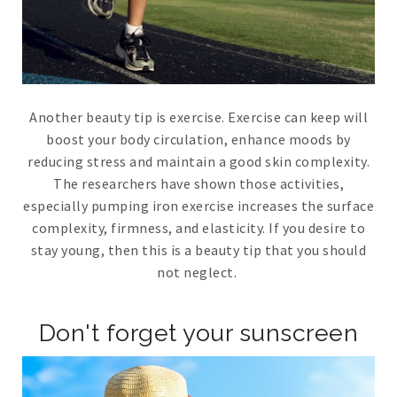
Another beauty tip is exercise. Exercise can keep will
boost your body circulation, enhance moods by
reducing stress and maintain a good skin complexity.
The researchers have shown those activities,
especially pumping iron exercise increases the surface
complexity, firmness, and elasticity. If you desire to
stay young, then this is a beauty tip that you should
not neglect.
Don't forget your sunscreen