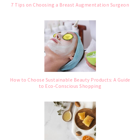
7 Tips on Choosing a Breast Augmentation Surgeon
How to Choose Sustainable Beauty Products: A Guide
to Eco-Conscious Shopping