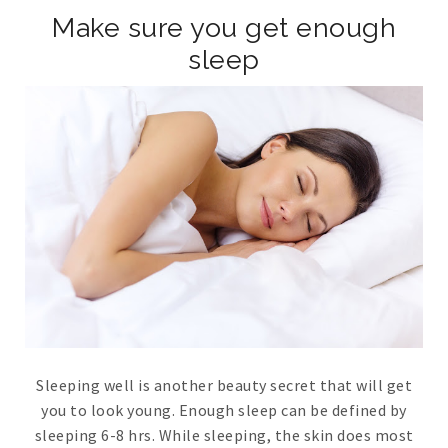
Make sure you get enough
sleep
Sleeping well is another beauty secret that will get
you to look young. Enough sleep can be defined by
sleeping 6-8 hrs. While sleeping, the skin does most