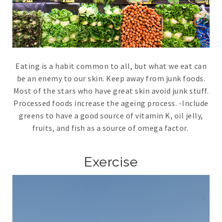
Eating is a habit common to all, but what we eat can
be an enemy to our skin. Keep away from junk foods.
Most of the stars who have great skin avoid junk stuff.
Processed foods increase the ageing process. -Include
greens to have a good source of vitamin K, oil jelly,
fruits, and fish as a source of omega factor.
Exercise