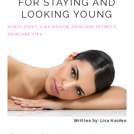
FOR STAYING AND
LOOKING YOUNG
,
,
,
GUEST POST
LISA HAIDEN
SKINCARE SECRETS
SKINCARE TIPS
Written by: Lisa Haiden