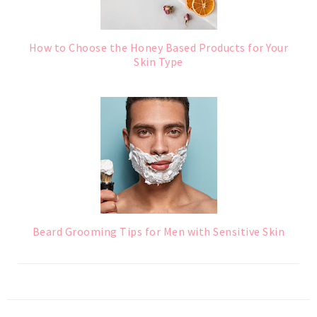
How to Choose the Honey Based Products for Your
Skin Type
Beard Grooming Tips for Men with Sensitive Skin