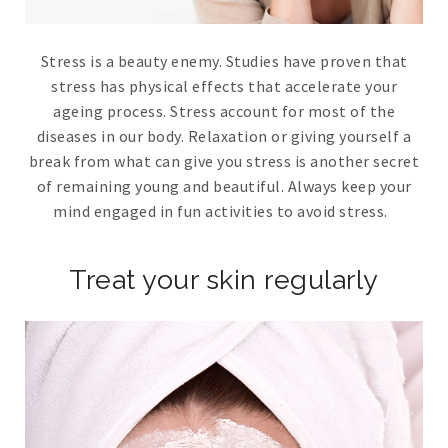
Stress is a beauty enemy. Studies have proven that
stress has physical effects that accelerate your
ageing process. Stress account for most of the
diseases in our body. Relaxation or giving yourself a
break from what can give you stress is another secret
of remaining young and beautiful. Always keep your
mind engaged in fun activities to avoid stress.
Treat your skin regularly