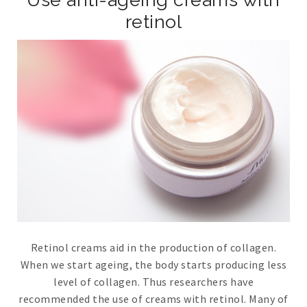
retinol
Retinol creams aid in the production of collagen.
When we start ageing, the body starts producing less
level of collagen. Thus researchers have
recommended the use of creams with retinol. Many of