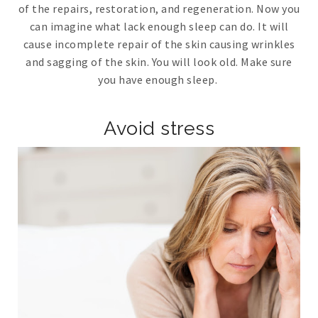
of the repairs, restoration, and regeneration. Now you
can imagine what lack enough sleep can do. It will
cause incomplete repair of the skin causing wrinkles
and sagging of the skin. You will look old. Make sure
you have enough sleep.
Avoid stress