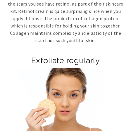
the stars you see have retinol as part of their skincare
kit. Retinol cream is quite surprising since when you
apply it boosts the production of collagen protein
which is responsible for holding your skin together.
Collagen maintains complexity and elasticity of the
skin thus such youthful skin.
Exfoliate regularly