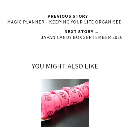
← PREVIOUS STORY
MAGIC PLANNER - KEEPING YOUR LIFE ORGANISED
NEXT STORY →
JAPAN CANDY BOX SEPTEMBER 2016
YOU MIGHT ALSO LIKE