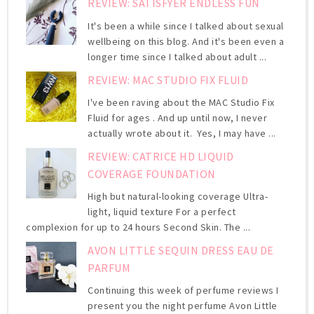
REVIEW: SATISFYER ENDLESS FUN
It's been a while since I talked about sexual
wellbeing on this blog. And it's been even a
longer time since I talked about adult ...
REVIEW: MAC STUDIO FIX FLUID
I've been raving about the MAC Studio Fix
Fluid for ages . And up until now, I never
actually wrote about it. Yes, I may have ...
REVIEW: CATRICE HD LIQUID
COVERAGE FOUNDATION
High but natural-looking coverage Ultra-
light, liquid texture For a perfect
complexion for up to 24 hours Second Skin. The ...
AVON LITTLE SEQUIN DRESS EAU DE
PARFUM
Continuing this week of perfume reviews I
present you the night perfume Avon Little