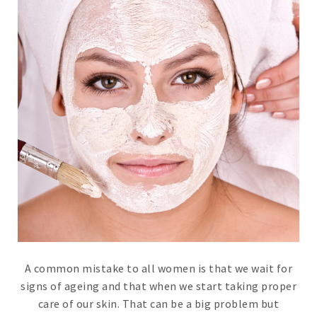
A common mistake to all women is that we wait for
signs of ageing and that when we start taking proper
care of our skin. That can be a big problem but