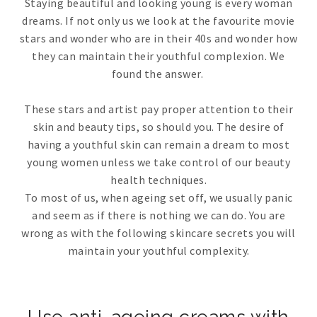
Staying beautiful and looking young is every woman
dreams. If not only us we look at the favourite movie
stars and wonder who are in their 40s and wonder how
they can maintain their youthful complexion. We
found the answer.
These stars and artist pay proper attention to their
skin and beauty tips, so should you. The desire of
having a youthful skin can remain a dream to most
young women unless we take control of our beauty
health techniques.
To most of us, when ageing set off, we usually panic
and seem as if there is nothing we can do. You are
wrong as with the following skincare secrets you will
maintain your youthful complexity.
Use anti-ageing creams with