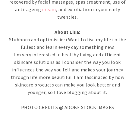
recovered by facial massages, spas treatment, use of
anti-ageing
cream
, and exfoliation in your early
twenties.
About Lisa:
Stubborn and optimistic :) Want to live my life to the
fullest and learn every day something new.
I'm very interested in healthy living and efficient
skincare solutions as I consider the way you look
influences the way you fell and makes your journey
through life more beautiful. I am fascinated by how
skincare products can make you look better and
younger, so I love blogging about it.
PHOTO CREDITS @ ADOBE STOCK IMAGES