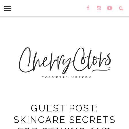
GUEST POST:
SKINCARE SECRETS