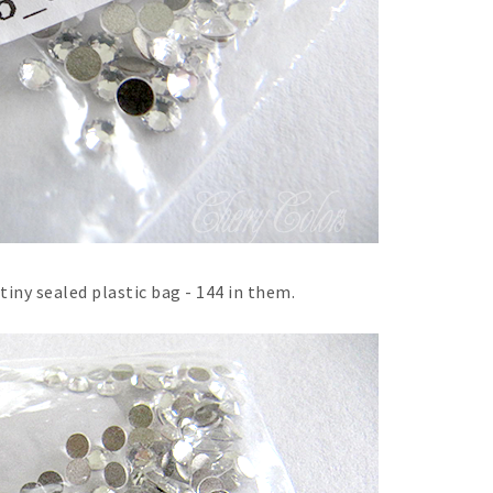
iny sealed plastic bag - 144 in them.