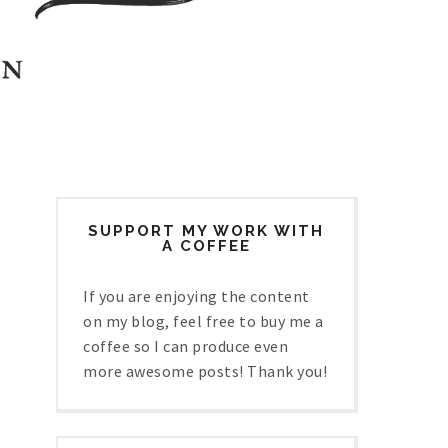
SUPPORT MY WORK WITH
A COFFEE
If you are enjoying the content
on my blog, feel free to buy me a
coffee so I can produce even
more awesome posts! Thank you!