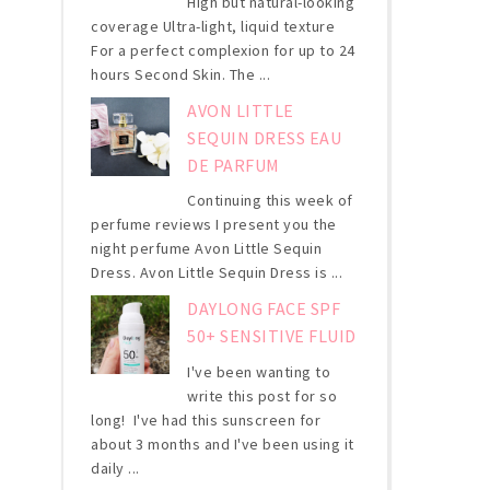
High but natural-looking
coverage Ultra-light, liquid texture
For a perfect complexion for up to 24
hours Second Skin. The ...
AVON LITTLE
SEQUIN DRESS EAU
DE PARFUM
Continuing this week of
perfume reviews I present you the
night perfume Avon Little Sequin
Dress. Avon Little Sequin Dress is ...
DAYLONG FACE SPF
50+ SENSITIVE FLUID
I've been wanting to
write this post for so
long! I've had this sunscreen for
about 3 months and I've been using it
daily ...