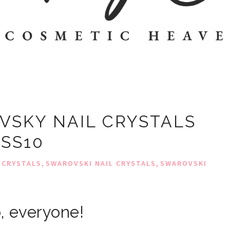
VSKY NAIL CRYSTALS
SS10
,
,
 CRYSTALS
SWAROVSKI NAIL CRYSTALS
SWAROVSKI
, everyone!