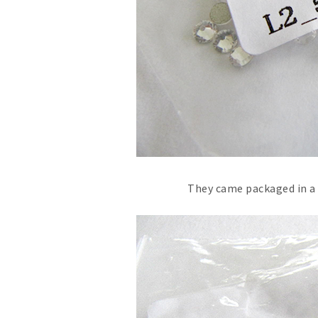
They came packaged in a t