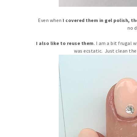
Even when
I covered them in gel polish, t
no d
I also like to reuse them
. I am a bit frugal
was ecstatic. Just clean the