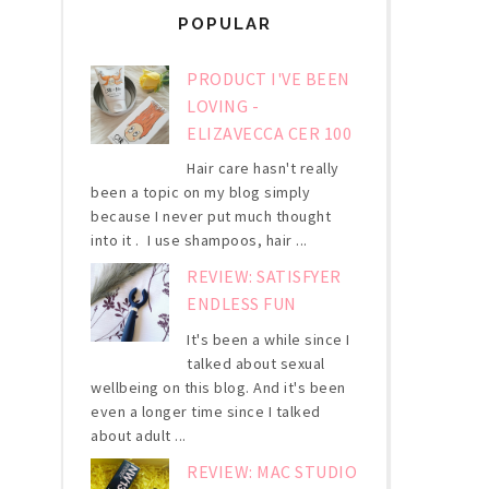
POPULAR
PRODUCT I'VE BEEN
LOVING -
ELIZAVECCA CER 100
Hair care hasn't really
been a topic on my blog simply
because I never put much thought
into it . I use shampoos, hair ...
REVIEW: SATISFYER
ENDLESS FUN
It's been a while since I
talked about sexual
wellbeing on this blog. And it's been
even a longer time since I talked
about adult ...
REVIEW: MAC STUDIO