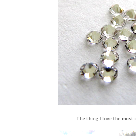
The thing I love the most 