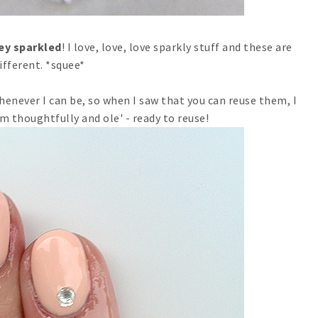
hey sparkled
! I love, love, love sparkly stuff and these are
ifferent. *squee*
 whenever I can be, so when I saw that you can reuse them, I
m thoughtfully and ole' - ready to reuse!