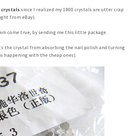
 crystals
since I realized my 1800 crystals are utter crap
ght from eBay).
m come true, by sending me this little package.
ts the crystal from absorbing the nail polish and turning
s happening with the cheap ones).