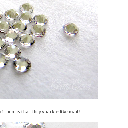
of them is that they
sparkle like mad!