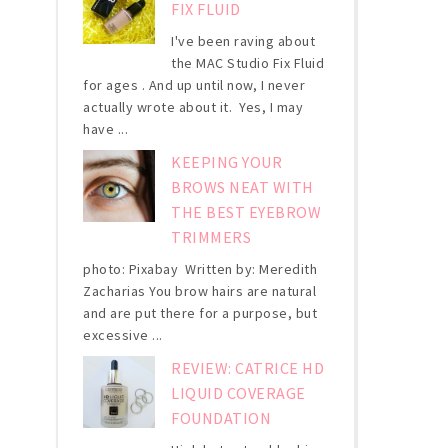
FIX FLUID
I've been raving about
the MAC Studio Fix Fluid
for ages . And up until now, I never
actually wrote about it. Yes, I may
have ...
KEEPING YOUR
BROWS NEAT WITH
THE BEST EYEBROW
TRIMMERS
photo: Pixabay Written by: Meredith
Zacharias You brow hairs are natural
and are put there for a purpose, but
excessive ...
REVIEW: CATRICE HD
LIQUID COVERAGE
FOUNDATION