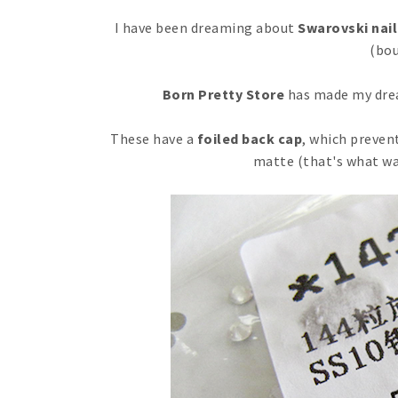
I have been dreaming about
Swarovski nail
(bou
Born Pretty Store
has made my drea
These have a
foiled back cap
, which preven
matte (that's what wa