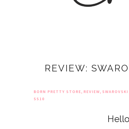
REVIEW: SWARO
,
,
BORN PRETTY STORE
REVIEW
SWAROVSKI
SS10
Hello