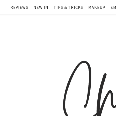
REVIEWS
NEW IN
TIPS & TRICKS
MAKEUP
EM