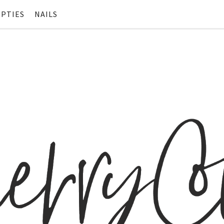
PTIES
NAILS