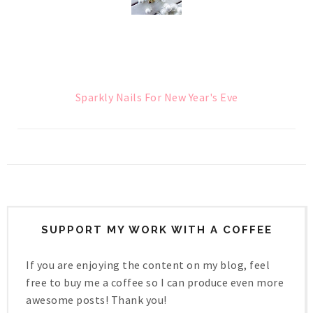
Sparkly Nails For New Year's Eve
SUPPORT MY WORK WITH A COFFEE
If you are enjoying the content on my blog, feel
free to buy me a coffee so I can produce even more
awesome posts! Thank you!