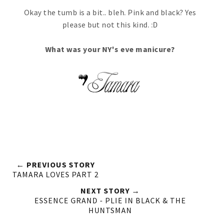
Okay the tumb is a bit.. bleh. Pink and black? Yes
please but not this kind. :D
What was your NY's eve manicure?
← PREVIOUS STORY
TAMARA LOVES PART 2
NEXT STORY →
ESSENCE GRAND - PLIE IN BLACK & THE
HUNTSMAN