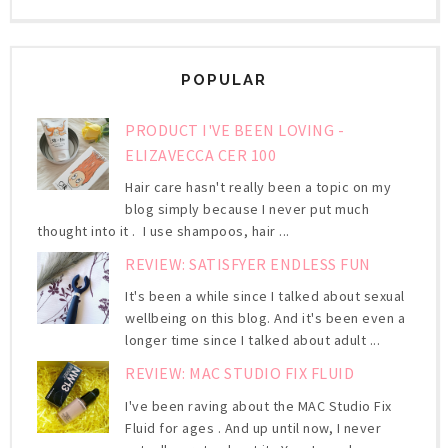
POPULAR
PRODUCT I'VE BEEN LOVING -
ELIZAVECCA CER 100
Hair care hasn't really been a topic on my
blog simply because I never put much
thought into it . I use shampoos, hair ...
REVIEW: SATISFYER ENDLESS FUN
It's been a while since I talked about sexual
wellbeing on this blog. And it's been even a
longer time since I talked about adult ...
REVIEW: MAC STUDIO FIX FLUID
I've been raving about the MAC Studio Fix
Fluid for ages . And up until now, I never