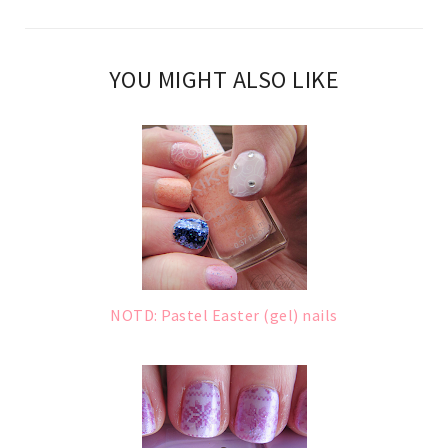
YOU MIGHT ALSO LIKE
NOTD: Pastel Easter (gel) nails