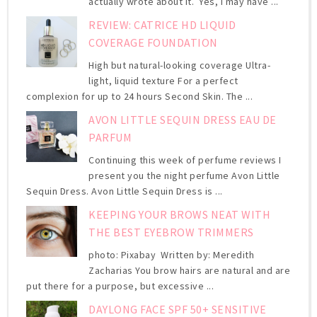
actually wrote about it. Yes, I may have ...
REVIEW: CATRICE HD LIQUID
COVERAGE FOUNDATION
High but natural-looking coverage Ultra-
light, liquid texture For a perfect
complexion for up to 24 hours Second Skin. The ...
AVON LITTLE SEQUIN DRESS EAU DE
PARFUM
Continuing this week of perfume reviews I
present you the night perfume Avon Little
Sequin Dress. Avon Little Sequin Dress is ...
KEEPING YOUR BROWS NEAT WITH
THE BEST EYEBROW TRIMMERS
photo: Pixabay Written by: Meredith
Zacharias You brow hairs are natural and are
put there for a purpose, but excessive ...
DAYLONG FACE SPF 50+ SENSITIVE