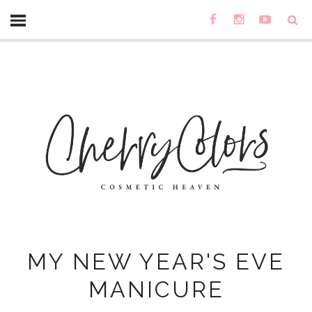
MY NEW YEAR'S EVE
MANICURE