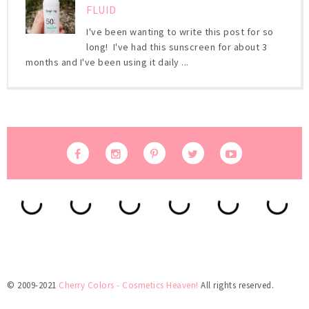
FLUID
I've been wanting to write this post for so
long! I've had this sunscreen for about 3
months and I've been using it daily ...
© 2009-2021
Cherry Colors - Cosmetics Heaven!
All rights reserved.