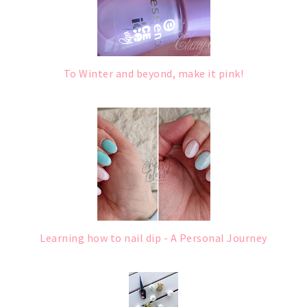
To Winter and beyond, make it pink!
Learning how to nail dip - A Personal Journey