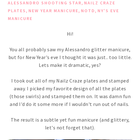
,
ALESSANDRO SHOOTING STAR
NAILZ CRAZE
,
,
,
PLATES
NEW YEAR MANICURE
NOTD
NY'S EVE
MANICURE
Hi!
You all probably saw my Alessandro glitter manicure,
but for New Year's eve I thought it was just.. too little.
Lets make it dramatic, yes?
I took out all of my Nailz Craze plates and stamped
away. I picked my favorite design of all the plates
(those swirls) and stamped them on. It was damn fun
and I'd do it some more if I wouldn't run out of nails.
The result is a subtle yet fun manicure (and glittery,
let's not forget that).