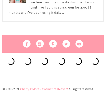
I've been wanting to write this post for so
long! I've had this sunscreen for about 3
months and I've been using it daily ...
© 2009-2021
Cherry Colors - Cosmetics Heaven!
All rights reserved.