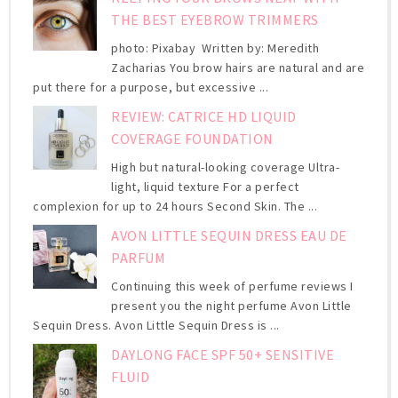
THE BEST EYEBROW TRIMMERS
photo: Pixabay Written by: Meredith
Zacharias You brow hairs are natural and are
put there for a purpose, but excessive ...
REVIEW: CATRICE HD LIQUID
COVERAGE FOUNDATION
High but natural-looking coverage Ultra-
light, liquid texture For a perfect
complexion for up to 24 hours Second Skin. The ...
AVON LITTLE SEQUIN DRESS EAU DE
PARFUM
Continuing this week of perfume reviews I
present you the night perfume Avon Little
Sequin Dress. Avon Little Sequin Dress is ...
DAYLONG FACE SPF 50+ SENSITIVE
FLUID