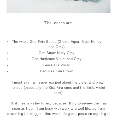
The lenses are:
The whole Geo Twin Series (Green, Aqua, Blue, Honey
and Gray)
Geo Super Nudy Grey
Geo Hurricane Violet and Grey
Geo Bella Violet
Geo Kira Kira Brown
I must say I am super excited about the violet and brown
lenses (especially the Kira Kira ones and the Bella Violet
ones)!
That means - stay tuned, because I'll try to review them as
soon as I can. I am busy with work and well life, so I am
searching for bloggers that would do guest posts on my blog (I