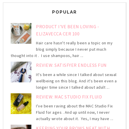
POPULAR
PRODUCT I'VE BEEN LOVING -
ELIZAVECCA CER 100
Hair care hasn't really been a topic on my
blog simply because I never put much
thought into it . I use shampoos, hair ...
REVIEW: SATISFYER ENDLESS FUN
It's been a while since I talked about sexual
wellbeing on this blog. And it's been even a
longer time since I talked about adult ...
REVIEW: MAC STUDIO FIX FLUID
I've been raving about the MAC Studio Fix
Fluid for ages . And up until now, I never
actually wrote about it. Yes, I may have ...
KEEPING YOUR BROWS NEAT WITH