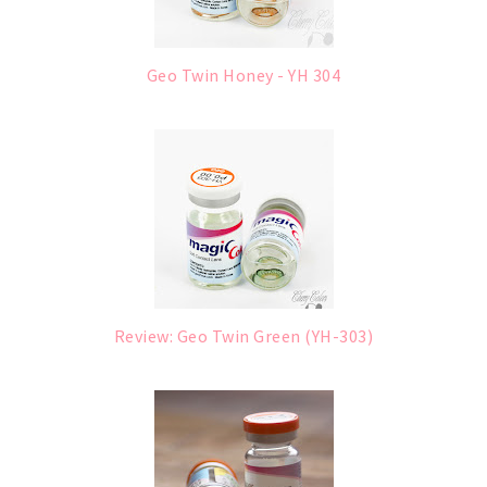
Geo Twin Honey - YH 304
Review: Geo Twin Green (YH-303)