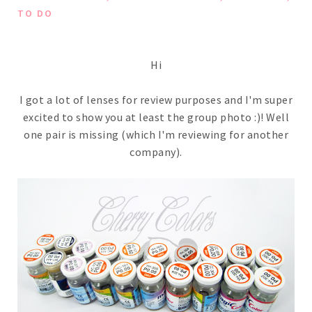
TO DO
Hi
I got a lot of lenses for review purposes and I'm super
excited to show you at least the group photo :)! Well
one pair is missing (which I'm reviewing for another
company).