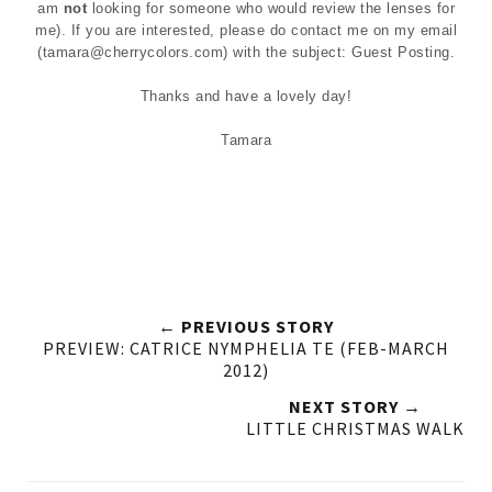
am
not
looking for someone who would review the lenses for
me). If you are interested, please do contact me on my email
(
tamara@cherrycolors.com
) with the subject: Guest Posting.
Thanks and have a lovely day!
Tamara
← PREVIOUS STORY
PREVIEW: CATRICE NYMPHELIA TE (FEB-MARCH
2012)
NEXT STORY →
LITTLE CHRISTMAS WALK