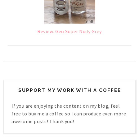
Review: Geo Super Nudy Grey
SUPPORT MY WORK WITH A COFFEE
If you are enjoying the content on my blog, feel
free to buy me a coffee so I can produce even more
awesome posts! Thank you!