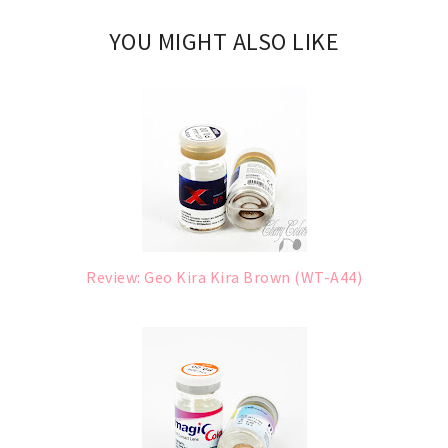
YOU MIGHT ALSO LIKE
Review: Geo Kira Kira Brown (WT-A44)