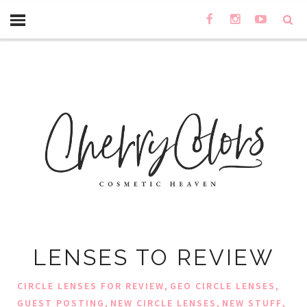
LENSES TO REVIEW
,
,
CIRCLE LENSES FOR REVIEW
GEO CIRCLE LENSES
,
,
,
GUEST POSTING
NEW CIRCLE LENSES
NEW STUFF