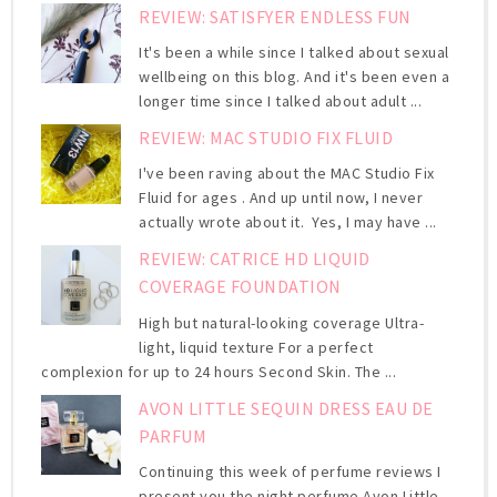
REVIEW: SATISFYER ENDLESS FUN
It's been a while since I talked about sexual
wellbeing on this blog. And it's been even a
longer time since I talked about adult ...
REVIEW: MAC STUDIO FIX FLUID
I've been raving about the MAC Studio Fix
Fluid for ages . And up until now, I never
actually wrote about it. Yes, I may have ...
REVIEW: CATRICE HD LIQUID
COVERAGE FOUNDATION
High but natural-looking coverage Ultra-
light, liquid texture For a perfect
complexion for up to 24 hours Second Skin. The ...
AVON LITTLE SEQUIN DRESS EAU DE
PARFUM
Continuing this week of perfume reviews I
present you the night perfume Avon Little