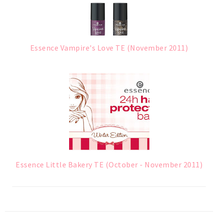
Essence Vampire's Love TE (November 2011)
Essence Little Bakery TE (October - November 2011)