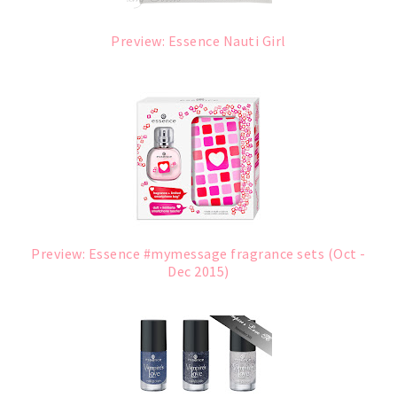
Preview: Essence Nauti Girl
Preview: Essence #mymessage fragrance sets (Oct -
Dec 2015)