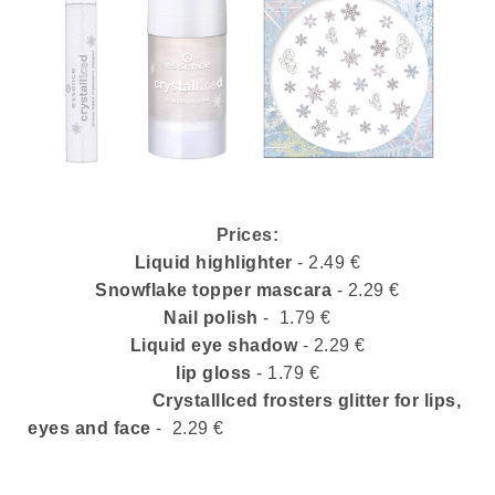
Prices:
Liquid highlighter
- 2.49
€
Snowflake topper mascara
- 2.29
€
Nail polish
- 1.79
€
Liquid eye shadow
- 2.29
€
lip gloss
- 1.79 €
CrystallIced frosters glitter for lips,
eyes and face
-
2.29 €