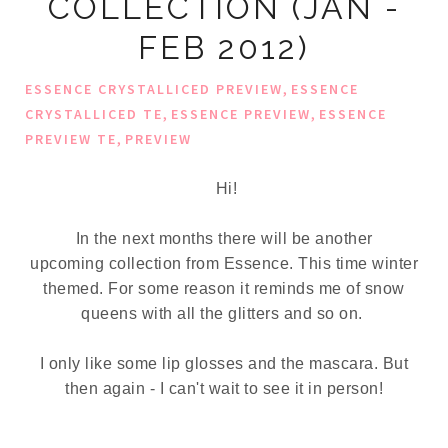
COLLECTION (JAN -
FEB 2012)
,
ESSENCE CRYSTALLICED PREVIEW
ESSENCE
,
,
CRYSTALLICED TE
ESSENCE PREVIEW
ESSENCE
,
PREVIEW TE
PREVIEW
Hi!
In the next months there will be another
upcoming collection from Essence. This time winter
themed. For some reason it reminds me of snow
queens with all the glitters and so on.
I only like some lip glosses and the mascara. But
then again - I can't wait to see it in person!