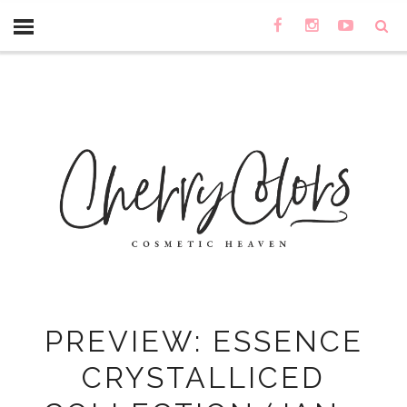
PREVIEW: ESSENCE
CRYSTALLICED