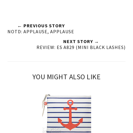
← PREVIOUS STORY
NOTD: APPLAUSE, APPLAUSE
NEXT STORY →
REVIEW: ES A829 (MINI BLACK LASHES)
YOU MIGHT ALSO LIKE