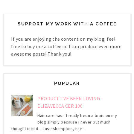
SUPPORT MY WORK WITH A COFFEE
If you are enjoying the content on my blog, feel
free to buy me a coffee so I can produce even more
awesome posts! Thank you!
POPULAR
PRODUCT I'VE BEEN LOVING -
ELIZAVECCA CER 100
Hair care hasn't really been a topic on my
blog simply because I never put much
thought into it . I use shampoos, hair ...