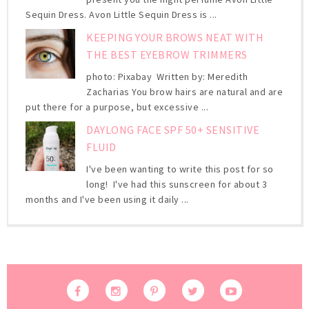
Sequin Dress. Avon Little Sequin Dress is ...
KEEPING YOUR BROWS NEAT WITH
THE BEST EYEBROW TRIMMERS
photo: Pixabay Written by: Meredith
Zacharias You brow hairs are natural and are
put there for a purpose, but excessive ...
DAYLONG FACE SPF 50+ SENSITIVE
FLUID
I've been wanting to write this post for so
long! I've had this sunscreen for about 3
months and I've been using it daily ...