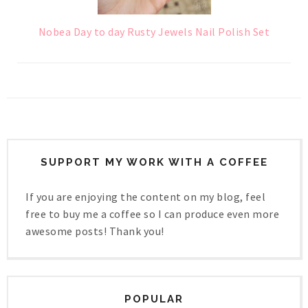
Nobea Day to day Rusty Jewels Nail Polish Set
SUPPORT MY WORK WITH A COFFEE
If you are enjoying the content on my blog, feel
free to buy me a coffee so I can produce even more
awesome posts! Thank you!
POPULAR