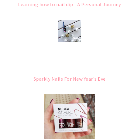
Learning how to nail dip - A Personal Journey
Sparkly Nails For New Year's Eve