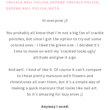
,
,
CRACKLE NAIL POLISH
DEPEND CRACKLE POLISH
,
DEPEND NAIL POLISH
NOTD
Hi everyone ;)!
You probably all know that I'm not a big fan of crackle
polishes, but since I got the option to try out some
colored ones - I liked the green one - I decided it's
time to move on with my 'crackled looks ugly'
attitude and give it a go.
And well.. I kind of like it. Of course it can't compare
to those pretty manicure with flowers and
rhinestones all over them, but it's a simple way of
making a quick manicure that looks like nail art.
So it's amazing for lazy arses ;).
Anyway I used: