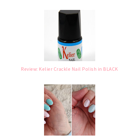
Review: Kelier Crackle Nail Polish in BLACK