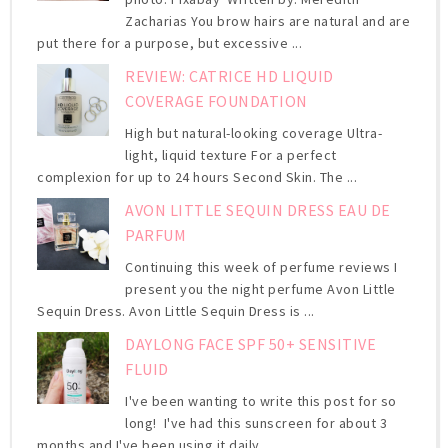
Zacharias You brow hairs are natural and are
put there for a purpose, but excessive ...
REVIEW: CATRICE HD LIQUID
COVERAGE FOUNDATION
High but natural-looking coverage Ultra-
light, liquid texture For a perfect
complexion for up to 24 hours Second Skin. The ...
AVON LITTLE SEQUIN DRESS EAU DE
PARFUM
Continuing this week of perfume reviews I
present you the night perfume Avon Little
Sequin Dress. Avon Little Sequin Dress is ...
DAYLONG FACE SPF 50+ SENSITIVE
FLUID
I've been wanting to write this post for so
long! I've had this sunscreen for about 3
months and I've been using it daily ...