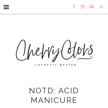
NOTD: ACID
MANICURE