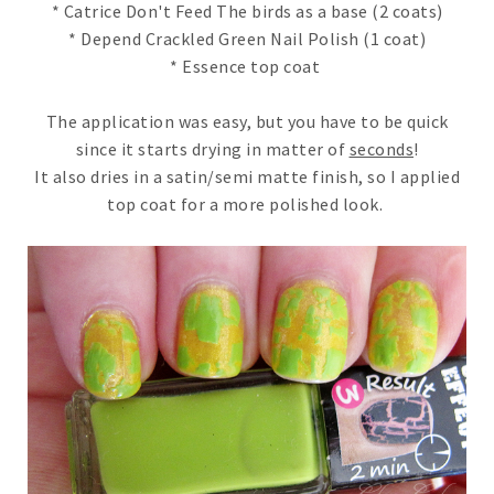
* Catrice Don't Feed The birds as a base (2 coats)
* Depend Crackled Green Nail Polish (1 coat)
* Essence top coat
The application was easy, but you have to be quick
since it starts drying in matter of
seconds
!
It also dries in a satin/semi matte finish, so I applied
top coat for a more polished look.