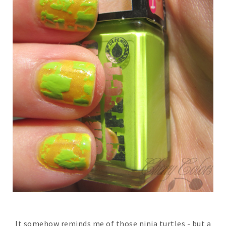
It somehow reminds me of those ninja turtles - but a