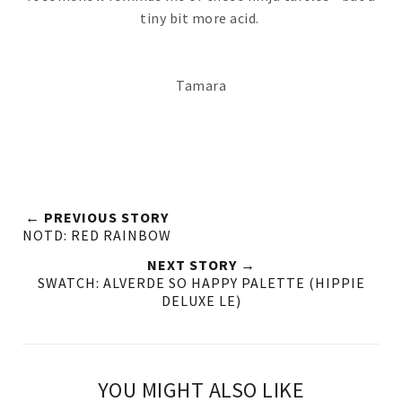
tiny bit more acid.
Tamara
← PREVIOUS STORY
NOTD: RED RAINBOW
NEXT STORY →
SWATCH: ALVERDE SO HAPPY PALETTE (HIPPIE
DELUXE LE)
YOU MIGHT ALSO LIKE