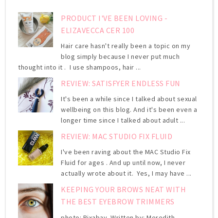
PRODUCT I'VE BEEN LOVING -
ELIZAVECCA CER 100
Hair care hasn't really been a topic on my
blog simply because I never put much
thought into it . I use shampoos, hair ...
REVIEW: SATISFYER ENDLESS FUN
It's been a while since I talked about sexual
wellbeing on this blog. And it's been even a
longer time since I talked about adult ...
REVIEW: MAC STUDIO FIX FLUID
I've been raving about the MAC Studio Fix
Fluid for ages . And up until now, I never
actually wrote about it. Yes, I may have ...
KEEPING YOUR BROWS NEAT WITH
THE BEST EYEBROW TRIMMERS
photo: Pixabay Written by: Meredith