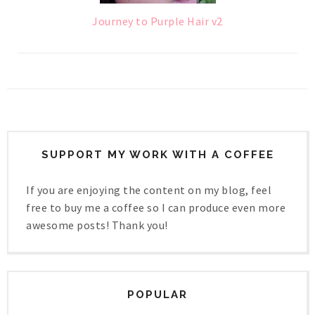
Journey to Purple Hair v2
SUPPORT MY WORK WITH A COFFEE
If you are enjoying the content on my blog, feel
free to buy me a coffee so I can produce even more
awesome posts! Thank you!
POPULAR