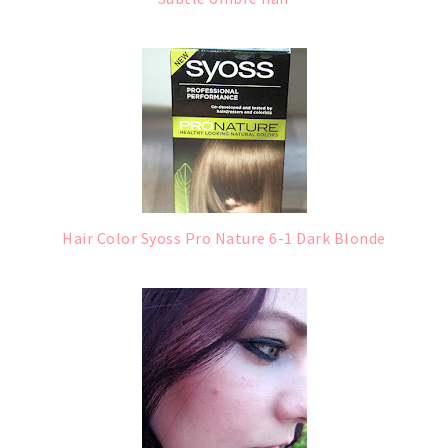
Hair Color Syoss Pro Nature 6-1 Dark Blonde