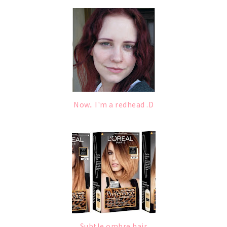
Now.. I'm a redhead .D
Subtle ombre hair