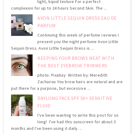
light, liquid texture For a perfect
complexion for up to 24 hours Second Skin. The ...
AVON LITTLE SEQUIN DRESS EAU DE
PARFUM
Continuing this week of perfume reviews I
present you the night perfume Avon Little
Sequin Dress. Avon Little Sequin Dress is ...
KEEPING YOUR BROWS NEAT WITH
THE BEST EYEBROW TRIMMERS
photo: Pixabay Written by: Meredith
Zacharias You brow hairs are natural and are
put there for a purpose, but excessive ...
DAYLONG FACE SPF 50+ SENSITIVE
FLUID
I've been wanting to write this post for so
long! I've had this sunscreen for about 3
months and I've been using it daily ...