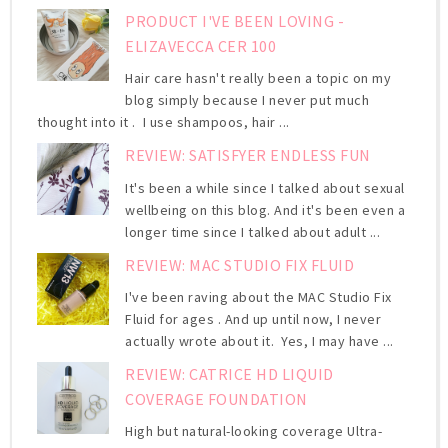
PRODUCT I'VE BEEN LOVING -
ELIZAVECCA CER 100
Hair care hasn't really been a topic on my
blog simply because I never put much
thought into it . I use shampoos, hair ...
REVIEW: SATISFYER ENDLESS FUN
It's been a while since I talked about sexual
wellbeing on this blog. And it's been even a
longer time since I talked about adult ...
REVIEW: MAC STUDIO FIX FLUID
I've been raving about the MAC Studio Fix
Fluid for ages . And up until now, I never
actually wrote about it. Yes, I may have ...
REVIEW: CATRICE HD LIQUID
COVERAGE FOUNDATION
High but natural-looking coverage Ultra-