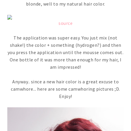
blonde, well to my natural hair color.
source
The application was super easy. You just mix (not
shake!) the color + something (hydrogen?) and then
you press the application until the mousse comes out.
One bottle of it was more than enough for my hair, I
am impressed!
Anyway.. since a new hair color is a great excuse to
camwhore... here are some camwhoring pictures ;D.
Enjoy!