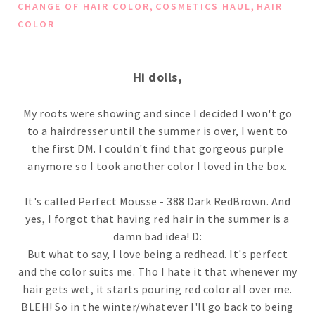
,
,
CHANGE OF HAIR COLOR
COSMETICS HAUL
HAIR
COLOR
Hi dolls,
My roots were showing and since I decided I won't go
to a hairdresser until the summer is over, I went to
the first DM. I couldn't find that gorgeous purple
anymore so I took another color I loved in the box.
It's called Perfect Mousse - 388 Dark RedBrown. And
yes, I forgot that having red hair in the summer is a
damn bad idea! D:
But what to say, I love being a redhead. It's perfect
and the color suits me. Tho I hate it that whenever my
hair gets wet, it starts pouring red color all over me.
BLEH! So in the winter/whatever I'll go back to being