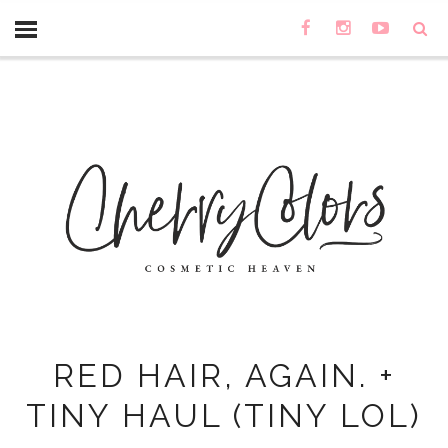
RED HAIR, AGAIN. +
TINY HAUL (TINY LOL)