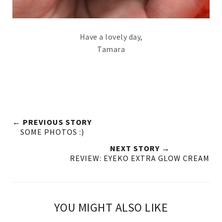
Have a lovely day,
Tamara
← PREVIOUS STORY
SOME PHOTOS :)
NEXT STORY →
REVIEW: EYEKO EXTRA GLOW CREAM
YOU MIGHT ALSO LIKE