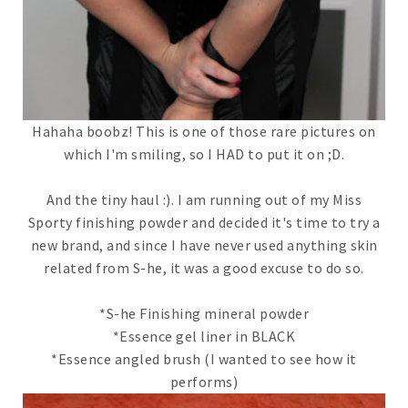
Hahaha boobz! This is one of those rare pictures on
which I'm smiling, so I HAD to put it on ;D.
And the tiny haul :). I am running out of my Miss
Sporty finishing powder and decided it's time to try a
new brand, and since I have never used anything skin
related from S-he, it was a good excuse to do so.
*S-he Finishing mineral powder
*Essence gel liner in BLACK
*Essence angled brush (I wanted to see how it
performs)