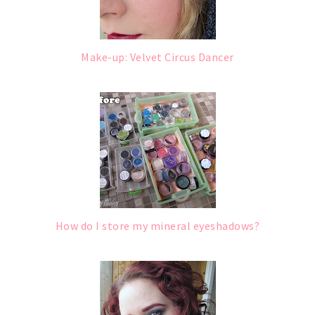
Make-up: Velvet Circus Dancer
How do I store my mineral eyeshadows?