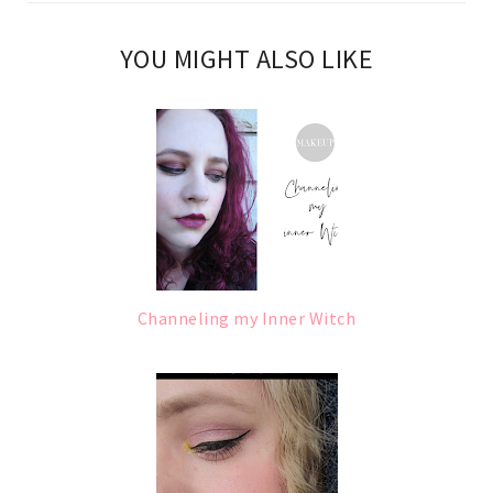
YOU MIGHT ALSO LIKE
Channeling my Inner Witch