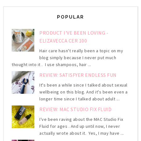
POPULAR
PRODUCT I'VE BEEN LOVING -
ELIZAVECCA CER 100
Hair care hasn't really been a topic on my
blog simply because I never put much
thought into it . I use shampoos, hair ...
REVIEW: SATISFYER ENDLESS FUN
It's been a while since I talked about sexual
wellbeing on this blog. And it's been even a
longer time since I talked about adult ...
REVIEW: MAC STUDIO FIX FLUID
I've been raving about the MAC Studio Fix
Fluid for ages . And up until now, I never
actually wrote about it. Yes, I may have ...