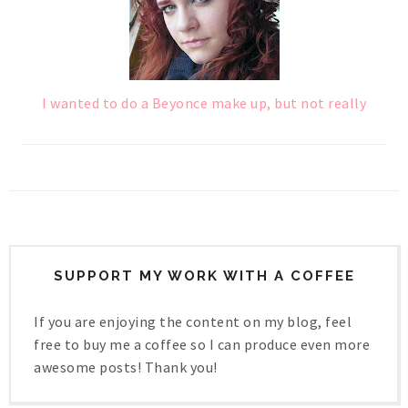
I wanted to do a Beyonce make up, but not really
SUPPORT MY WORK WITH A COFFEE
If you are enjoying the content on my blog, feel
free to buy me a coffee so I can produce even more
awesome posts! Thank you!