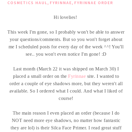
,
,
COSMETICS HAUL
FYRINNAE
FYRINNAE ORDER
Hi lovelies!
This week I'm gone, so I probably won't be able to answer
your questions/comments. But so you won't forget about
me I scheduled posts for every day of the week ^^! You'll
see.. you won't even notice I'm gone! :D
Last month (March 22 it was shipped on March 30) I
placed a small order on the
Fyrinnae
site. I wanted to
order a couple of eye shadows more, but they weren't all
available. So I ordered what I could. And what I liked of
course!
The main reason I even placed an order (because I do
NOT need more eye shadows, no matter how fantastic
they are lol) is their Silca Face Primer. I read great stuff