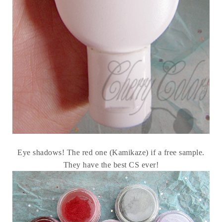
Eye shadows! The red one (Kamikaze) if a free sample.
They have the best CS ever!