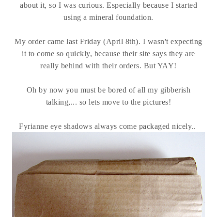
about it, so I was curious. Especially because I started
using a mineral foundation.
My order came last Friday (April 8th). I wasn't expecting
it to come so quickly, because their site says they are
really behind with their orders. But YAY!
Oh by now you must be bored of all my gibberish
talking,... so lets move to the pictures!
Fyrianne eye shadows always come packaged nicely..