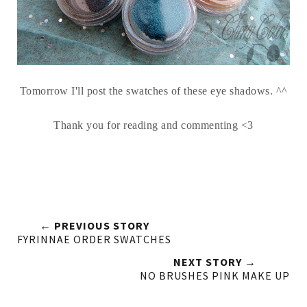
Tomorrow I'll post the swatches of these eye shadows. ^^
Thank you for reading and commenting <3
← PREVIOUS STORY
FYRINNAE ORDER SWATCHES
NEXT STORY →
NO BRUSHES PINK MAKE UP