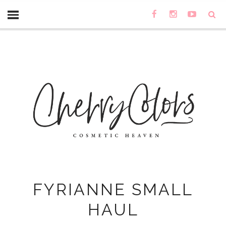
FYRIANNE SMALL
HAUL