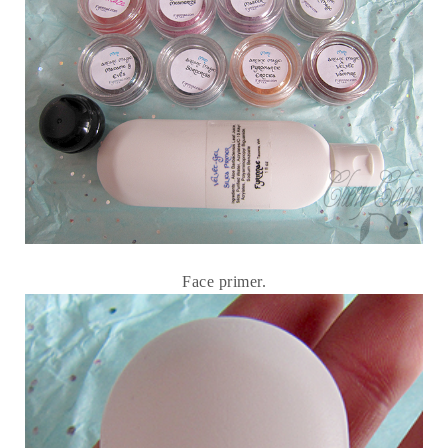
Face primer.