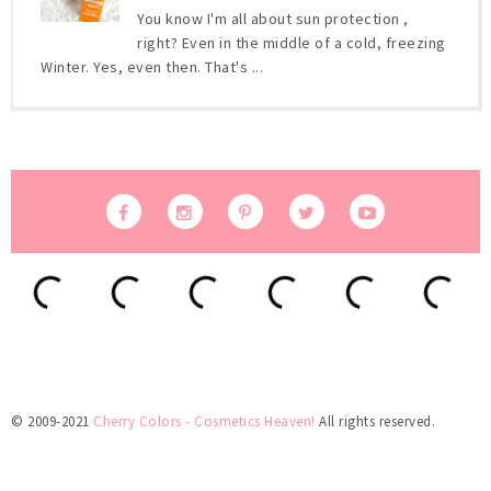
You know I'm all about sun protection ,
right? Even in the middle of a cold, freezing
Winter. Yes, even then. That's ...
© 2009-2021
Cherry Colors - Cosmetics Heaven!
All rights reserved.