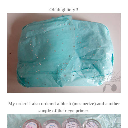
Ohhh glittery!!
My order! I also ordered a blush (mesmerize) and another
sample of their eye primer.