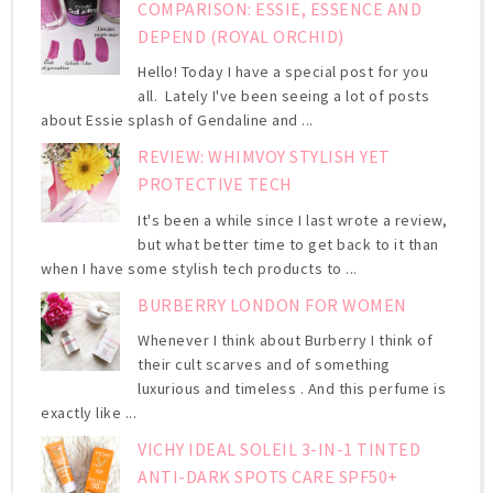
COMPARISON: ESSIE, ESSENCE AND
DEPEND (ROYAL ORCHID)
Hello! Today I have a special post for you
all. Lately I've been seeing a lot of posts
about Essie splash of Gendaline and ...
REVIEW: WHIMVOY STYLISH YET
PROTECTIVE TECH
It's been a while since I last wrote a review,
but what better time to get back to it than
when I have some stylish tech products to ...
BURBERRY LONDON FOR WOMEN
Whenever I think about Burberry I think of
their cult scarves and of something
luxurious and timeless . And this perfume is
exactly like ...
VICHY IDEAL SOLEIL 3-IN-1 TINTED
ANTI-DARK SPOTS CARE SPF50+