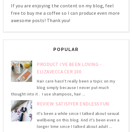
If you are enjoying the content on my blog, feel
free to buy me a coffee so I can produce even more
awesome posts! Thank you!
POPULAR
PRODUCT I'VE BEEN LOVING -
ELIZAVECCA CER 100
Hair care hasn't really been a topic on my
blog simply because I never put much
thought into it . I use shampoos, hair ...
REVIEW: SATISFYER ENDLESS FUN
It's been a while since I talked about sexual
wellbeing on this blog. And it's been even a
longer time since I talked about adult ...