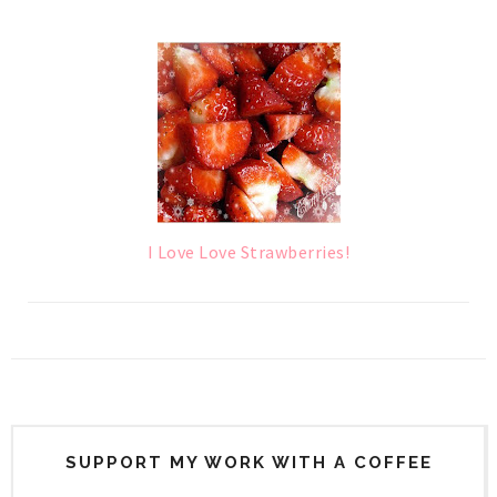
I Love Love Strawberries!
SUPPORT MY WORK WITH A COFFEE