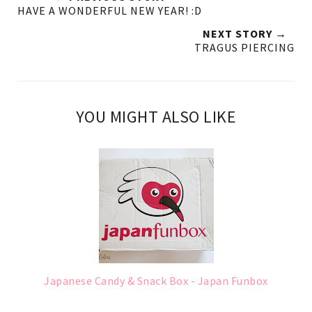
HAVE A WONDERFUL NEW YEAR! :D
NEXT STORY →
TRAGUS PIERCING
YOU MIGHT ALSO LIKE
Japanese Candy & Snack Box - Japan Funbox