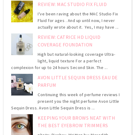
REVIEW: MAC STUDIO FIX FLUID
I've been raving about the MAC Studio Fix
Fluid for ages . And up until now, I never
actually wrote about it. Yes, I may have ...
REVIEW: CATRICE HD LIQUID
COVERAGE FOUNDATION
High but natural-looking coverage Ultra-
light, liquid texture For a perfect
complexion for up to 24 hours Second Skin. The ...
AVON LITTLE SEQUIN DRESS EAU DE
PARFUM
Continuing this week of perfume reviews I
present you the night perfume Avon Little
Sequin Dress. Avon Little Sequin Dress is ...
KEEPING YOUR BROWS NEAT WITH
THE BEST EYEBROW TRIMMERS