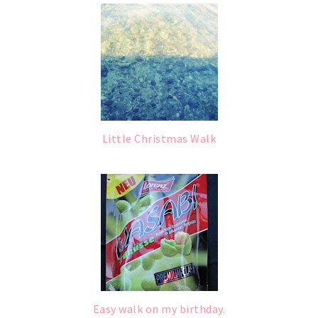
Little Christmas Walk
Easy walk on my birthday.