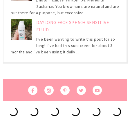
photo: Pixabay Written by: Meredith
Zacharias You brow hairs are natural and are
put there for a purpose, but excessive ...
DAYLONG FACE SPF 50+ SENSITIVE
FLUID
I've been wanting to write this post for so
long! I've had this sunscreen for about 3
months and I've been using it daily ...