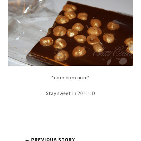
*nom nom nom*
Stay sweet in 2011! :D
← PREVIOUS STORY