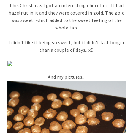
This Christmas I got an interesting chocolate. It had
hazelnut in it and they were covered in gold. The gold
was sweet, which added to the sweet feeling of the
whole tab.
I didn't like it being so sweet, but it didn't last longer
than a couple of days.. xD
And my pictures..