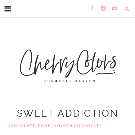
SWEET ADDICTION
,
,
CHOCOLATE
FOOD
GOLDEN CHOCOLATE