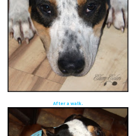
After a walk.