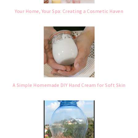
Your Home, Your Spa: Creating a Cosmetic Haven
A Simple Homemade DIY Hand Cream for Soft Skin