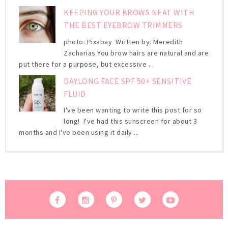
KEEPING YOUR BROWS NEAT WITH
THE BEST EYEBROW TRIMMERS
photo: Pixabay Written by: Meredith
Zacharias You brow hairs are natural and are
put there for a purpose, but excessive ...
DAYLONG FACE SPF 50+ SENSITIVE
FLUID
I've been wanting to write this post for so
long! I've had this sunscreen for about 3
months and I've been using it daily ...