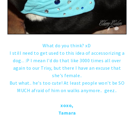
What do you think? xD
I still need to get used to this idea of accessorizing a
dog... :P I mean I'd do that like 3000 times all over
again to our Trixy, but there I have an excuse that
she's female..
But what.. he's too cute! At least people won't be SO
MUCH afraid of him on walks anymore.. geez..
xoxo,
Tamara