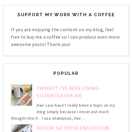
SUPPORT MY WORK WITH A COFFEE
If you are enjoying the content on my blog, feel
free to buy me a coffee so I can produce even more
awesome posts! Thank you!
POPULAR
PRODUCT I'VE BEEN LOVING -
ELIZAVECCA CER 100
Hair care hasn't really been a topic on my
blog simply because I never put much
thought into it . I use shampoos, hair ...
REVIEW: SATISFYER ENDLESS FUN