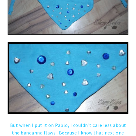
But when I put it on Pablo, I couldn't care less about
the bandanna flaws.. Because I know that next one