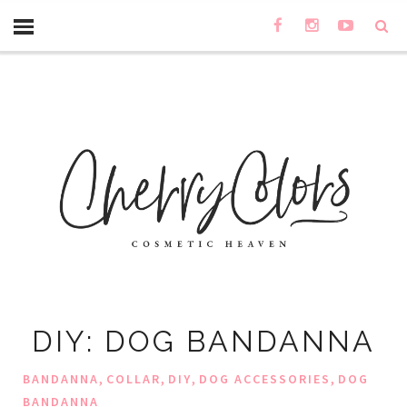
DIY: DOG BANDANNA
,
,
,
,
BANDANNA
COLLAR
DIY
DOG ACCESSORIES
DOG
BANDANNA