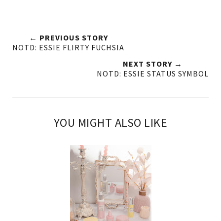
← PREVIOUS STORY
NOTD: ESSIE FLIRTY FUCHSIA
NEXT STORY →
NOTD: ESSIE STATUS SYMBOL
YOU MIGHT ALSO LIKE