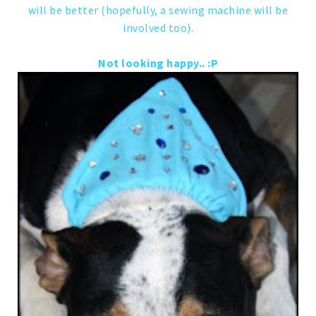
will be better (hopefully, a sewing machine will be
involved too).
Not looking happy.. :P