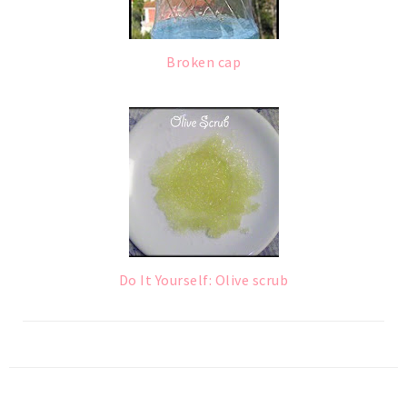
Broken cap
Do It Yourself: Olive scrub