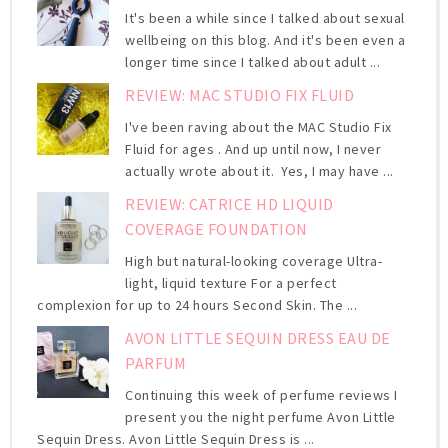
It's been a while since I talked about sexual
wellbeing on this blog. And it's been even a
longer time since I talked about adult ...
REVIEW: MAC STUDIO FIX FLUID
I've been raving about the MAC Studio Fix
Fluid for ages . And up until now, I never
actually wrote about it. Yes, I may have ...
REVIEW: CATRICE HD LIQUID
COVERAGE FOUNDATION
High but natural-looking coverage Ultra-
light, liquid texture For a perfect
complexion for up to 24 hours Second Skin. The ...
AVON LITTLE SEQUIN DRESS EAU DE
PARFUM
Continuing this week of perfume reviews I
present you the night perfume Avon Little
Sequin Dress. Avon Little Sequin Dress is ...