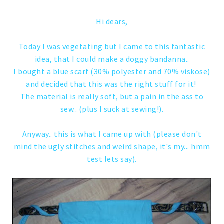
Hi dears,
Today I was vegetating but I came to this fantastic
idea, that I could make a doggy bandanna..
I bought a blue scarf (30% polyester and 70% viskose)
and decided that this was the right stuff for it!
The material is really soft, but a pain in the ass to
sew.. (plus I suck at sewing!).
Anyway.. this is what I came up with (please don't
mind the ugly stitches and weird shape, it's my... hmm
test lets say).