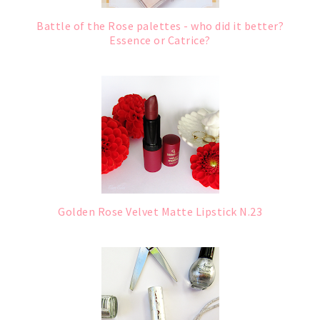
Battle of the Rose palettes - who did it better?
Essence or Catrice?
Golden Rose Velvet Matte Lipstick N.23