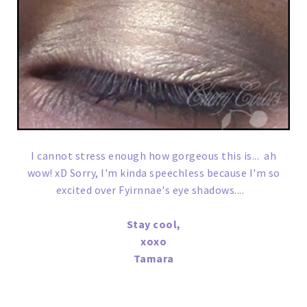
I cannot stress enough how gorgeous this is... ah
wow! xD Sorry, I'm kinda speechless because I'm so
excited over Fyirnnae's eye shadows....
Stay cool,
xoxo
Tamara