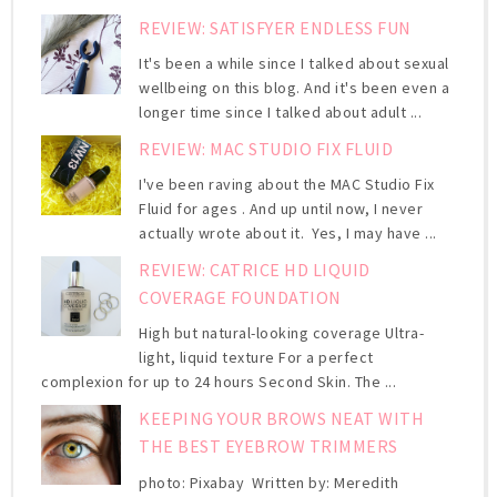
REVIEW: SATISFYER ENDLESS FUN
It's been a while since I talked about sexual
wellbeing on this blog. And it's been even a
longer time since I talked about adult ...
REVIEW: MAC STUDIO FIX FLUID
I've been raving about the MAC Studio Fix
Fluid for ages . And up until now, I never
actually wrote about it. Yes, I may have ...
REVIEW: CATRICE HD LIQUID
COVERAGE FOUNDATION
High but natural-looking coverage Ultra-
light, liquid texture For a perfect
complexion for up to 24 hours Second Skin. The ...
KEEPING YOUR BROWS NEAT WITH
THE BEST EYEBROW TRIMMERS
photo: Pixabay Written by: Meredith