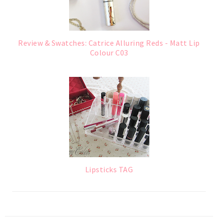
Review & Swatches: Catrice Alluring Reds - Matt Lip
Colour C03
Lipsticks TAG