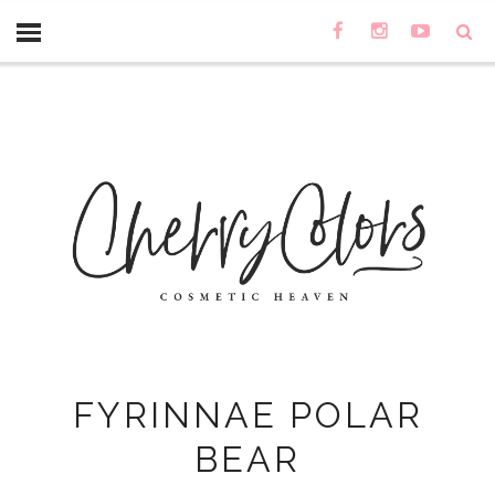
FYRINNAE POLAR
BEAR