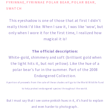
,
,
,
FYRINNAE
FYRINNAE POLAR BEAR
POLAR BEAR
SWATCH
This eyeshadow is one of those that at first I didn't
really think I'd like. When I saw it, I was like 'wow', but
only when I wore it for the first time, I realized how
magical it is!
The official description:
White-gold, shimmery and soft (brilliant gold when
the light hits it, but not yellow). Like the hue of a
polar bear's fur in the summer. Part of the 2008
Endangered Collection.
A portion of proceeds from the sale of these shades will go to the World Wildlife Fund
to help protect endangered species throughout the world.
But I must say that I see some pinkish hues in it, it's hard to explain
and even harder to photograph..