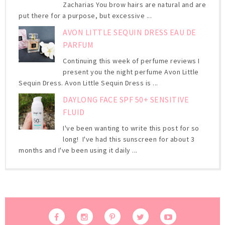
Zacharias You brow hairs are natural and are
put there for a purpose, but excessive ...
AVON LITTLE SEQUIN DRESS EAU DE
PARFUM
Continuing this week of perfume reviews I
present you the night perfume Avon Little
Sequin Dress. Avon Little Sequin Dress is ...
DAYLONG FACE SPF 50+ SENSITIVE
FLUID
I've been wanting to write this post for so
long! I've had this sunscreen for about 3
months and I've been using it daily ...