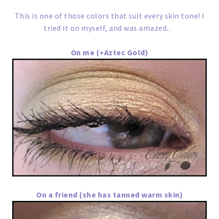
This is one of those colors that suit every skin tone! I
tried it on myself, and was amazed..
On me (+Aztec Gold)
On a friend (she has tanned warm skin)