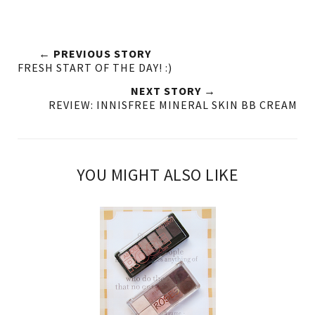
← PREVIOUS STORY
FRESH START OF THE DAY! :)
NEXT STORY →
REVIEW: INNISFREE MINERAL SKIN BB CREAM
YOU MIGHT ALSO LIKE