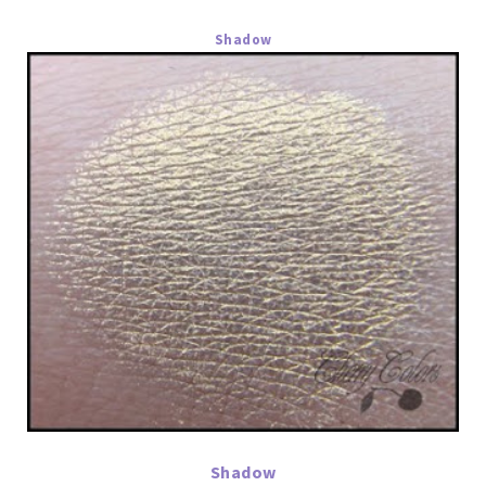
Shadow
Shadow