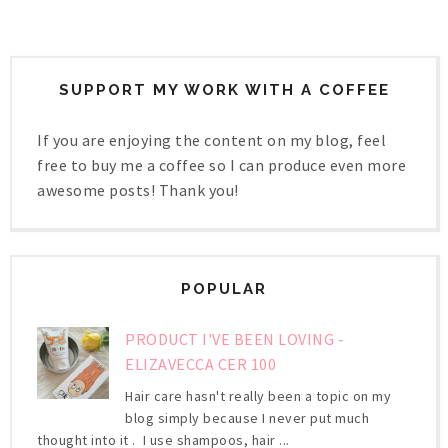
SUPPORT MY WORK WITH A COFFEE
If you are enjoying the content on my blog, feel
free to buy me a coffee so I can produce even more
awesome posts! Thank you!
POPULAR
PRODUCT I'VE BEEN LOVING -
ELIZAVECCA CER 100
Hair care hasn't really been a topic on my
blog simply because I never put much
thought into it . I use shampoos, hair ...