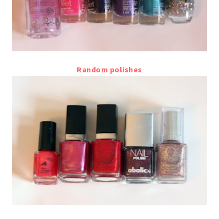
Random polishes