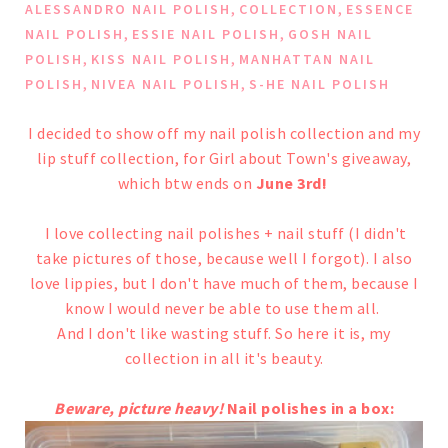
,
,
ALESSANDRO NAIL POLISH
COLLECTION
ESSENCE
,
,
NAIL POLISH
ESSIE NAIL POLISH
GOSH NAIL
,
,
POLISH
KISS NAIL POLISH
MANHATTAN NAIL
,
,
POLISH
NIVEA NAIL POLISH
S-HE NAIL POLISH
I decided to show off my nail polish collection and my
lip stuff collection, for
Girl about Town's giveaway
,
which btw ends on
June 3rd!
I love collecting nail polishes + nail stuff (I didn't
take pictures of those, because well I forgot).
I also
love lippies, but I don't have much of them, because I
know I would never be able to use them all.
And I don't like wasting stuff.
So here it is, my
collection in all it's beauty.
Beware, picture heavy!
Nail polishes in a box: