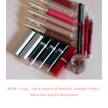
What to say... For a couple of months (maybe three) I
had a nail polish obsession!