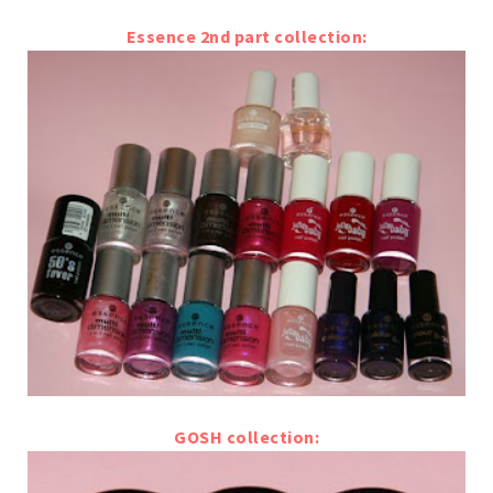
Essence 2nd part collection:
GOSH collection: