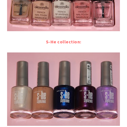
S-He collection: