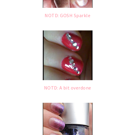
NOTD: GOSH Sparkle
NOTD: A bit overdone