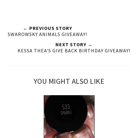
← PREVIOUS STORY
SWAROWSKY ANIMALS GIVEAWAY!
NEXT STORY →
KESSA THEA'S GIVE BACK BIRTHDAY GIVEAWAY!
YOU MIGHT ALSO LIKE