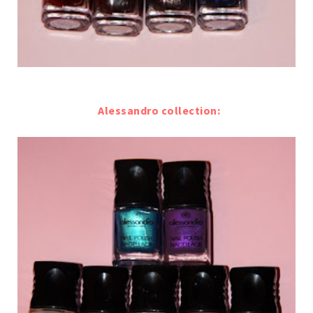
Alessandro collection: