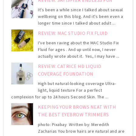
It's been a while since I talked about sexual
wellbeing on this blog. And it's been even a
longer time since I talked about adult ...
REVIEW: MAC STUDIO FIX FLUID
I've been raving about the MAC Studio Fix
Fluid for ages . And up until now, I never
actually wrote about it. Yes, I may have ...
REVIEW: CATRICE HD LIQUID
COVERAGE FOUNDATION
High but natural-looking coverage Ultra-
light, liquid texture For a perfect
complexion for up to 24 hours Second Skin. The ...
KEEPING YOUR BROWS NEAT WITH
THE BEST EYEBROW TRIMMERS
photo: Pixabay Written by: Meredith
Zacharias You brow hairs are natural and are