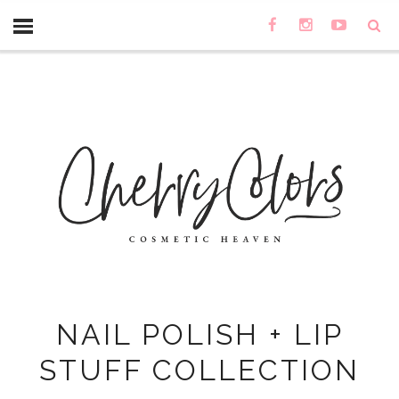
NAIL POLISH + LIP
STUFF COLLECTION