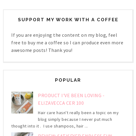
SUPPORT MY WORK WITH A COFFEE
If you are enjoying the content on my blog, feel
free to buy me a coffee so I can produce even more
awesome posts! Thank you!
POPULAR
PRODUCT I'VE BEEN LOVING -
ELIZAVECCA CER 100
Hair care hasn't really been a topic on my
blog simply because I never put much
thought into it . I use shampoos, hair ...
REVIEW: SATISFYER ENDLESS FUN