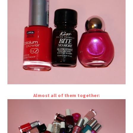
Almost all of them together: