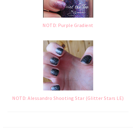
NOTD: Purple Gradient
NOTD: Alessandro Shooting Star (Glitter Stars LE)