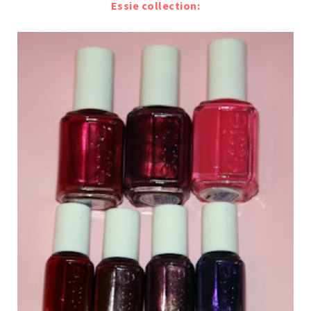
Essie collection: