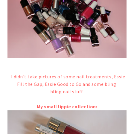
I didn't take pictures of some nail treatments, Essie
Fill the Gap, Essie Good to Go and some bling
bling nail stuff.
My small lippie collection: