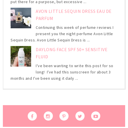
put there for a purpose, but excessive ...
AVON LITTLE SEQUIN DRESS EAU DE
PARFUM
Continuing this week of perfume reviews I
present you the night perfume Avon Little
Sequin Dress. Avon Little Sequin Dress is ...
DAYLONG FACE SPF 50+ SENSITIVE
FLUID
I've been wanting to write this post for so
long! I've had this sunscreen for about 3
months and I've been using it daily ...