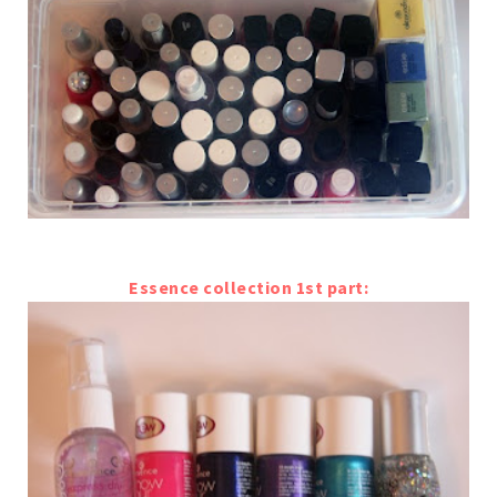
Essence collection 1st part: