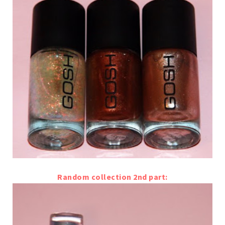
Random collection 2nd part: